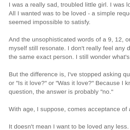
I was a really sad, troubled little girl. I was l
All I wanted was to be loved - a simple reque
seemed impossible to satisfy.
And the unsophisticated words of a 9, 12, or
myself still resonate. I don't really feel any
the same exact person. I still wonder what'
But the difference is, I've stopped asking q
or "Is it love?" or "Was it love?" Because I 
question, the answer is probably "no."
With age, I suppose, comes acceptance of a ha
It doesn't mean I want to be loved any less.