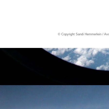
© Copyright Sandi Hemmerlein / Av