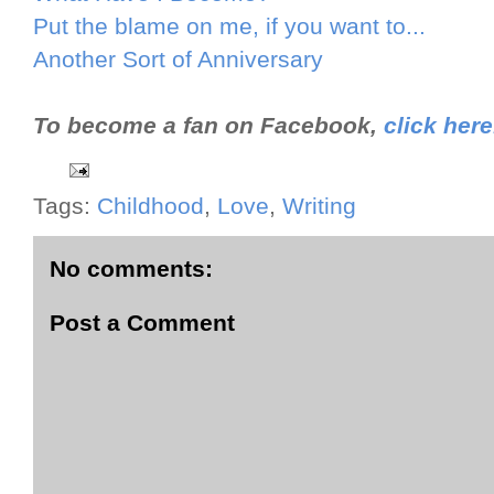
Put the blame on me, if you want to...
Another Sort of Anniversary
To become a fan on Facebook,
click here
Tags:
Childhood
,
Love
,
Writing
No comments:
Post a Comment