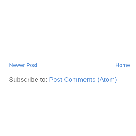
Newer Post
Home
Subscribe to:
Post Comments (Atom)