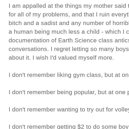
I am appalled at the things my mother said 
for all of my problems, and that I ruin ever
bitch and a sadist and any number of horribl
a human being much less a child - which I c
documentation of Earth Science class anti
conversations. I regret letting so many bo
about it. I wish I'd valued myself more.
I don't remember liking gym class, but at one 
I don't remember being popular, but at one po
I don't remember wanting to try out for volley
I don't remember getting $2 to do some boy