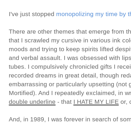
I've just stopped
monopolizing my time by th
There are other themes that emerge from th
that I scrawled my cursive in various ink col
moods and trying to keep spirits lifted despi
and verbal assault. I was obsessed with lipst
tubes. I compulsively chronicled gifts I rec
recorded dreams in great detail, though re
embarrassing or particularly upsetting (not
Mortified). And I repeatedly exclaimed, in 
double underline
- that
I HATE MY LIFE
or, 
And, in 1989, I was forever in search of s