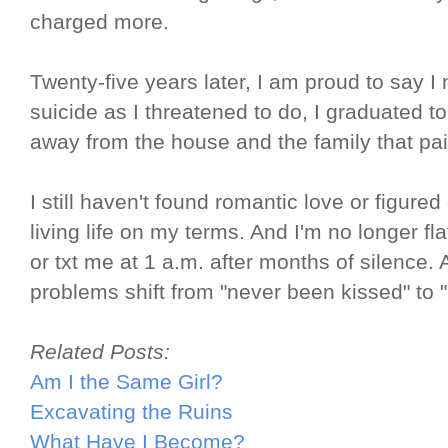
charged more.
Twenty-five years later, I am proud to say 
suicide as I threatened to do, I graduated to
away from the house and the family that pa
I still haven't found romantic love or figured 
living life on my terms. And I'm no longer fl
or txt me at 1 a.m. after months of silence. 
problems shift from "never been kissed" to 
Related Posts:
Am I the Same Girl?
Excavating the Ruins
What Have I Become?