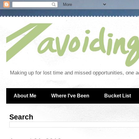
Making up for lost time and missed opportunities, one a
About Me
Where I've Been
Bucket List
Search