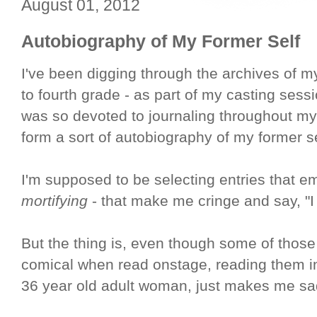
August 01, 2012
Autobiography of My Former Self
I've been digging through the archives of my
to fourth grade - as part of my casting sess
was so devoted to journaling throughout my 
form a sort of autobiography of my former se
I'm supposed to be selecting entries that em
mortifying
- that make me cringe and say, "I c
But the thing is, even though some of those
comical when read onstage, reading them i
36 year old adult woman, just makes me sa