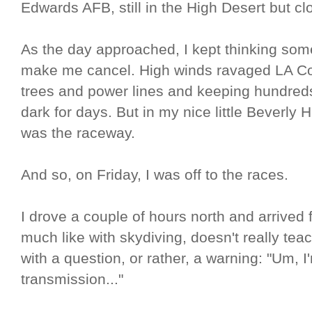
Edwards AFB, still in the High Desert but cl
As the day approached, I kept thinking so
make me cancel. High winds ravaged LA Co
trees and power lines and keeping hundreds
dark for days. But in my nice little Beverly 
was the raceway.
And so, on Friday, I was off to the races.
I drove a couple of hours north and arrived 
much like with skydiving, doesn't really tea
with a question, or rather, a warning: "Um, 
transmission..."