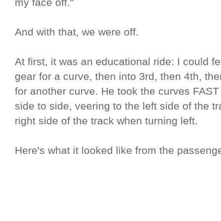
my face off."
And with that, we were off.
At first, it was an educational ride: I could 
gear for a curve, then into 3rd, then 4th, t
for another curve. He took the curves FAST
side to side, veering to the left side of the 
right side of the track when turning left.
Here's what it looked like from the passenge