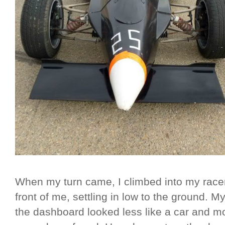
When my turn came, I climbed into my racer,
front of me, settling in low to the ground. M
the dashboard looked less like a car and m