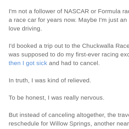
I'm not a follower of NASCAR or Formula rac
a race car for years now. Maybe I'm just an 
love driving.
I'd booked a trip out to the Chuckwalla Ra
was supposed to do my first-ever racing e
then I got sick
and had to cancel.
In truth, I was kind of relieved.
To be honest, I was really nervous.
But instead of canceling altogether, the tra
reschedule for Willow Springs, another nearb