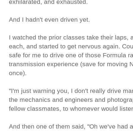
exhilarated, and exhausted.
And I hadn't even driven yet.
I watched the prior classes take their laps, 
each, and started to get nervous again. Coul
safe for me to drive one of those Formula r
transmission experience (save for moving N
once).
"I'm just warning you, I don't really drive man
the mechanics and engineers and photogra
fellow classmates, to whomever would liste
And then one of them said, "Oh we've had a