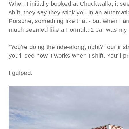
When I initially booked at Chuckwalla, it see
shift, they say they stick you in an automati
Porsche, something like that - but when I arr
much seemed like a Formula 1 car was my o
"You're doing the ride-along, right?" our in
you'll see how it works when I shift. You'll p
I gulped.