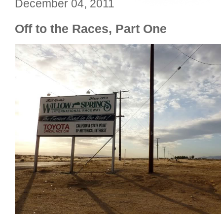
December 04, 2011
Off to the Races, Part One