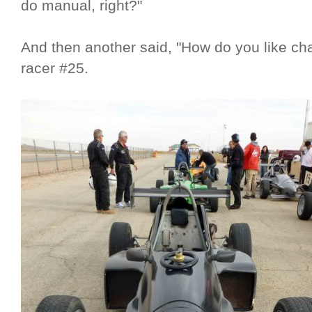
do manual, right?"
And then another said, "How do you like ch
racer #25.