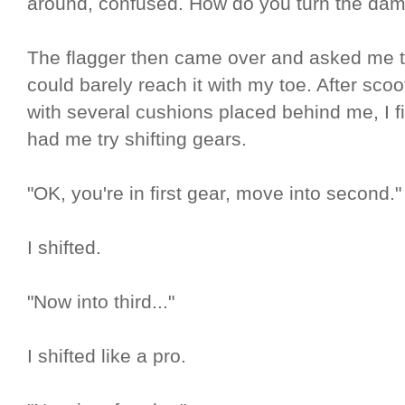
around, confused. How do you turn the dam
The flagger then came over and asked me to 
could barely reach it with my toe. After scoo
with several cushions placed behind me, I fi
had me try shifting gears.
"OK, you're in first gear, move into second."
I shifted.
"Now into third..."
I shifted like a pro.