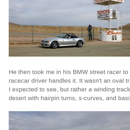
He then took me in his BMW street racer to
racecar driver handles it. It wasn't an oval t
I expected to see, but rather a winding trac
desert with hairpin turns, s-curves, and bas