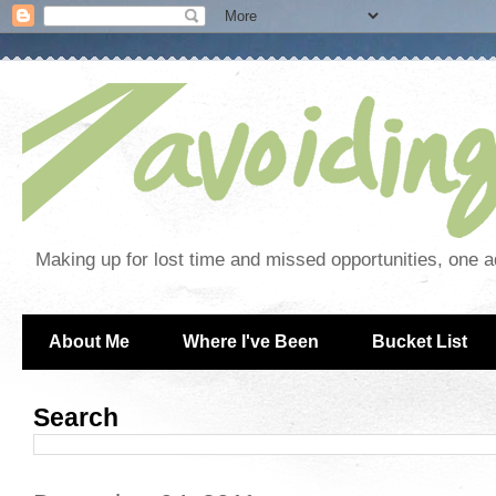
Making up for lost time and missed opportunities, one a
About Me
Where I've Been
Bucket List
Search