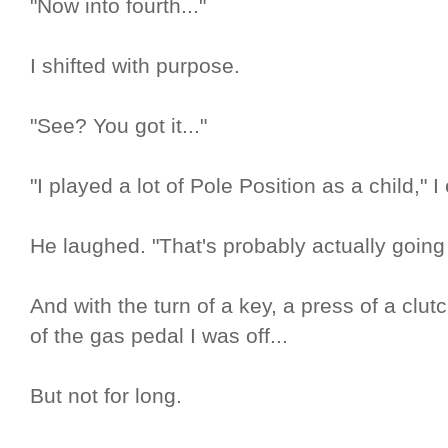
"Now into fourth..."
I shifted with purpose.
"See? You got it..."
"I played a lot of Pole Position as a child," I
He laughed. "That's probably actually going 
And with the turn of a key, a press of a clu
of the gas pedal I was off...
But not for long.