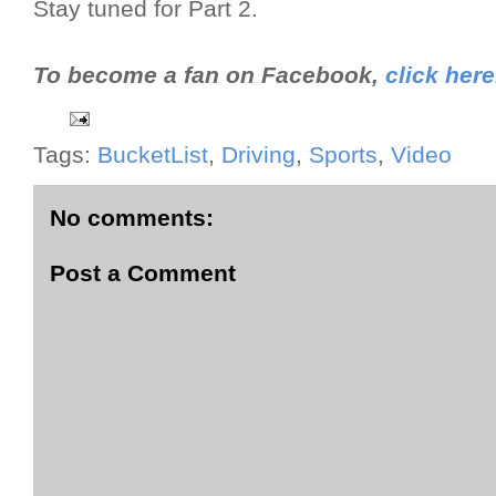
Stay tuned for Part 2.
To become a fan on Facebook,
click here
Tags:
BucketList
,
Driving
,
Sports
,
Video
No comments:
Post a Comment