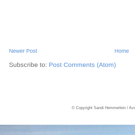
Newer Post
Home
Subscribe to:
Post Comments (Atom)
© Copyright Sandi Hemmerlein / Av