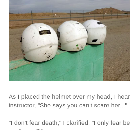
As I placed the helmet over my head, I hea
instructor, "She says you can't scare her..."
"I don't fear death," I clarified. "I only fea