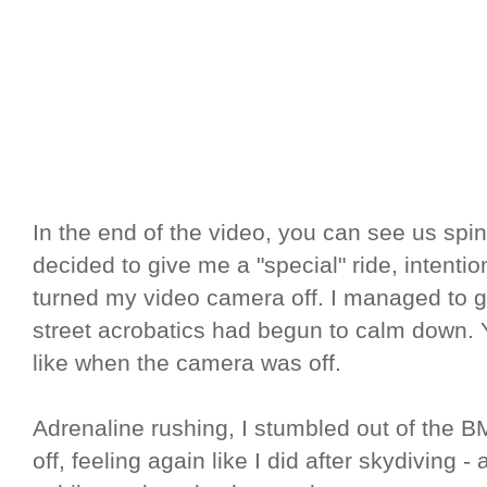
In the end of the video, you can see us spin
decided to give me a "special" ride, intention
turned my video camera off. I managed to ge
street acrobatics had begun to calm down.
like when the camera was off.
Adrenaline rushing, I stumbled out of the B
off, feeling again like I did after skydiving - 