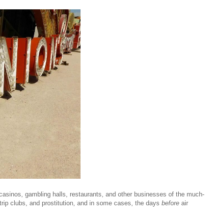
, casinos, gambling halls, restaurants, and other businesses of the much-
trip clubs, and prostitution, and in some cases, the days
before
air