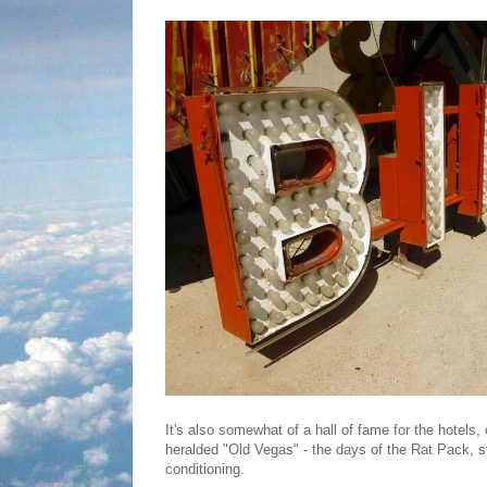
It's also somewhat of a hall of fame for the hotels
heralded "Old Vegas" - the days of the Rat Pack, s
conditioning.