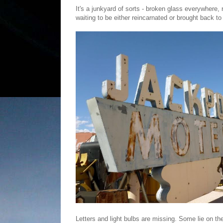
It's a junkyard of sorts - broken glass everywhere, 
waiting to be either reincarnated or brought back to
Letters and light bulbs are missing. Some lie on the