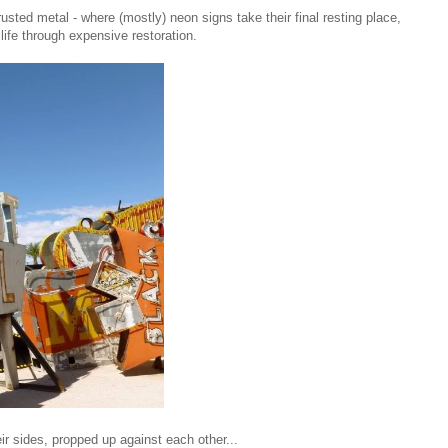
rusted metal - where (mostly) neon signs take their final resting place,
 life through expensive restoration.
ir sides, propped up against each other...