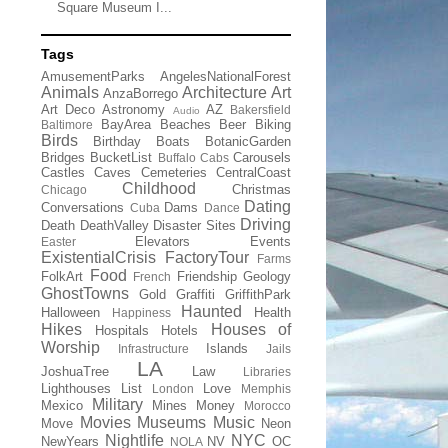
Square Museum I...
Tags
AmusementParks
AngelesNationalForest
Animals
Architecture
Art
AnzaBorrego
Art Deco
Astronomy
AZ
Bakersfield
Audio
BayArea
Beaches
Beer
Biking
Baltimore
Birds
Birthday
Boats
BotanicGarden
Bridges
BucketList
Carousels
Buffalo
Cabs
Castles
Caves
Cemeteries
CentralCoast
Childhood
Christmas
Chicago
Dating
Conversations
Dams
Cuba
Dance
Driving
Death
DeathValley
Disaster Sites
Elevators
Events
Easter
ExistentialCrisis
FactoryTour
Farms
Food
FolkArt
Friendship
Geology
French
GhostTowns
Gold
Graffiti
GriffithPark
Haunted
Halloween
Health
Happiness
Hikes
Houses of
Hospitals
Hotels
Worship
Islands
Infrastructure
Jails
LA
JoshuaTree
Law
Libraries
Lighthouses
List
Love
London
Memphis
Military
Mexico
Mines
Money
Morocco
Movies
Museums
Music
Move
Neon
Nightlife
NYC
NewYears
NV
OC
NOLA