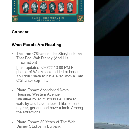
Connect
What People Are Reading
The Tam O'Shanter: The Storybook Inn
That Fed Walt Disney (And His
Imagination)
[Last updated 7/20/22 10:00 PM PT—
photos of Walt's table added at bottom]
You don't have to have ever worn a Tam
O'Shanter cap—l...
Photo Essay: Abandoned Naval
Housing, Western Avenue
We drive by so much in LA. I like to
walk by and have a look. I like to park
my car, get out and have a look. Among
the attractions...
Photo Essay: 85 Years of The Walt
Disney Studios in Burbank