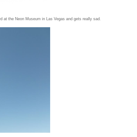
ard at the Neon Museum in Las Vegas and gets really sad.