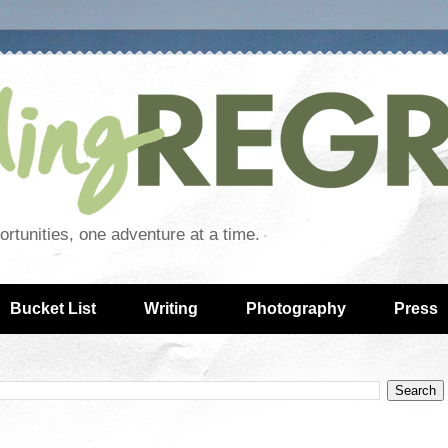
rtunities, one adventure at a time.
Bucket List
Writing
Photography
Press