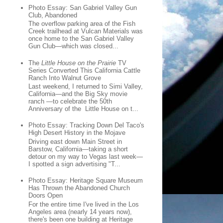
Photo Essay: San Gabriel Valley Gun
Club, Abandoned
The overflow parking area of the Fish
Creek trailhead at Vulcan Materials was
once home to the San Gabriel Valley
Gun Club—which was closed...
The
Little House on the Prairie
TV
Series Converted This California Cattle
Ranch Into Walnut Grove
Last weekend, I returned to Simi Valley,
California—and the Big Sky movie
ranch —to celebrate the 50th
Anniversary of the Little House on t...
Photo Essay: Tracking Down Del Taco's
High Desert History in the Mojave
Driving east down Main Street in
Barstow, California—taking a short
detour on my way to Vegas last week—
I spotted a sign advertising "T...
Photo Essay: Heritage Square Museum
Has Thrown the Abandoned Church
Doors Open
For the entire time I've lived in the Los
Angeles area (nearly 14 years now),
there's been one building at Heritage