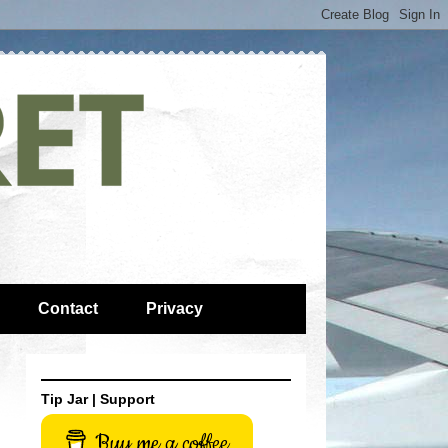
Contact
Privacy
Tip Jar | Support
Buy me a coffee