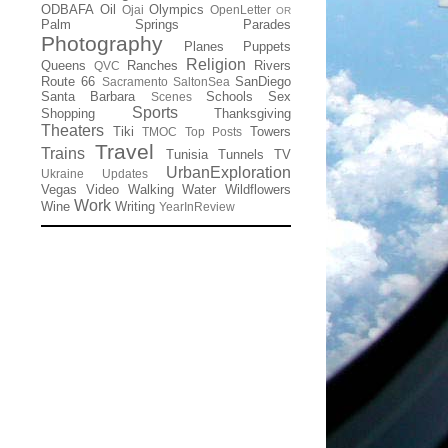
ODBAFA
Oil
Olympics
Ojai
OpenLetter
OR
Palm Springs
Parades
Photography
Planes
Puppets
Religion
Queens
Ranches
Rivers
QVC
Route 66
SanDiego
Sacramento
SaltonSea
Santa Barbara
Schools
Sex
Scenes
Sports
Shopping
Thanksgiving
Theaters
Tiki
Towers
TMOC
Top Posts
Travel
Trains
Tunisia
Tunnels
TV
UrbanExploration
Ukraine
Updates
Vegas
Video
Walking
Water
Wildflowers
Work
Wine
Writing
YearInReview