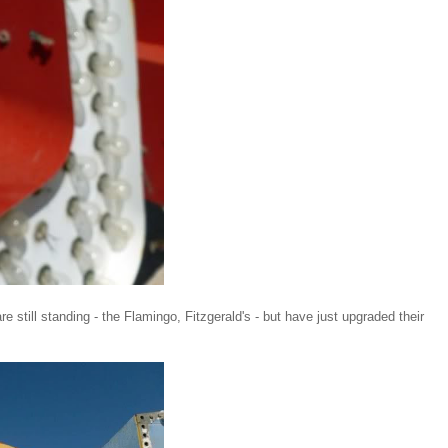
 still standing - the Flamingo, Fitzgerald's - but have just upgraded their