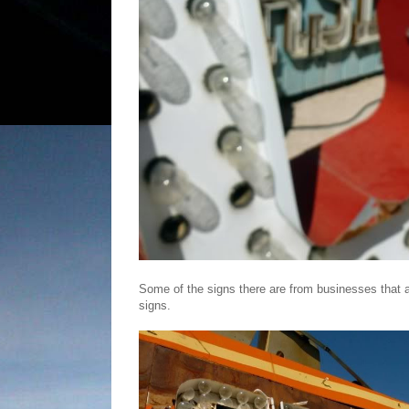
Some of the signs there are from businesses that are
signs.