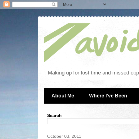
Making up for lost time and missed oppo
About Me
Where I've Been
Search
October 03, 2011