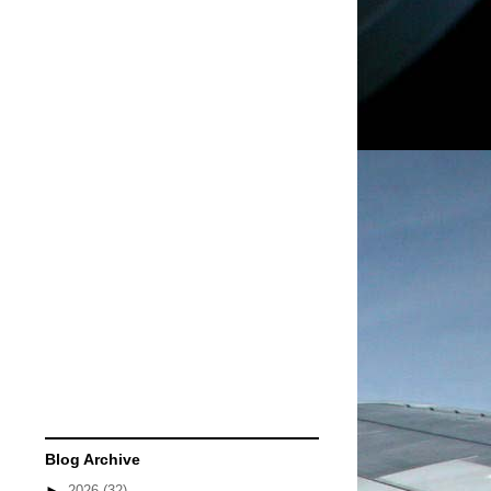
Blog Archive
►
2026
(32)