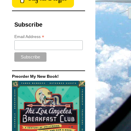
Subscribe
*
Email Address
Preorder My New Book!