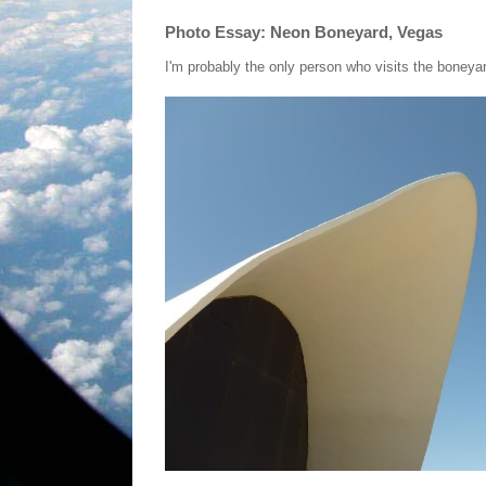
Photo Essay: Neon Boneyard, Vegas
I'm probably the only person who visits the boney