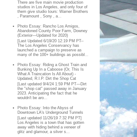
There are five main movie production
studios in Los Angeles, and only four of
them give studio tours: Warner Brothers
, Paramount , Sony , a...
Photo Essay: Rancho Los Amigos,
Abandoned County Poor Farm, Downey
(Exterior—Updated for 2020)
[Last Updated 6/19/20 12:19 PM PT--
The Los Angeles Conservancy has
launched a campaign to preserve as
many of the 100+ buildings as possibl...
Photo Essay: Riding a Ghost Train and
Bunking Up In a Caboose (Or, This Is
What A Traincation Is All About) -
Updated, R.I.P. Dirt the Shop Cat
[Last updated 9/4/24 1:59 PM PT—Dirt
the "shop cat" passed away in January
2023. Anticipating the fact that he
wouldn't be aro...
Photo Essay: Into the Abyss of
Downtown LA's Underground Tunnels
[Last updated 11/26/19 7:32 PM PT]
Los Angeles is a town that has gotten
away with hiding behind a veneer of
glitz and glamour, a silver s...