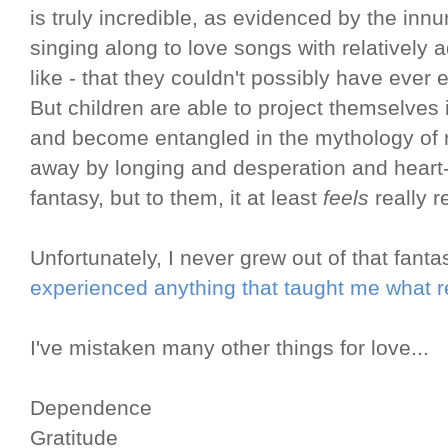
is truly incredible, as evidenced by the in
singing along to love songs with relatively 
like - that they couldn't possibly have ever
But children are able to project themselves 
and become entangled in the mythology of
away by longing and desperation and heart-p
fantasy, but to them, it at least
feels
really r
Unfortunately, I never grew out of that fant
experienced anything that taught me what re
I've mistaken many other things for love...
Dependence
Gratitude