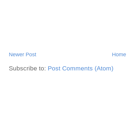
Newer Post
Home
Subscribe to:
Post Comments (Atom)