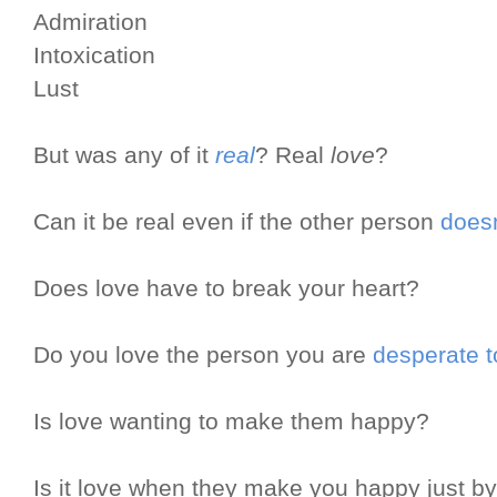
Admiration
Intoxication
Lust
But was any of it
real
? Real
love
?
Can it be real even if the other person
doesn
Does love have to break your heart?
Do you love the person you are
desperate t
Is love wanting to make them happy?
Is it love when they make you happy just b