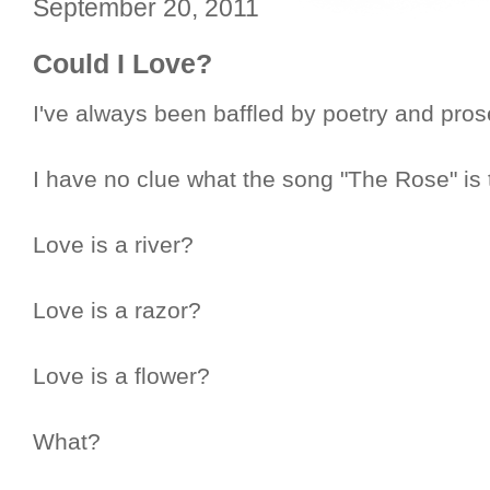
September 20, 2011
Could I Love?
I've always been baffled by poetry and prose 
I have no clue what the song "The Rose" is 
Love is a river?
Love is a razor?
Love is a flower?
What?