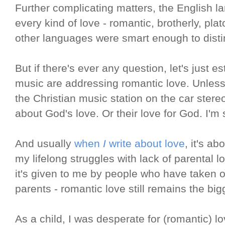
Further complicating matters, the English 
every kind of love - romantic, brotherly, pla
other languages were smart enough to dist
But if there's ever any question, let's just es
music are addressing romantic love. Unless 
the Christian music station on the car stere
about God's love. Or their love for God. I'm s
And usually
when
I
write about love
, it's ab
my lifelong struggles with lack of parental l
it's given to me by people who have taken o
parents - romantic love still remains the big
As a child, I was desperate for (romantic) l