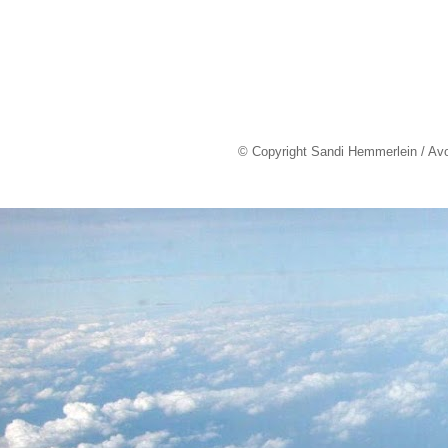
© Copyright Sandi Hemmerlein / Av