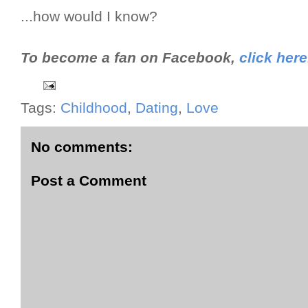
...how would I know?
To become a fan on Facebook,
click here
Tags:
Childhood
,
Dating
,
Love
No comments:
Post a Comment