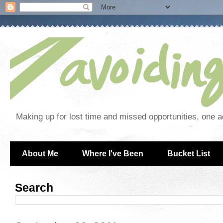
Making up for lost time and missed opportunities, one a
About Me
Where I've Been
Bucket List
Search