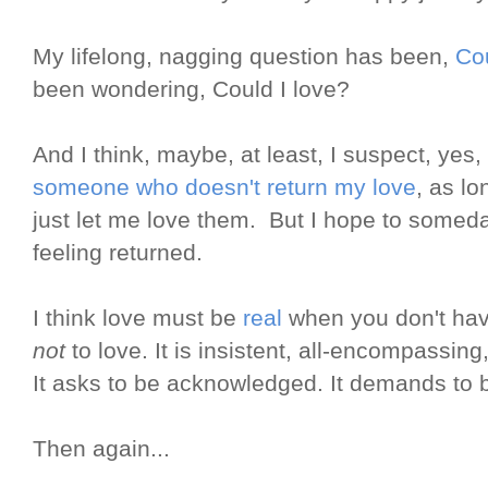
My lifelong, nagging question has been,
Cou
been wondering, Could I love?
And I think, maybe, at least, I suspect, yes,
someone who doesn't return my love
, as l
just let me love them. But I hope to someda
feeling returned.
I think love must be
real
when you don't hav
not
to love. It is insistent, all-encompassing,
It asks to be acknowledged. It demands to b
Then again...