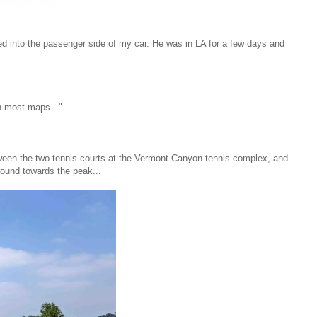
bed into the passenger side of my car. He was in LA for a few days and
n most maps..."
tween the two tennis courts at the Vermont Canyon tennis complex, and
round towards the peak...