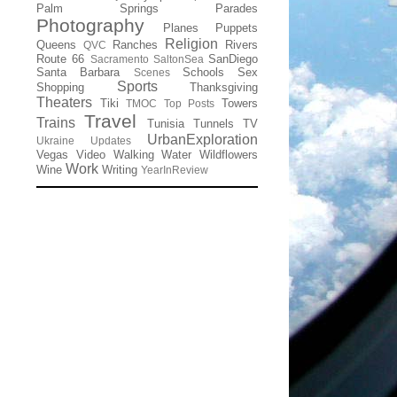
Palm Springs
Parades
Photography
Planes
Puppets
Religion
Queens
Ranches
Rivers
QVC
Route 66
SanDiego
Sacramento
SaltonSea
Santa Barbara
Schools
Sex
Scenes
Sports
Shopping
Thanksgiving
Theaters
Tiki
Towers
TMOC
Top Posts
Travel
Trains
Tunisia
Tunnels
TV
UrbanExploration
Ukraine
Updates
Vegas
Video
Walking
Water
Wildflowers
Work
Wine
Writing
YearInReview