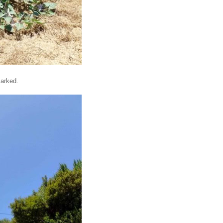
marked.