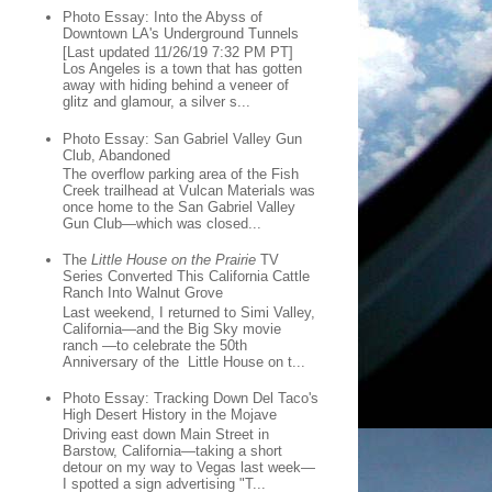
Photo Essay: Into the Abyss of
Downtown LA's Underground Tunnels
[Last updated 11/26/19 7:32 PM PT]
Los Angeles is a town that has gotten
away with hiding behind a veneer of
glitz and glamour, a silver s...
Photo Essay: San Gabriel Valley Gun
Club, Abandoned
The overflow parking area of the Fish
Creek trailhead at Vulcan Materials was
once home to the San Gabriel Valley
Gun Club—which was closed...
The
Little House on the Prairie
TV
Series Converted This California Cattle
Ranch Into Walnut Grove
Last weekend, I returned to Simi Valley,
California—and the Big Sky movie
ranch —to celebrate the 50th
Anniversary of the Little House on t...
Photo Essay: Tracking Down Del Taco's
High Desert History in the Mojave
Driving east down Main Street in
Barstow, California—taking a short
detour on my way to Vegas last week—
I spotted a sign advertising "T...