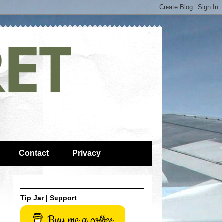
Contact
Privacy
Tip Jar | Support
Buy me a coffee