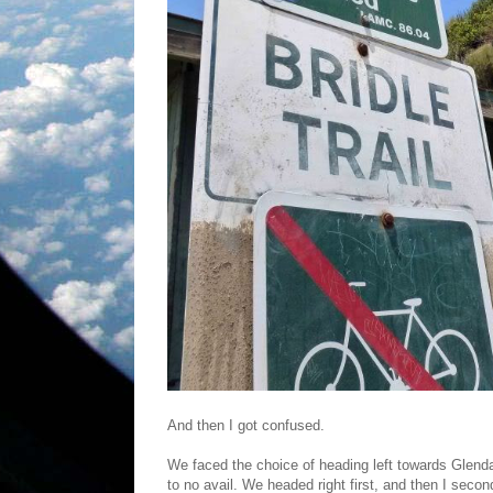
And then I got confused.
We faced the choice of heading left towards Glendal
to no avail. We headed right first, and then I secon