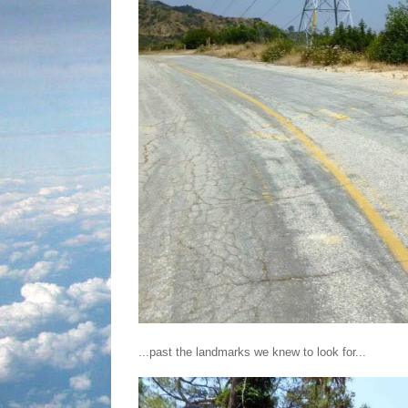
...past the landmarks we knew to look for...