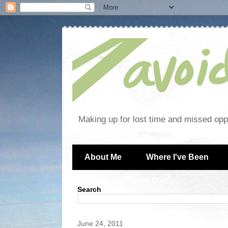
Making up for lost time and missed oppo
About Me
Where I've Been
Search
June 24, 2011