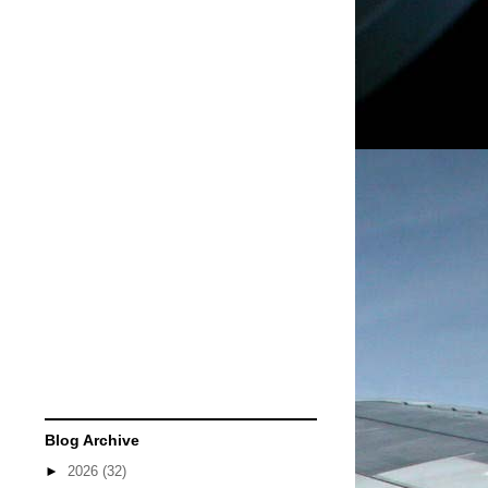
Blog Archive
►
2026
(32)