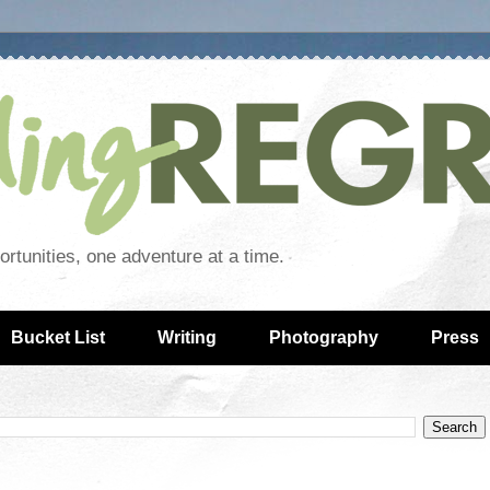
rtunities, one adventure at a time.
Bucket List
Writing
Photography
Press