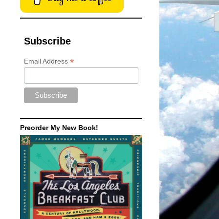
Subscribe
*
Email Address
Preorder My New Book!