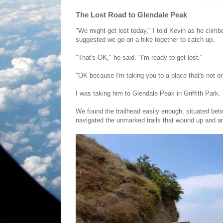
The Lost Road to Glendale Peak
"We might get lost today," I told Kevin as he clim
suggested we go on a hike together to catch up.
"That's OK," he said. "I'm ready to get lost."
"OK because I'm taking you to a place that's not o
I was taking him to Glendale Peak in Griffith Park.
We found the trailhead easily enough, situated be
navigated the unmarked trails that wound up and a