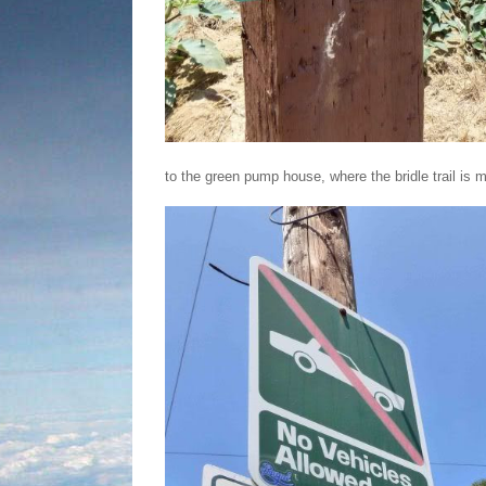
to the green pump house, where the bridle trail is 