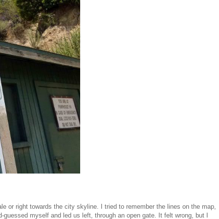
e or right towards the city skyline. I tried to remember the lines on the map,
d-guessed myself and led us left, through an open gate. It felt wrong, but I