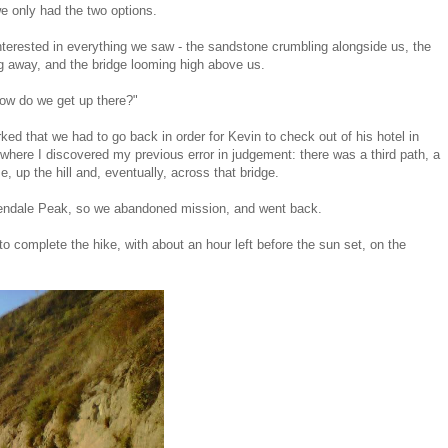
e only had the two options.
terested in everything we saw - the sandstone crumbling alongside us, the
ing away, and the bridge looming high above us.
how do we get up there?"
ed that we had to go back in order for Kevin to check out of his hotel in
where I discovered my previous error in judgement: there was a third path, a
 up the hill and, eventually, across that bridge.
 Glendale Peak, so we abandoned mission, and went back.
 to complete the hike, with about an hour left before the sun set, on the