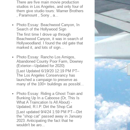
There are five main movie production
studios in Los Angeles, and only four of
them give studio tours: Warner Brothers
, Paramount , Sony , a...
Photo Essay: Beachwood Canyon, In
Search of the Hollywood Sign
The first time I drove up through
Beachwood Canyon, it was in search of
Hollywoodland. I found the old gate that
marked it, and lots of sign...
Photo Essay: Rancho Los Amigos,
Abandoned County Poor Farm, Downey
(Exterior—Updated for 2020)
[Last Updated 6/19/20 12:19 PM PT--
The Los Angeles Conservancy has
launched a campaign to preserve as
many of the 100+ buildings as possibl...
Photo Essay: Riding a Ghost Train and
Bunking Up In a Caboose (Or, This Is
What A Traincation Is All About) -
Updated, R.I.P. Dirt the Shop Cat
[Last updated 9/4/24 1:59 PM PT—Dirt
the "shop cat" passed away in January
2023. Anticipating the fact that he
wouldn't be aro...