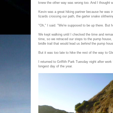
knew the other way was wrong too. And I thought w
Kevin was a great hiking partner because he was in
lizards crossing our path, the garter snake slither
"Oh," I said. "We're supposed to be up there. But 
We kept walking until I checked the time and remark
time, so we retraced our steps to the pump house, 
bridle trail that would lead us
behind
the pump house,
But it was too late to hike the rest of the way to
I returned to Griffith Park Tuesday night after work
longest day of the year.