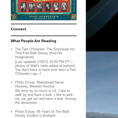
Connect
What People Are Reading
The Tam O'Shanter: The Storybook Inn
That Fed Walt Disney (And His
Imagination)
[Last updated 7/20/22 10:00 PM PT—
photos of Walt's table added at bottom]
You don't have to have ever worn a Tam
O'Shanter cap—l...
Photo Essay: Abandoned Naval
Housing, Western Avenue
We drive by so much in LA. I like to
walk by and have a look. I like to park
my car, get out and have a look. Among
the attractions...
Photo Essay: 85 Years of The Walt
Disney Studios in Burbank