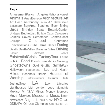
Tags
AmusementParks
AngelesNationalForest
Animals
Architecture
Art
AnzaBorrego
Art Deco
Astronomy
AZ
Bakersfield
Audio
BayArea
Beaches
Beer
Biking
Baltimore
Birds
Birthday
Boats
BotanicGarden
Bridges
BucketList
Carousels
Buffalo
Cabs
Castles
Caves
Cemeteries
CentralCoast
Childhood
Christmas
Chicago
Dating
Conversations
Dams
Cuba
Dance
Driving
Death
DeathValley
Disaster Sites
Elevators
Events
Easter
ExistentialCrisis
FactoryTour
Farms
Food
FolkArt
Friendship
Geology
French
GhostTowns
Gold
Graffiti
GriffithPark
Haunted
Halloween
Health
Happiness
Hikes
Houses of
Hospitals
Hotels
Worship
Islands
Infrastructure
Jails
LA
JoshuaTree
Law
Libraries
Lighthouses
List
Love
London
Memphis
Military
Mexico
Mines
Money
Morocco
Movies
Museums
Music
Move
Neon
Nightlife
NYC
NewYears
NV
OC
NOLA
ODBAFA
Oil
Olympics
Ojai
OpenLetter
OR