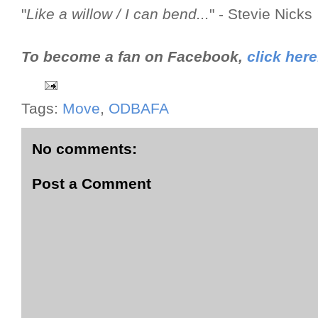
"
Like a willow / I can bend...
" - Stevie Nicks
To become a fan on Facebook,
click here
Tags:
Move
,
ODBAFA
No comments:
Post a Comment