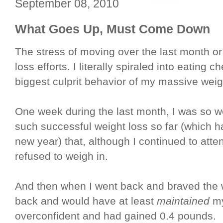
September 08, 2010
What Goes Up, Must Come Down
The stress of moving over the last month 
loss efforts. I literally spiraled into eating
biggest culprit behavior of my massive weigh
One week during the last month, I was so w
such successful weight loss so far (which 
new year) that, although I continued to att
refused to weigh in.
And then when I went back and braved the 
back and would have at least
maintained
my
overconfident and had gained 0.4 pounds.