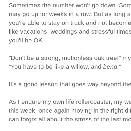
Sometimes the number won't go down. Someti
may go up for weeks in a row. But as long 
you're able to stay on track and not becom
like vacations, weddings and stressful times,
you'll be OK.
"Don't be a strong, motionless oak tree!" m
"You have to be like a willow, and
bend.
"
It's a good lesson that goes way beyond the
As I endure my own life rollercoaster, my 
this week, once again moving in the right di
can forget all about the stress of the last m