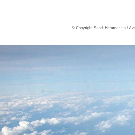
© Copyright Sandi Hemmerlein / Av