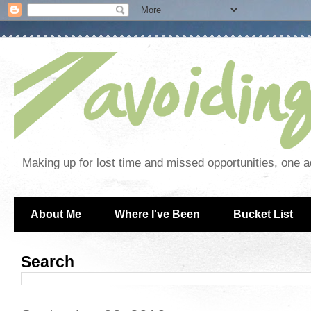
Making up for lost time and missed opportunities, one a
About Me
Where I've Been
Bucket List
Search