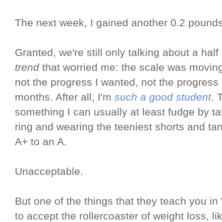
The next week, I gained another 0.2 pounds
Granted, we're still only talking about a half
trend
that worried me: the scale was moving 
not the progress I wanted, not the progress I
months. After all, I'm
such a good student
. 
something I can usually at least fudge by t
ring and wearing the teeniest shorts and ta
A+ to an A.
Unacceptable.
But one of the things that they teach you i
to accept the rollercoaster of weight loss, lik