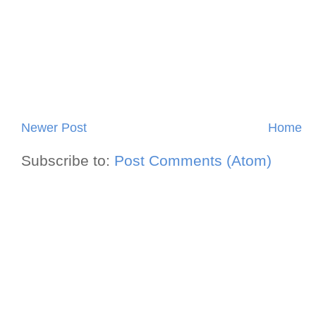
Newer Post
Home
Subscribe to:
Post Comments (Atom)