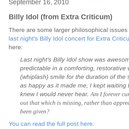
September 16, 2010
Billy Idol (from Extra Criticum)
There are some larger philosophical issues
last night's Billy Idol concert for Extra Criti
here:
Last night's Billy Idol show was aweso
predictable in a comforting, restorative
(whiplash) smile for the duration of the
as happy as it made me, I kept waiting 
knew I would never hear.
Am I forever cur
out that which is missing, rather than appre
been given?
You can read the full post here
.