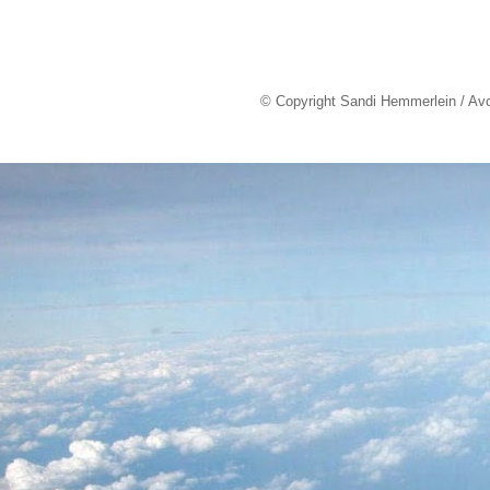
© Copyright Sandi Hemmerlein / Av