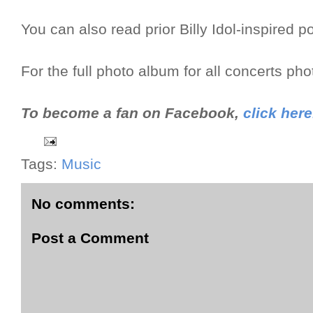
You can also read prior Billy Idol-inspired p
For the full photo album for all concerts ph
To become a fan on Facebook,
click here
Tags:
Music
No comments:
Post a Comment