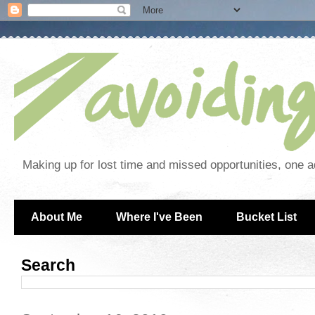
Making up for lost time and missed opportunities, one a
About Me
Where I've Been
Bucket List
Search