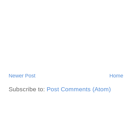
Newer Post
Home
Subscribe to:
Post Comments (Atom)