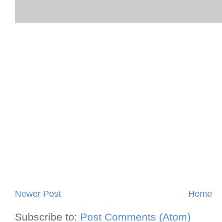
Newer Post
Home
Subscribe to:
Post Comments (Atom)