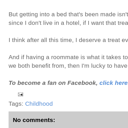
But getting into a bed that's been made isn't
since I don't live in a hotel, if I want that tre
I think after all this time, I deserve a treat
And if having a roommate is what it takes to
we both benefit from, then I'm lucky to hav
To become a fan on Facebook,
click here
Tags:
Childhood
No comments: