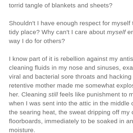
torrid tangle of blankets and sheets?
Shouldn't I have enough respect for myself
tidy place? Why can't I care about
myself
e
way I do for others?
I know part of it is rebellion against my anti
cleaning fluids in my nose and sinuses, exa
viral and bacterial sore throats and hackin
retentive mother made me somewhat explosi
her. Cleaning
still
feels like punishment to m
when I was sent into the attic in the middle
the searing heat, the sweat dripping off my
floorboards, immediately to be soaked in an
moisture.