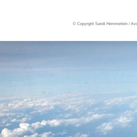
© Copyright Sandi Hemmerlein / Av