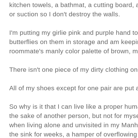
kitchen towels, a bathmat, a cutting board,
or suction so I don't destroy the walls.
I'm putting my girlie pink and purple hand t
butterflies on them in storage and am kee
roommate's manly color palette of brown, m
There isn't one piece of my dirty clothing on
All of my shoes except for one pair are put 
So why is it that I can live like a proper hu
the sake of another person, but not for mys
when living alone and unvisited in my Manh
the sink for weeks, a hamper of overflowing 