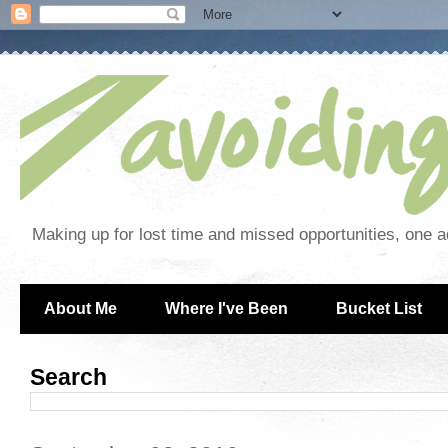
Making up for lost time and missed opportunities, one a
About Me
Where I've Been
Bucket List
Search