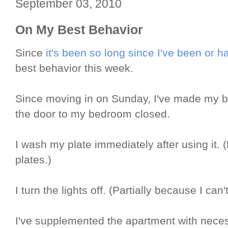
September 03, 2010
On My Best Behavior
Since
it's been so long since I've been or
best behavior this week.
Since moving in on Sunday, I've made my b
the door to my bedroom closed.
I wash my plate immediately after using it. 
plates.)
I turn the lights off. (Partially because I can't
I've supplemented the apartment with necess