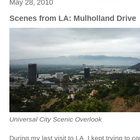
May 28, 2010
Scenes from LA: Mulholland Drive
Universal City Scenic Overlook
During my last visit to LA, I kept trying to c