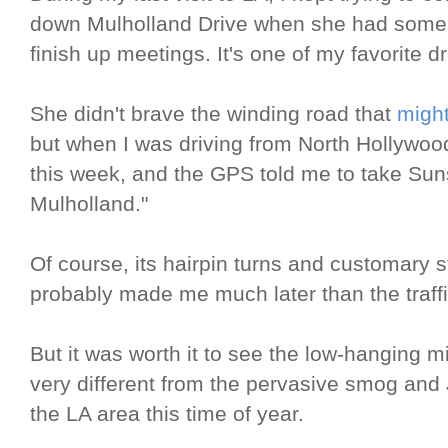
down Mulholland Drive when she had some tim
finish up meetings. It's one of my favorite 
She didn't brave the winding road that
might
but when I was driving from North Hollywood
this week, and the GPS told me to take Suns
Mulholland."
Of course, its hairpin turns and customary s
probably made me much later than the traff
But it was worth it to see the low-hanging m
very different from the pervasive smog and
the LA area this time of year.