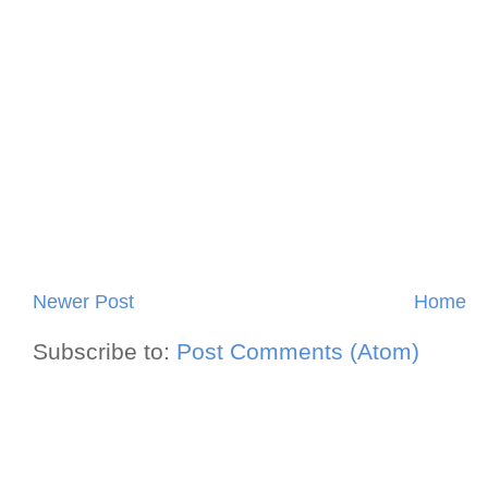
Newer Post
Home
Subscribe to:
Post Comments (Atom)