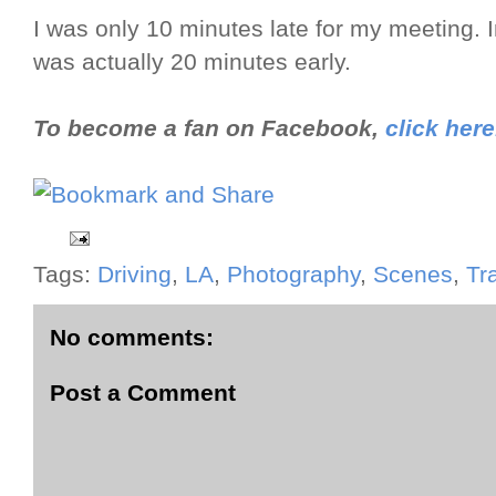
I was only 10 minutes late for my meeting. I
was actually 20 minutes early.
To become a fan on Facebook,
click here
Tags:
Driving
,
LA
,
Photography
,
Scenes
,
Tr
No comments:
Post a Comment