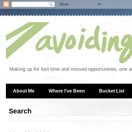
Making up for lost time and missed opportunities, one a
About Me
Where I've Been
Bucket List
Search