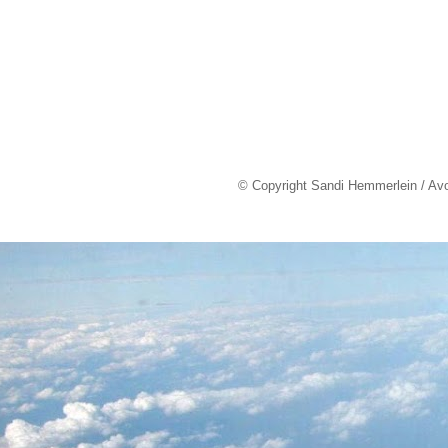
© Copyright Sandi Hemmerlein / Av