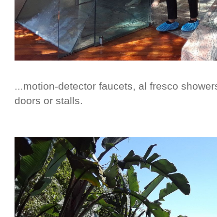
...motion-detector faucets, al fresco showers
doors or stalls.