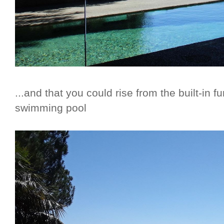
...and that you could rise from the built-in fu
swimming pool