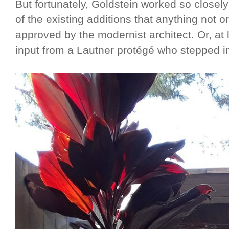
But fortunately, Goldstein worked so closel
of the existing additions that anything not o
approved by the modernist architect. Or, at 
input from a Lautner protégé who stepped in