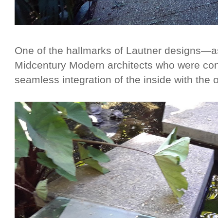
One of the hallmarks of Lautner designs—as
Midcentury Modern architects who were con
seamless integration of the inside with the 