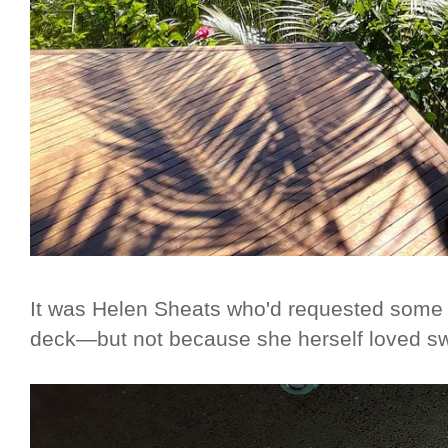
It was Helen Sheats who'd requested some wa
deck—but not because she herself loved 