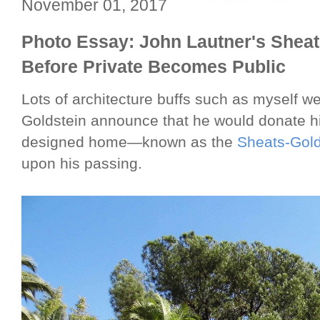
November 01, 2017
Photo Essay: John Lautner's Sheat
Before Private Becomes Public
Lots of architecture buffs such as myself w
Goldstein announce that he would donate h
designed home—known as the
Sheats-Gold
upon his passing.