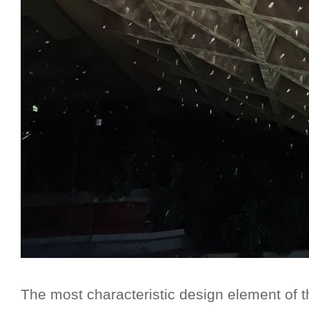
The most characteristic design element of t