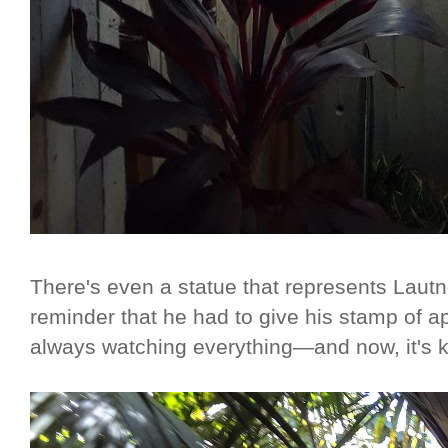
There's even a statue that represents Lautn
reminder that he had to give his stamp of a
always watching everything—and now, it's kind