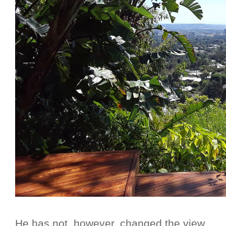
He has not, however, changed the view...