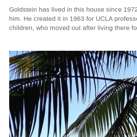
Goldstein has lived in this house since 1972,
him. He created it in 1963 for UCLA profess
children, who moved out after living there fo