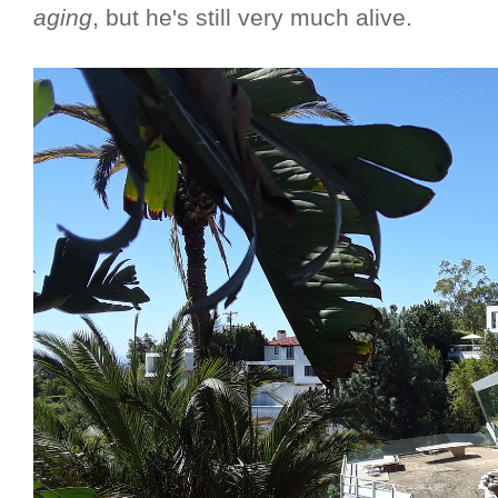
aging
, but he's still very much alive.