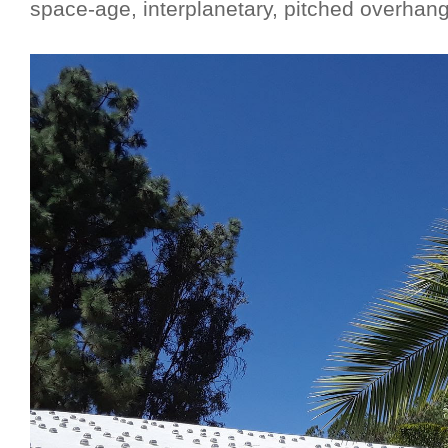
space-age, interplanetary, pitched overhang