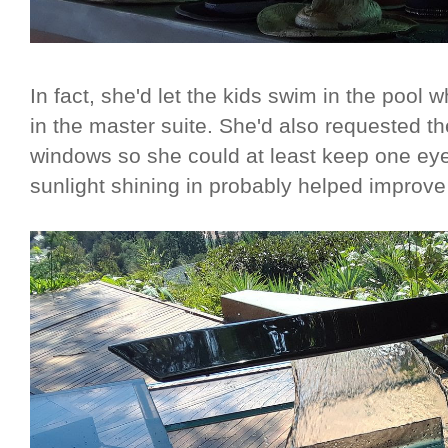
In fact, she'd let the kids swim in the pool 
in the master suite. She'd also requested t
windows so she could at least keep one e
sunlight shining in probably helped improve v