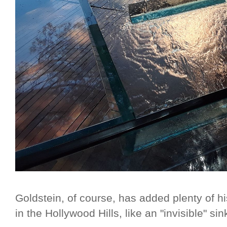
Goldstein, of course, has added plenty of 
in the Hollywood Hills, like an "invisible" sink