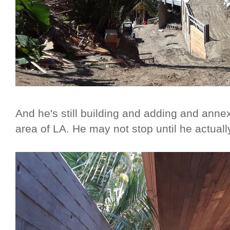
And he's still building and adding and annex
area of LA. He may not stop until he actual