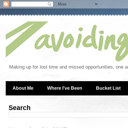
Making up for lost time and missed opportunities, one a
About Me
Where I've Been
Bucket List
Search