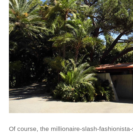
Of course, the millionaire-slash-fashionis