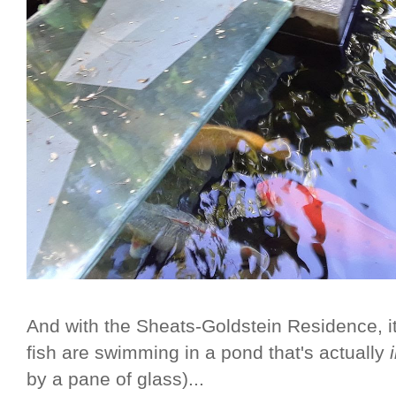
And with the Sheats-Goldstein Residence, it
fish are swimming in a pond that's actually
by a pane of glass)...