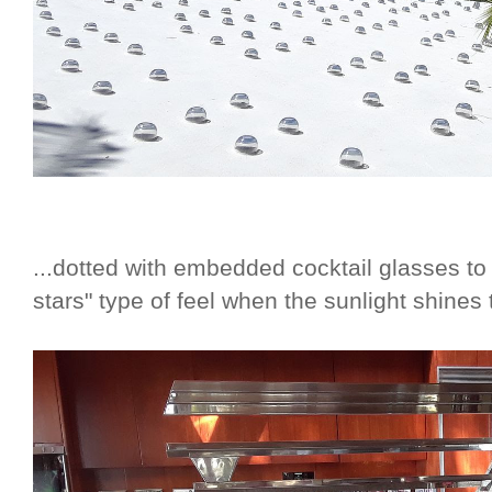
...dotted with embedded cocktail glasses to
stars" type of feel when the sunlight shines