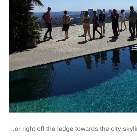
...or right off the ledge towards the city skyli