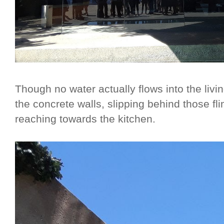
Though no water actually flows into the livi
the concrete walls, slipping behind those f
reaching towards the kitchen.