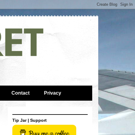
Contact
Privacy
Tip Jar | Support
Buy me a coffee