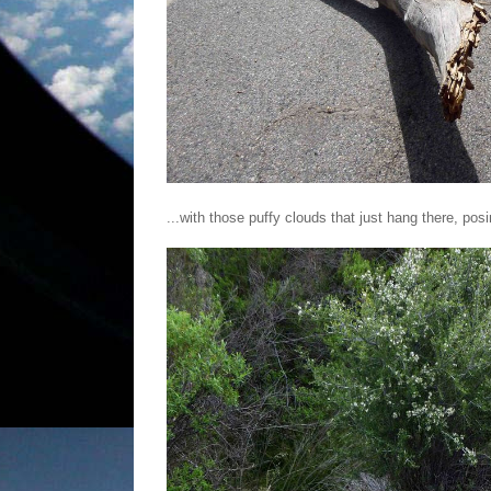
...with those puffy clouds that just hang there, pos