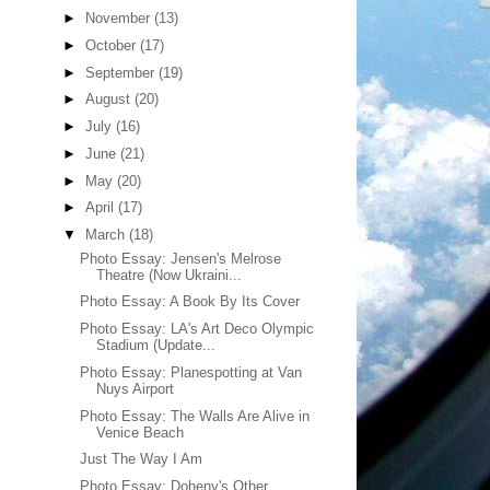
►
November
(13)
►
October
(17)
►
September
(19)
►
August
(20)
►
July
(16)
►
June
(21)
►
May
(20)
►
April
(17)
▼
March
(18)
Photo Essay: Jensen's Melrose
Theatre (Now Ukraini...
Photo Essay: A Book By Its Cover
Photo Essay: LA's Art Deco Olympic
Stadium (Update...
Photo Essay: Planespotting at Van
Nuys Airport
Photo Essay: The Walls Are Alive in
Venice Beach
Just The Way I Am
Photo Essay: Doheny's Other