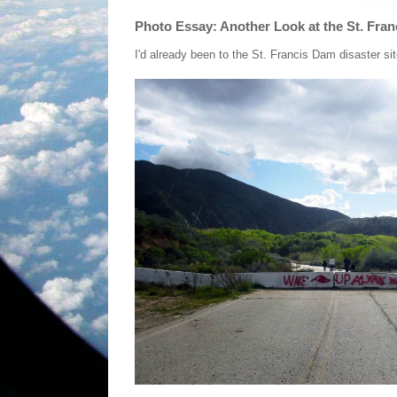
Photo Essay: Another Look at the St. Fran
I'd already been to the St. Francis Dam disaster sit