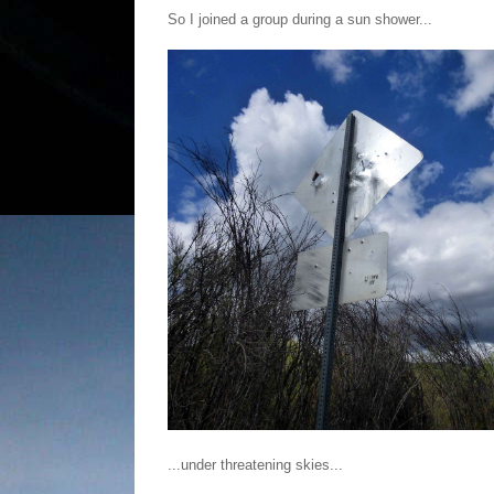
So I joined a group during a sun shower...
...under threatening skies...