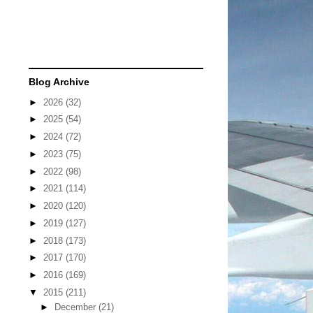
Blog Archive
►
2026
(32)
►
2025
(54)
►
2024
(72)
►
2023
(75)
►
2022
(98)
►
2021
(114)
►
2020
(120)
►
2019
(127)
►
2018
(173)
►
2017
(170)
►
2016
(169)
▼
2015
(211)
►
December
(21)