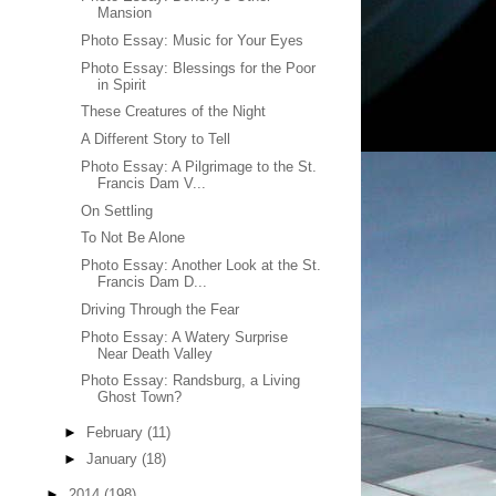
Mansion
Photo Essay: Music for Your Eyes
Photo Essay: Blessings for the Poor
in Spirit
These Creatures of the Night
A Different Story to Tell
Photo Essay: A Pilgrimage to the St.
Francis Dam V...
On Settling
To Not Be Alone
Photo Essay: Another Look at the St.
Francis Dam D...
Driving Through the Fear
Photo Essay: A Watery Surprise
Near Death Valley
Photo Essay: Randsburg, a Living
Ghost Town?
►
February
(11)
►
January
(18)
►
2014
(198)