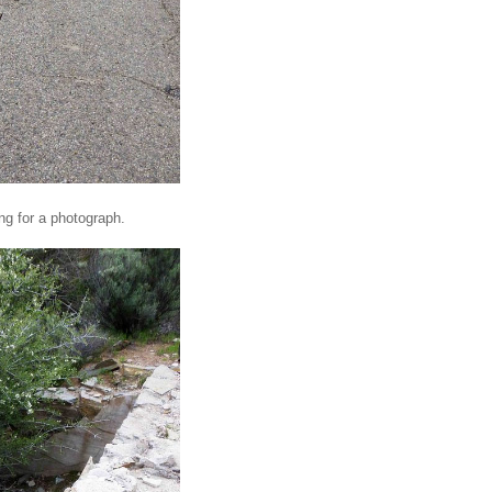
ing for a photograph.