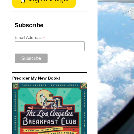
Subscribe
*
Email Address
Preorder My New Book!