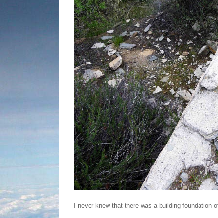
I never knew that there was a building foundation of