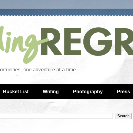
rtunities, one adventure at a time.
Bucket List
Writing
Photography
Press