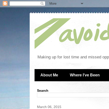
Making up for lost time and missed oppo
About Me
Where I've Been
Search
March 06, 2015