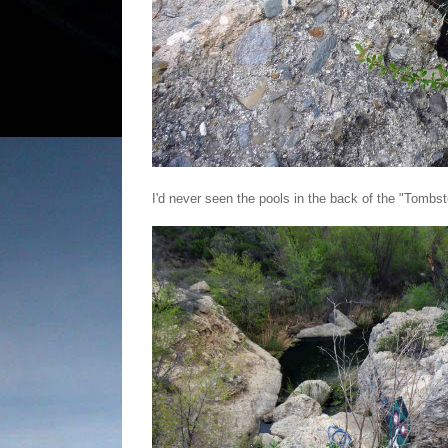
I'd never seen the pools in the back of the "Tombs