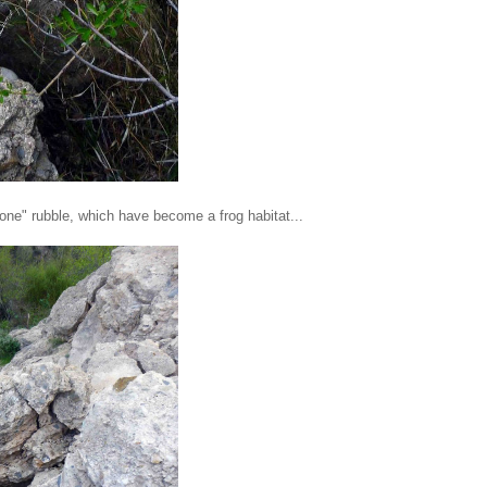
tone" rubble, which have become a frog habitat...