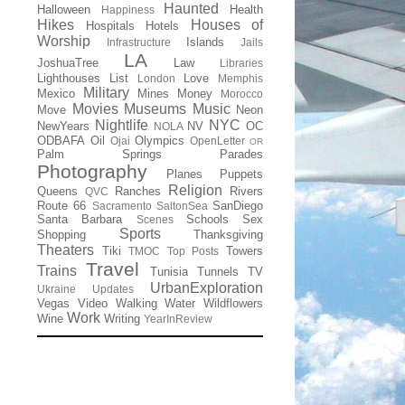
Haunted
Halloween
Health
Happiness
Hikes
Houses of
Hospitals
Hotels
Worship
Islands
Infrastructure
Jails
LA
JoshuaTree
Law
Libraries
Lighthouses
List
Love
London
Memphis
Military
Mexico
Mines
Money
Morocco
Movies
Museums
Music
Move
Neon
Nightlife
NYC
NewYears
NV
OC
NOLA
ODBAFA
Oil
Olympics
Ojai
OpenLetter
OR
Palm Springs
Parades
Photography
Planes
Puppets
Religion
Queens
Ranches
Rivers
QVC
Route 66
SanDiego
Sacramento
SaltonSea
Santa Barbara
Schools
Sex
Scenes
Sports
Shopping
Thanksgiving
Theaters
Tiki
Towers
TMOC
Top Posts
Travel
Trains
Tunisia
Tunnels
TV
UrbanExploration
Ukraine
Updates
Vegas
Video
Walking
Water
Wildflowers
Work
Wine
Writing
YearInReview