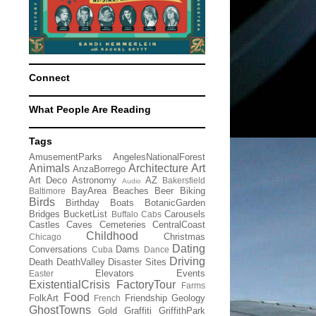
Connect
What People Are Reading
Tags
AmusementParks
AngelesNationalForest
Animals
Architecture
Art
AnzaBorrego
Art Deco
Astronomy
AZ
Bakersfield
Audio
BayArea
Beaches
Beer
Biking
Baltimore
Birds
Birthday
Boats
BotanicGarden
Bridges
BucketList
Carousels
Buffalo
Cabs
Castles
Caves
Cemeteries
CentralCoast
Childhood
Christmas
Chicago
Dating
Conversations
Dams
Cuba
Dance
Driving
Death
DeathValley
Disaster Sites
Elevators
Events
Easter
ExistentialCrisis
FactoryTour
Farms
Food
FolkArt
Friendship
Geology
French
GhostTowns
Gold
Graffiti
GriffithPark