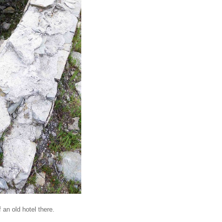
 an old hotel there.