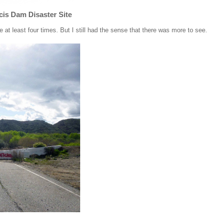
cis Dam Disaster Site
e at least four times. But I still had the sense that there was more to see.