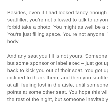
Besides, even if I had looked fancy enough 
seatfiller, you're not allowed to talk to any
forbid take a photo. You might as well be a
You're just filling space. You're not anyone.
body.
And any seat you fill is not yours. Someon
but some sponsor or label exec – just got u
back to kick you out of their seat. You get 
inclined to thank them, and then you scuttl
at all, feeling lost in the aisle, until some
points at some other seat. You hope this wil
the rest of the night, but someone inevitab