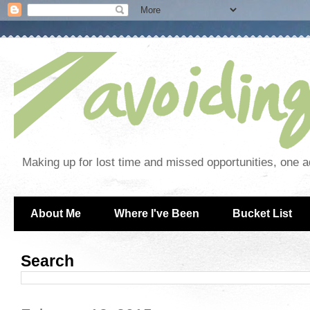
Making up for lost time and missed opportunities, one a
About Me
Where I've Been
Bucket List
Search