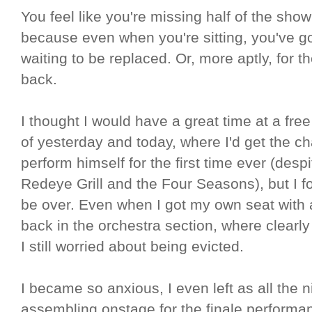
You feel like you're missing half of the show
because even when you're sitting, you've go
waiting to be replaced. Or, more aptly, for
back.
I thought I would have a great time at a free
of yesterday and today, where I'd get the 
perform himself for the first time ever (des
Redeye Grill and the Four Seasons), but I fou
be over. Even when I got my own seat with
back in the orchestra section, where clearly 
I still worried about being evicted.
I became so anxious, I even left as all the 
assembling onstage for the finale performa