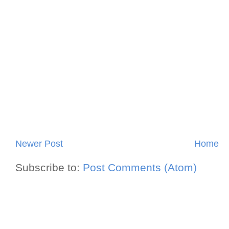
Newer Post
Home
Subscribe to:
Post Comments (Atom)