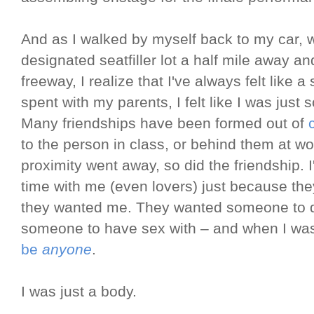
And as I walked by myself back to my car, wh
designated seatfiller lot a half mile away an
freeway, I realize that I've always felt like a 
spent with my parents, I felt like I was just 
Many friendships have been formed out of
to the person in class, or behind them at w
proximity went away, so did the friendship. I
time with me (even lovers) just because t
they wanted me. They wanted someone to di
someone to have sex with – and when I was 
be
anyone
.
I was just a body.