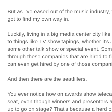
But as I've eased out of the music industry,
got to find my own way in.
Luckily, living in a big media center city l
to things like TV show tapings, whether it's
some other talk show or special event. Som
through these companies that are hired to 
can even get hired by one of those compani
And then there are the seatfillers.
You ever notice how on awards show teleca
seat, even though winners and presenters a
up to go on stage? That's because a herd of 