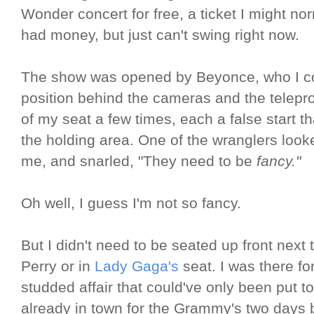
Wonder concert for free, a ticket I might n
had money, but just can't swing right now.
The show was opened by Beyonce, who I cou
position behind the cameras and the telepro
of my seat a few times, each a false start th
the holding area. One of the wranglers look
me, and snarled, "They need to be
fancy."
Oh well, I guess I'm not so fancy.
But I didn't need to be seated up front next
Perry or in
Lady Gaga's
seat. I was there fo
studded affair that could've only been put t
already in town for the Grammy's two days 