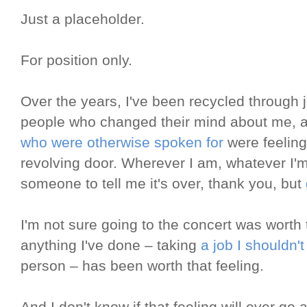
Just a placeholder.
For position only.
Over the years, I've been recycled throug
people who changed their mind about me,
who were otherwise spoken for
were feeling 
revolving door. Wherever I am, whatever I'm 
someone to tell me it's over, thank you, but
I'm not sure going to the concert was worth t
anything I've done – taking
a job I shouldn'
person – has been worth that feeling.