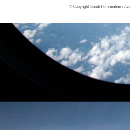
© Copyright Sandi Hemmerlein / Av