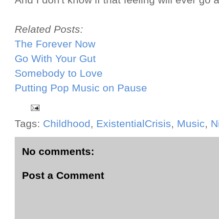
And I don't know if that feeling will ever go 
Related Posts:
The Forever Now
Go With Your Gut
Somebody to Love
Putting Pop Music on Pause
Tags:
Childhood
,
ExistentialCrisis
,
Music
,
N
No comments:
Post a Comment