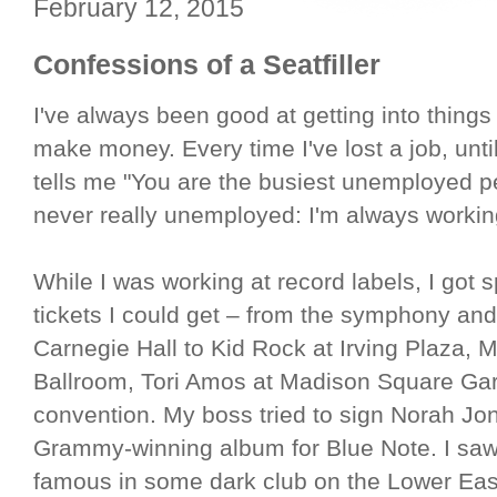
February 12, 2015
Confessions of a Seatfiller
I've always been good at getting into things 
make money. Every time I've lost a job, unti
tells me "You are the busiest unemployed p
never really unemployed: I'm always worki
While I was working at record labels, I got
tickets I could get – from the symphony and
Carnegie Hall to Kid Rock at Irving Plaza
Ballroom, Tori Amos at Madison Square Gar
convention. My boss tried to sign Norah J
Grammy-winning album for Blue Note. I saw 
famous in some dark club on the Lower Eas