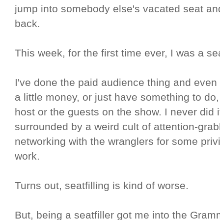
jump into somebody else's vacated seat and
back.
This week, for the first time ever, I was a seat
I've done the paid audience thing and even 
a little money, or just have something to do
host or the guests on the show. I never did 
surrounded by a weird cult of attention-grabb
networking with the wranglers for some privi
work.
Turns out, seatfilling is kind of worse.
But, being a seatfiller got me into the Gram