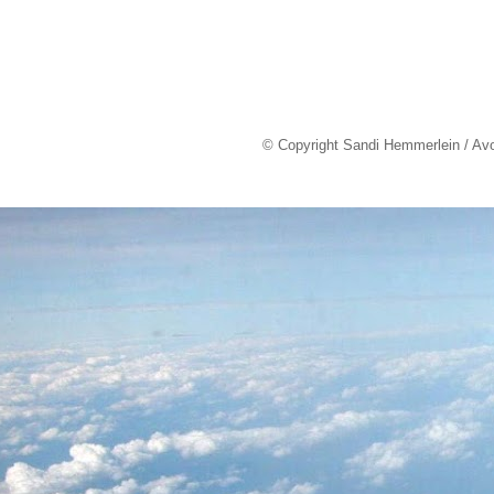
© Copyright Sandi Hemmerlein / Av