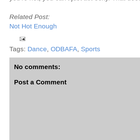
Related Post:
Not Hot Enough
Tags:
Dance
,
ODBAFA
,
Sports
No comments:
Post a Comment