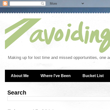
Making up for lost time and missed opportunities, one a
About Me
Where I've Been
Bucket List
Search