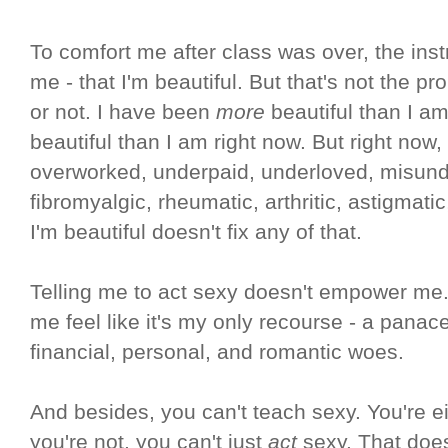
To comfort me after class was over, the instr
me - that I'm beautiful. But that's not the pro
or not. I have been
more
beautiful than I a
beautiful than I am right now. But right now,
overworked, underpaid, underloved, misund
fibromyalgic, rheumatic, arthritic, astigmati
I'm beautiful doesn't fix any of that.
Telling me to act sexy doesn't empower me.
me feel like it's my only recourse - a panace
financial, personal, and romantic woes.
And besides, you can't teach sexy. You're ei
you're not, you can't just
act
sexy. That does