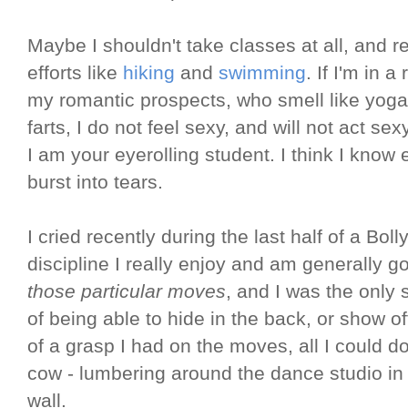
Maybe I shouldn't take classes at all, and re
efforts like
hiking
and
swimming
. If I'm in 
my romantic prospects, who smell like yog
farts, I do not feel sexy, and will not act se
I am your eyerolling student. I think I know 
burst into tears.
I cried recently during the last half of a Bo
discipline I really enjoy and am generally g
those particular moves
, and I was the only
of being able to hide in the back, or show of
of a grasp I had on the moves, all I could d
cow - lumbering around the dance studio in 
wall.