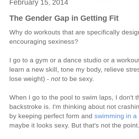
February 15, 2014
The Gender Gap in Getting Fit
Why do workouts that are specifically desi
encouraging sexiness?
I go to a gym or a dance studio or a workou
learn a new skill, tone my body, relieve st
lose weight) -
not
to be sexy.
When I go to the pool to swim laps, I don't
backstroke is. I'm thinking about not crash
by keeping perfect form and
swimming in a s
maybe it looks sexy. But that's not the point