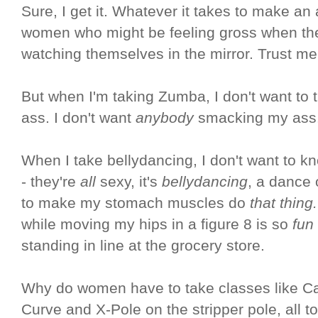
Sure, I get it. Whatever it takes to make an a
women who might be feeling gross when the
watching themselves in the mirror. Trust me, 
But when I'm taking Zumba, I don't want t
ass. I don't want
anybody
smacking my ass
When I take bellydancing, I don't want to 
- they're
all
sexy, it's
bellydancing
, a dance 
to make my stomach muscles do
that thing.
while moving my hips in a figure 8 is so
fun
standing in line at the grocery store.
Why do women have to take classes like Ca
Curve and X-Pole on the stripper pole, all 