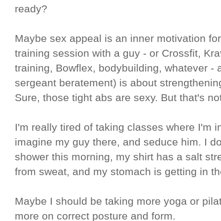
ready?
Maybe sex appeal is an inner motivation fo
training session with a guy - or Crossfit, Kra
training, Bowflex, bodybuilding, whatever - 
sergeant beratement) is about strengthening,
Sure, those tight abs are sexy. But that's no
I'm really tired of taking classes where I'm i
imagine my guy there, and seduce him. I don'
shower this morning, my shirt has a salt st
from sweat, and my stomach is getting in t
Maybe I should be taking more yoga or pilat
more on correct posture and form.