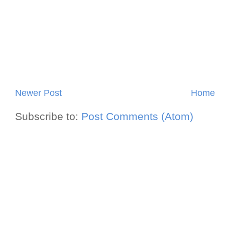
Newer Post
Home
Subscribe to:
Post Comments (Atom)