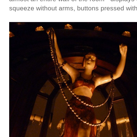
squeeze without arms, buttons pressed with