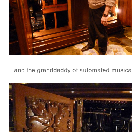
...and the granddaddy of automated musical