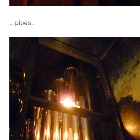
...pipes...