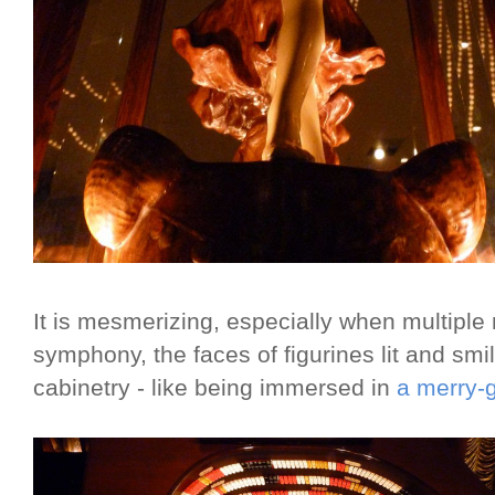
It is mesmerizing, especially when multiple
symphony, the faces of figurines lit and sm
cabinetry - like being immersed in
a merry-