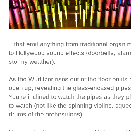
...that emit anything from traditional organ 
to Hollywood sound effects (doorbells, alarm
stormy weather).
As the Wurlitzer rises out of the floor on it
open up, revealing the glass-encased pipes i
You're inclined to watch the pipes as they pl
to watch (not like the spinning violins, squ
drums of the orchestrions).