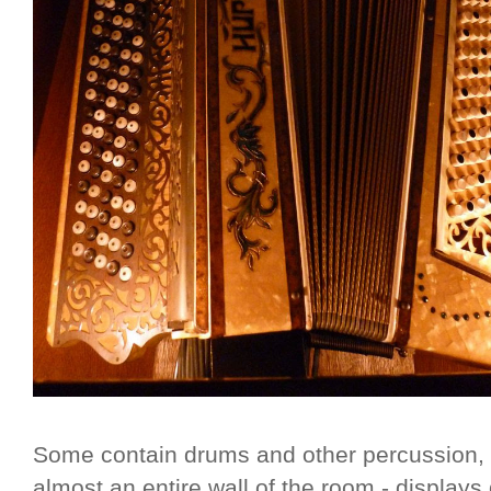
Some contain drums and other percussion, a
almost an entire wall of the room - display