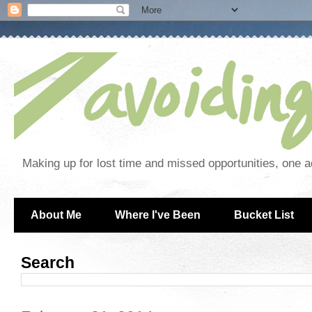
Making up for lost time and missed opportunities, one a
About Me
Where I've Been
Bucket List
Search