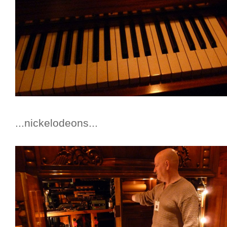
...nickelodeons...