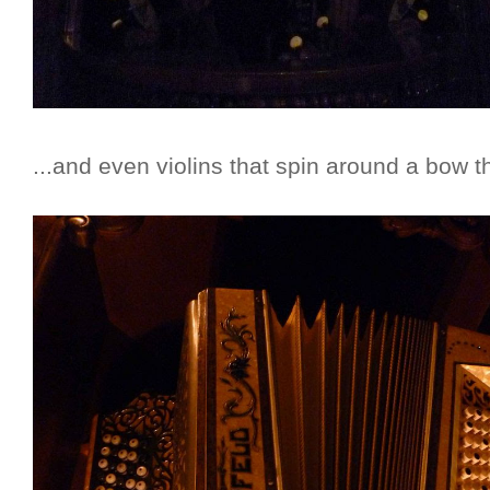
...and even violins that spin around a bow th