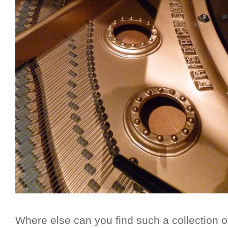
Where else can you find such a collection o