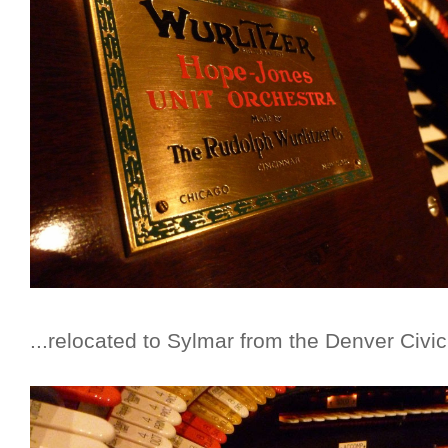
...relocated to Sylmar from the Denver Civic