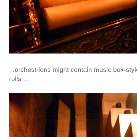
...orchestrions might contain music box-sty
rolls ...