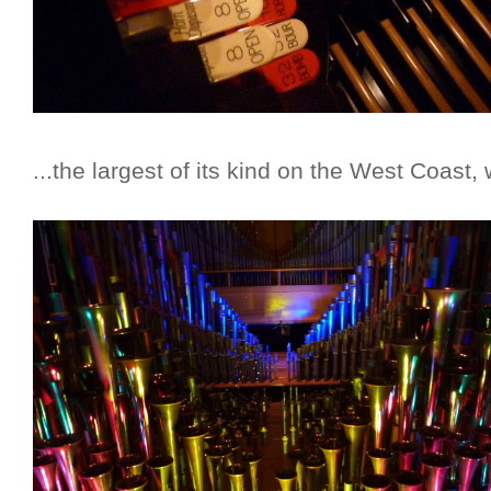
...the largest of its kind on the West Coast, 