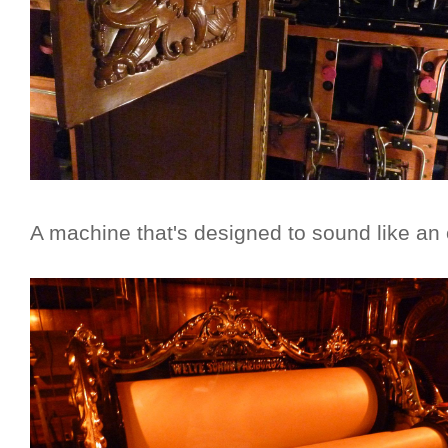
A machine that's designed to sound like an 