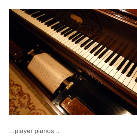
...player pianos...