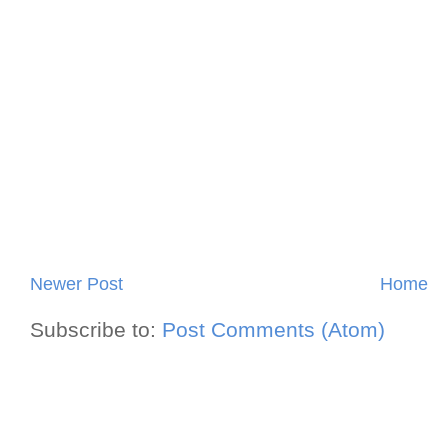
Newer Post
Home
Subscribe to:
Post Comments (Atom)