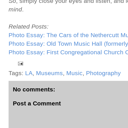
So, simply close your eyes and listen, and 
mind
.
Related Posts:
Photo Essay: The Cars of the Nethercutt M
Photo Essay: Old Town Music Hall (formerl
Photo Essay: First Congregational Church 
Tags:
LA
,
Museums
,
Music
,
Photography
No comments:
Post a Comment