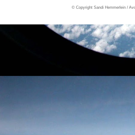
© Copyright Sandi Hemmerlein / Av