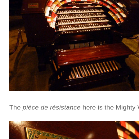
The
pièce de résistance
here is the Mighty W