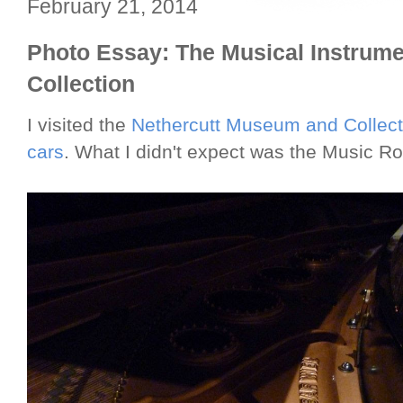
February 21, 2014
Photo Essay: The Musical Instrumen
Collection
I visited the
Nethercutt Museum and Collect
cars
. What I didn't expect was the Music Ro