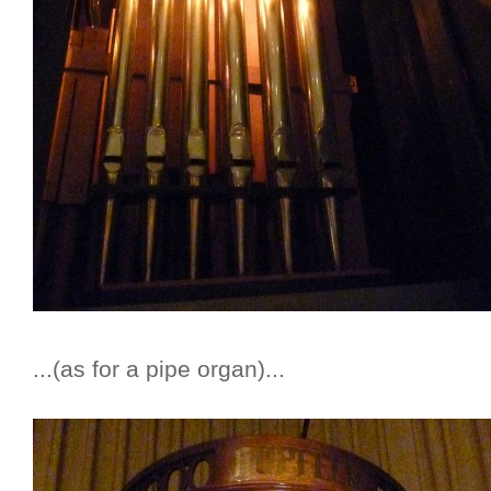
...(as for a pipe organ)...