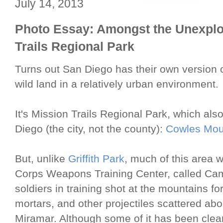
July 14, 2013
Photo Essay: Amongst the Unexplo
Trails Regional Park
Turns out San Diego has their own version 
wild land in a relatively urban environment.
It's Mission Trails Regional Park, which al
Diego (the city, not the county):
Cowles Mou
But, unlike
Griffith Park
, much of this area 
Corps Weapons Training Center, called Cam
soldiers in training shot at the mountains for
mortars, and other projectiles scattered abo
Miramar. Although some of it has been clea