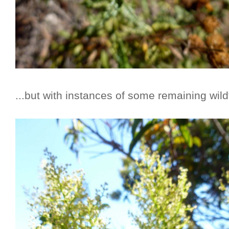
...but with instances of some remaining wildfl