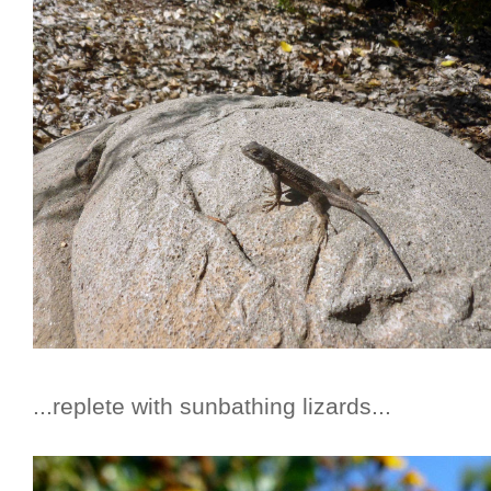
...replete with sunbathing lizards...