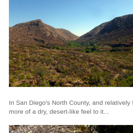
In San Diego's North County, and relatively 
more of a dry, desert-like feel to it...