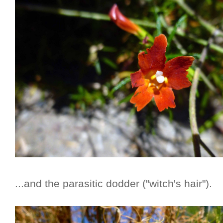
...and the parasitic dodder ("witch's hair").