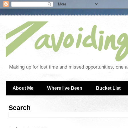
Making up for lost time and missed opportunities, one a
About Me
Where I've Been
Bucket List
Search