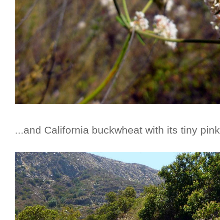
...and California buckwheat with its tiny pin