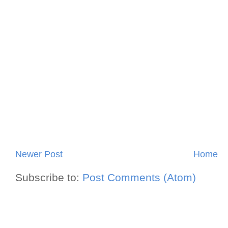
Newer Post
Home
Subscribe to:
Post Comments (Atom)