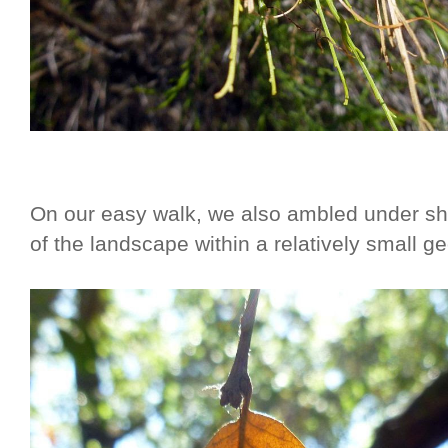
On our easy walk, we also ambled under sh
of the landscape within a relatively small g