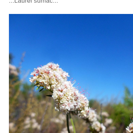
...Laurel sumac...