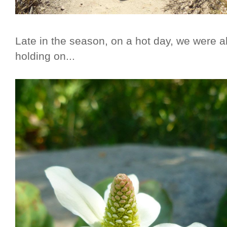
Late in the season, on a hot day, we were 
holding on...