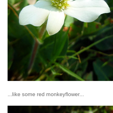
...like some red monkeyflower...