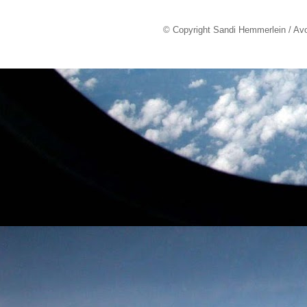
© Copyright Sandi Hemmerlein / Av