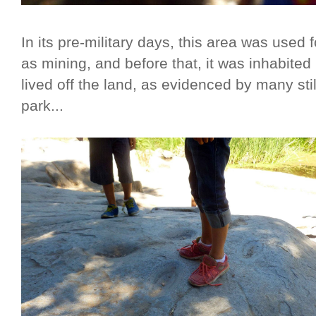
In its pre-military days, this area was used 
as mining, and before that, it was inhabit
lived off the land, as evidenced by many stil
park...