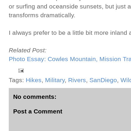
or surfing and oceanside sunsets, but just a 
transforms dramatically.
I always prefer to be a little bit more inland
Related Post:
Photo Essay: Cowles Mountain, Mission Tra
Tags:
Hikes
,
Military
,
Rivers
,
SanDiego
,
Wil
No comments:
Post a Comment