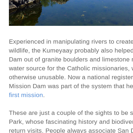
Experienced in manipulating rivers to creat
wildlife, the Kumeyaay probably also helped
Dam out of granite boulders and limestone 
water source for the Catholic missionaries,
otherwise unusable. Now a national register
Mission Dam was part of the system that he
first mission
.
These are just a couple of the sights to be 
Park, whose fascinating history and biodivers
return visits. People always associate San