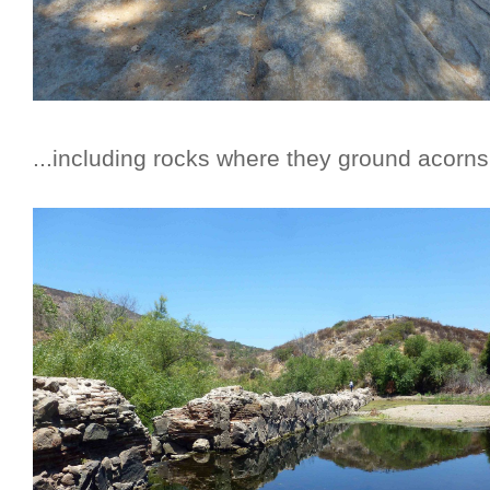
...including rocks where they ground acorn