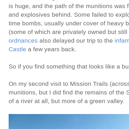
is huge, and the path of the munitions was 
and explosives behind. Some failed to explod
time bombs, usually under cover of heavy 
(some of which are privately owned but still
ordnances
also delayed our trip to the
infa
Castle
a few years back.
So if you find something that looks like a bull
On my second visit to Mission Trails (across 
munitions, but I did find the remains of the
of a river at all, but more of a green valley.