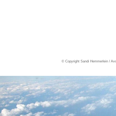
© Copyright Sandi Hemmerlein / Av