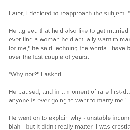
Later, I decided to reapproach the subject.
He agreed that he'd also like to get married,
ever find a woman he'd actually want to marr
for me," he said, echoing the words I have 
over the last couple of years.
"Why not?" I asked.
He paused, and in a moment of rare first-date
anyone is ever going to want to marry me."
He went on to explain why - unstable income,
blah - but it didn't really matter. I was crestf