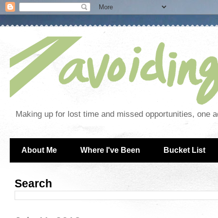
Making up for lost time and missed opportunities, one a
About Me
Where I've Been
Bucket List
Search