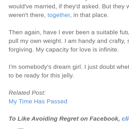
would've married, if they'd asked. But they
weren't there,
together
, in that place.
Then again, have I ever been a suitable futu
pull my own weight. I am handy and crafty, s
forgiving. My capacity for love is infinite.
I'm somebody's dream girl. I just doubt whe
to be ready for this jelly.
Related Post:
My Time Has Passed
To Like Avoiding Regret on Facebook,
cl