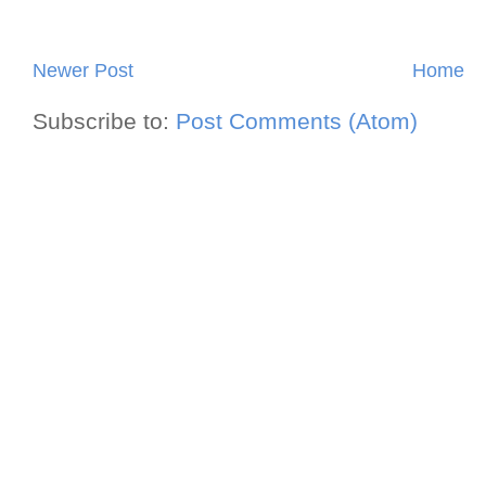
Newer Post
Home
Subscribe to:
Post Comments (Atom)