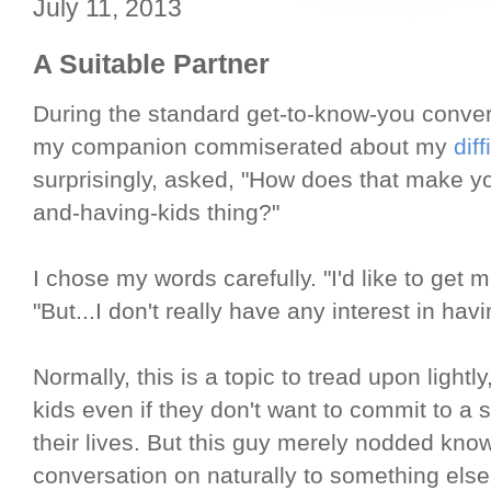
July 11, 2013
A Suitable Partner
During the standard get-to-know-you conversa
my companion commiserated about my
dif
surprisingly, asked, "How does that make y
and-having-kids thing?"
I chose my words carefully. "I'd like to get ma
"But...I don't really have any interest in havi
Normally, this is a topic to tread upon light
kids even if they don't want to commit to a s
their lives. But this guy merely nodded kno
conversation on naturally to something else