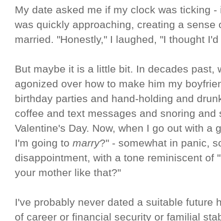
My date asked me if my clock was ticking -
was quickly approaching, creating a sense 
married. "Honestly," I laughed, "I thought I'
But maybe it is a little bit. In decades past,
agonized over how to make him my boyfrien
birthday parties and hand-holding and dru
coffee and text messages and snoring and 
Valentine's Day. Now, when I go out with a g
I'm going to
marry
?" - somewhat in panic, 
disappointment, with a tone reminiscent of 
your mother like that?"
I've probably never dated a suitable future
of career or financial security or familial sta