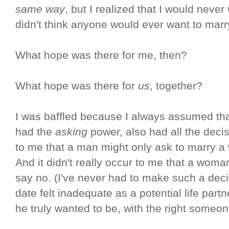
same way
, but I realized that I would nev
didn't think anyone would ever want to marr
What hope was there for me, then?
What hope was there for
us
, together?
I was baffled because I always assumed tha
had the
asking
power, also had all the decis
to me that a man might only ask to marry 
And it didn't really occur to me that a wo
say no. (I've never had to make such a dec
date felt inadequate as a potential life par
he truly wanted to be, with the right someon