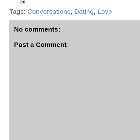
Tags:
Conversations
,
Dating
,
Love
No comments:
Post a Comment