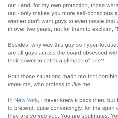
out - and, for my own protection, those were
out - only makes you more self-conscious a
women don't want guys to even notice that
in over two years, not for them to exclaim, 
Besides, why was this guy so hyper-focus
are all guys across the board obsessed with
their power to catch a glimpse of one?
Both those situations made me feel horribl
know
me, who profess to
like
me.
In
New York
, I never knew it back then, but 
to pretend, quite convincingly, for the span o
they are
so into you
. You are soulmates. Y