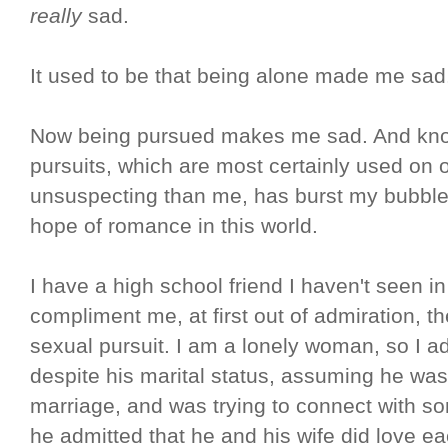
really
sad.
It used to be that being alone made me sa
Now being pursued makes me sad. And know
pursuits, which are most certainly used on
unsuspecting than me, has burst my bubble s
hope of romance in this world.
I have a high school friend I haven't seen
compliment me, at first out of admiration, t
sexual pursuit. I am a lonely woman, so I ad
despite his marital status, assuming he was 
marriage, and was trying to connect with s
he admitted that he and his wife did love e