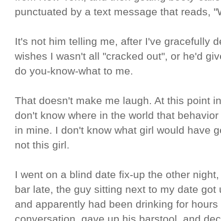
punctuated by a text message that reads, 
It's not him telling me, after I've gracefully 
wishes I wasn't all "cracked out", or he'd g
do you-know-what to me.
That doesn't make me laugh. At this point in m
don't know where in the world that behavior
in mine. I don't know what girl would have g
not this girl.
I went on a blind date fix-up the other night,
bar late, the guy sitting next to my date got 
and apparently had been drinking for hours
conversation, gave up his barstool, and decl