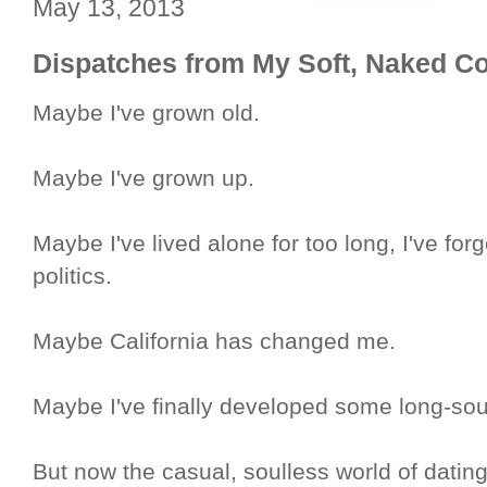
May 13, 2013
Dispatches from My Soft, Naked C
Maybe I've grown old.
Maybe I've grown up.
Maybe I've lived alone for too long, I've for
politics.
Maybe California has changed me.
Maybe I've finally developed some long-soug
But now the casual, soulless world of dati