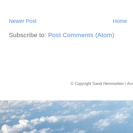
Newer Post
Home
Subscribe to:
Post Comments (Atom)
© Copyright Sandi Hemmerlein / Av