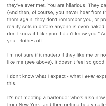
they've ever met. You are hilarious. They ca
(And then, of course, you never hear from t
them again, they don't remember you, or pre
reality sets in before anyone is even naked,
don't know if I like you. I don't know you." 
your clothes off.
I'm not sure if it matters if they like me or
like me (see above), it doesn't feel so good.
I don't know what I expect - what I
ever
expec
this.
It's not meeting a bartender who's also ne
from New York, and then getting booty-called