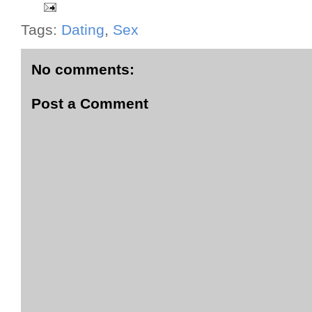
Tags:
Dating
,
Sex
No comments:
Post a Comment