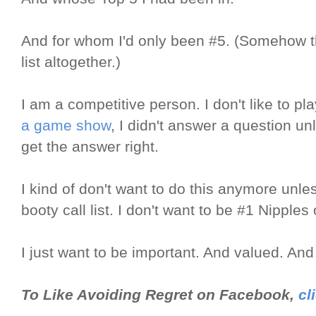
And for whom I'd only been #5. (Somehow th
list altogether.)
I am a competitive person. I don't like to p
a game show
, I didn't answer a question un
get the answer right.
I kind of don't want to do this anymore unle
booty call list. I don't want to be #1 Nipple
I just want to be important. And valued. And 
To Like Avoiding Regret on Facebook,
cl