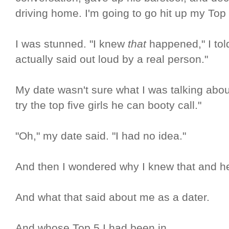
driving home. I'm going to go hit up my Top 
I was stunned. "I knew
that
happened," I told
actually said out loud by a real person."
My date wasn't sure what I was talking about,
try the top five girls he can booty call."
"Oh," my date said. "I had no idea."
And then I wondered why I knew that and he
And what that said about me as a dater.
And whose Top 5 I had been in.