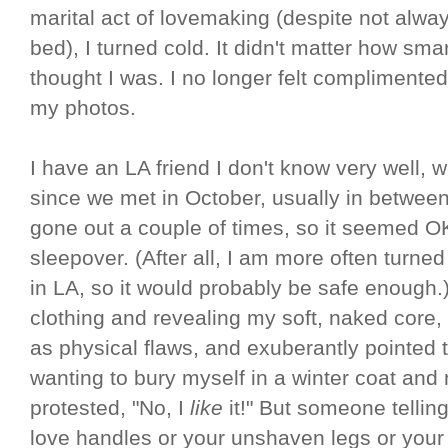
marital act of lovemaking (despite not alwa
bed), I turned cold. It didn't matter how smar
thought I was. I no longer felt compliment
my photos.
I have an LA friend I don't know very well,
since we met in October, usually in between
gone out a couple of times, so it seemed OK
sleepover. (After all, I am more often turned
in LA, so it would probably be safe enough.
clothing and revealing my soft, naked core, 
as physical flaws, and exuberantly pointed
wanting to bury myself in a winter coat and
protested, "No, I
like
it!" But someone tellin
love handles or your unshaven legs or your 