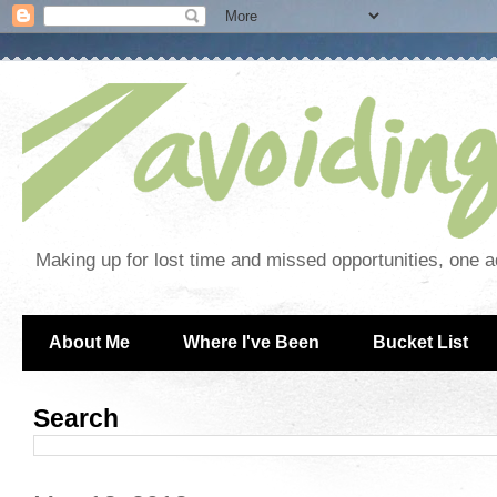
Making up for lost time and missed opportunities, one a
About Me
Where I've Been
Bucket List
Search