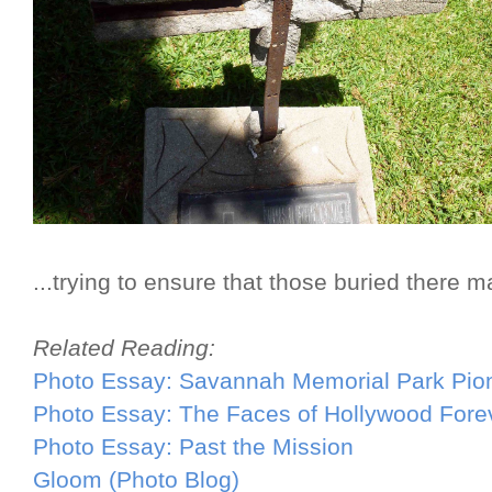
...trying to ensure that those buried there m
Related Reading:
Photo Essay: Savannah Memorial Park Pio
Photo Essay: The Faces of Hollywood Fore
Photo Essay: Past the Mission
Gloom (Photo Blog)