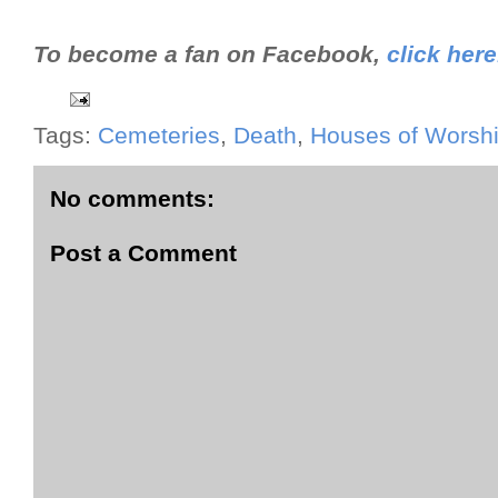
To become a fan on Facebook,
click here
Tags:
Cemeteries
,
Death
,
Houses of Worsh
No comments:
Post a Comment