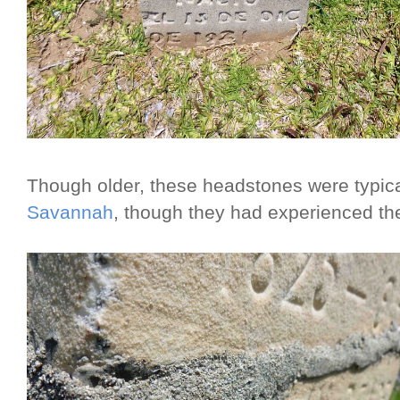
Though older, these headstones were typical
Savannah
, though they had experienced the