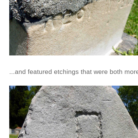
...and featured etchings that were both mo