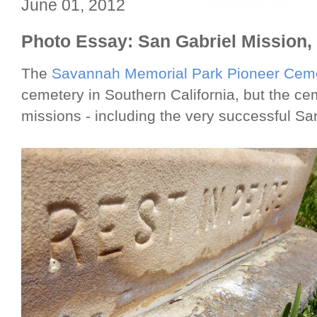
June 01, 2012
Photo Essay: San Gabriel Mission,
The
Savannah Memorial Park Pioneer Cem
cemetery in Southern California, but the ce
missions - including the very successful San