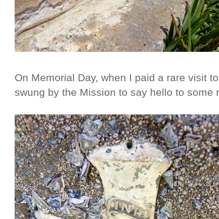
On Memorial Day, when I paid a rare visit to
swung by the Mission to say hello to some