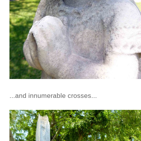
...and innumerable crosses...