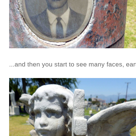
...and then you start to see many faces, ear