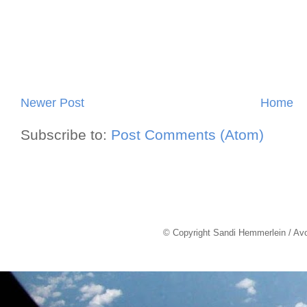
Newer Post
Home
Subscribe to:
Post Comments (Atom)
© Copyright Sandi Hemmerlein / Av