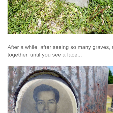
After a while, after seeing so many graves, t
together, until you see a face...