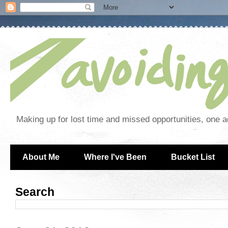
Making up for lost time and missed opportunities, one a
About Me
Where I've Been
Bucket List
Search