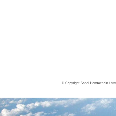
© Copyright Sandi Hemmerlein / Av