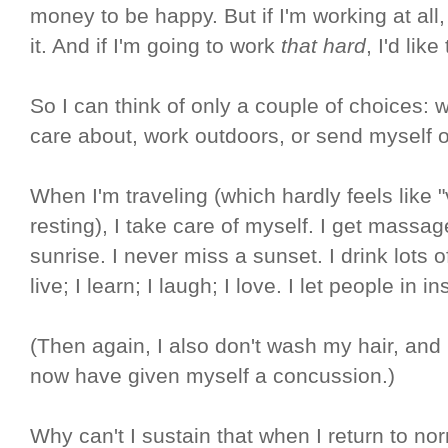
money to be happy. But if I'm working at all, 
it. And if I'm going to work
that hard
, I'd lik
So I can think of only a couple of choices: w
care about, work outdoors, or send myself 
When I'm traveling (which hardly feels like "
resting), I take care of myself. I get massag
sunrise. I never miss a sunset. I drink lots o
live; I learn; I laugh; I love. I let people in
(Then again, I also don't wash my hair, and
now have given myself a concussion.)
Why can't I sustain that when I return to nor