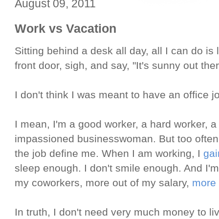
August 09, 2011
Work vs Vacation
Sitting behind a desk all day, all I can do i
front door, sigh, and say, "It's sunny out ther
I don't think I was meant to have an office j
I mean, I'm a good worker, a hard worker, 
impassioned businesswoman. But too often I'
the job define me. When I am working, I
gai
sleep enough. I don't smile enough. And I'm
my coworkers, more out of my salary,
more 
In truth, I don't need very much money to li