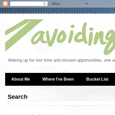
Making up for lost time and missed opportunities, one a
About Me
Where I've Been
Bucket List
Search