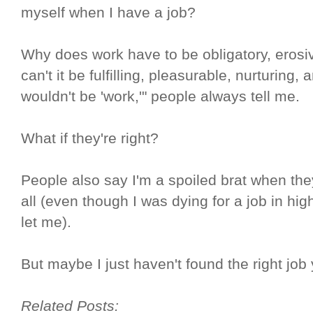
myself when I have a job?
Why does work have to be obligatory, erosi
can't it be fulfilling, pleasurable, nurturing,
wouldn't be 'work,'" people always tell me.
What if they're right?
People also say I'm a spoiled brat when they
all (even though I was dying for a job in hi
let me).
But maybe I just haven't found the right job 
Related Posts: