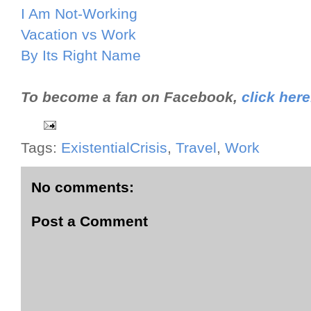
I Am Not-Working
Vacation vs Work
By Its Right Name
To become a fan on Facebook,
click here
Tags:
ExistentialCrisis
,
Travel
,
Work
No comments:
Post a Comment