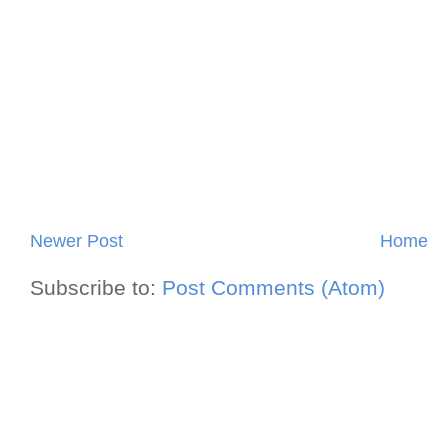
Newer Post
Home
Subscribe to:
Post Comments (Atom)