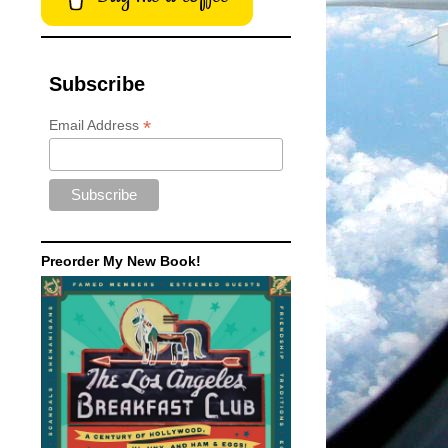
Subscribe
*
Email Address
Preorder My New Book!