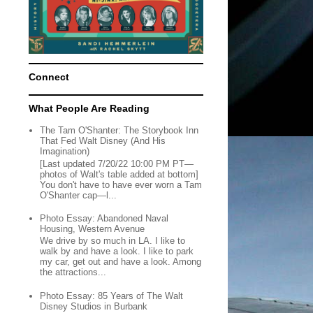
Connect
What People Are Reading
The Tam O'Shanter: The Storybook Inn
That Fed Walt Disney (And His
Imagination)
[Last updated 7/20/22 10:00 PM PT—
photos of Walt's table added at bottom]
You don't have to have ever worn a Tam
O'Shanter cap—l...
Photo Essay: Abandoned Naval
Housing, Western Avenue
We drive by so much in LA. I like to
walk by and have a look. I like to park
my car, get out and have a look. Among
the attractions...
Photo Essay: 85 Years of The Walt
Disney Studios in Burbank