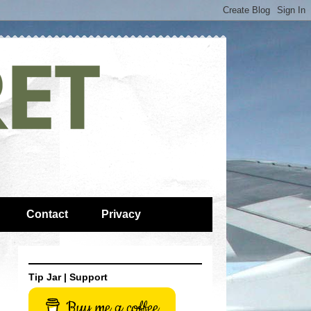
Contact
Privacy
Tip Jar | Support
Buy me a coffee