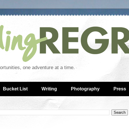
rtunities, one adventure at a time.
Bucket List
Writing
Photography
Press