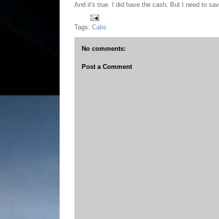
And it's true. I did have the cash. But I need to sav
Tags:
Cabs
No comments:
Post a Comment