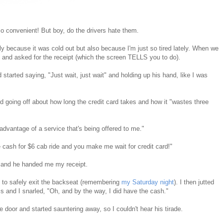
o convenient! But boy, do the drivers hate them.
y because it was cold out but also because I'm just so tired lately. When we
, and asked for the receipt (which the screen TELLS you to do).
started saying, "Just wait, just wait" and holding up his hand, like I was
d going off about how long the credit card takes and how it "wastes three
ng advantage of a service that's being offered to me."
 cash for $6 cab ride and you make me wait for credit card!"
d, and he handed me my receipt.
e to safely exit the backseat (remembering
my Saturday night
). I then jutted
ss and I snarled, "Oh, and by the way, I did have the cash."
 door and started sauntering away, so I couldn't hear his tirade.