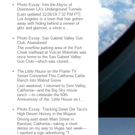
Photo Essay: Into the Abyss of
Downtown LA's Underground Tunnels
[Last updated 11/26/19 7:32 PM PT]
Los Angeles is a town that has gotten
away with hiding behind a veneer of
glitz and glamour, a silver s...
Photo Essay: San Gabriel Valley Gun
Club, Abandoned
The overflow parking area of the Fish
Creek trailhead at Vulcan Materials was
once home to the San Gabriel Valley
Gun Club—which was closed...
The
Little House on the Prairie
TV
Series Converted This California Cattle
Ranch Into Walnut Grove
Last weekend, I returned to Simi Valley,
California—and the Big Sky movie
ranch —to celebrate the 50th
Anniversary of the Little House on t...
Photo Essay: Tracking Down Del Taco's
High Desert History in the Mojave
Driving east down Main Street in
Barstow, California—taking a short
detour on my way to Vegas last week—
I spotted a sign advertising "T...