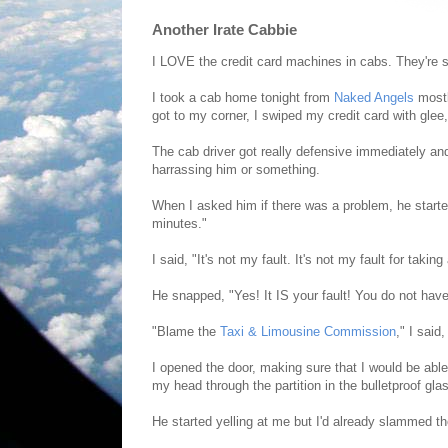
Another Irate Cabbie
I LOVE the credit card machines in cabs. They're s
I took a cab home tonight from
Naked Angels
mostl
got to my corner, I swiped my credit card with glee
The cab driver got really defensive immediately and 
harrassing him or something.
When I asked him if there was a problem, he starte
minutes."
I said, "It's not my fault. It's not my fault for taki
He snapped, "Yes! It IS your fault! You do not have
"Blame the
Taxi & Limousine Commission
," I sai
I opened the door, making sure that I would be abl
my head through the partition in the bulletproof gla
He started yelling at me but I'd already slammed the