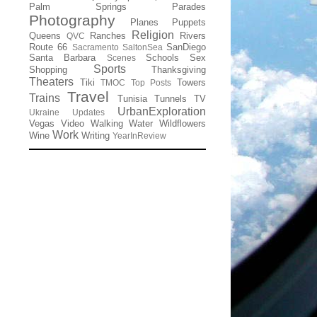
Palm Springs
Parades
Photography
Planes
Puppets
Religion
Queens
Ranches
Rivers
QVC
Route 66
SanDiego
Sacramento
SaltonSea
Santa Barbara
Schools
Sex
Scenes
Sports
Shopping
Thanksgiving
Theaters
Tiki
Towers
TMOC
Top Posts
Travel
Trains
Tunisia
Tunnels
TV
UrbanExploration
Ukraine
Updates
Vegas
Video
Walking
Water
Wildflowers
Work
Wine
Writing
YearInReview