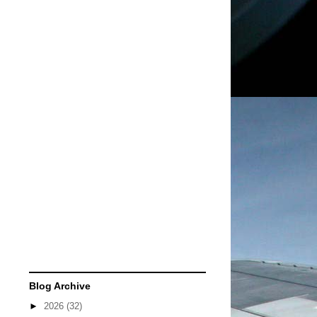
Blog Archive
►
2026
(32)