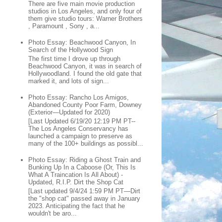
There are five main movie production
studios in Los Angeles, and only four of
them give studio tours: Warner Brothers
, Paramount , Sony , a...
Photo Essay: Beachwood Canyon, In
Search of the Hollywood Sign
The first time I drove up through
Beachwood Canyon, it was in search of
Hollywoodland. I found the old gate that
marked it, and lots of sign...
Photo Essay: Rancho Los Amigos,
Abandoned County Poor Farm, Downey
(Exterior—Updated for 2020)
[Last Updated 6/19/20 12:19 PM PT--
The Los Angeles Conservancy has
launched a campaign to preserve as
many of the 100+ buildings as possibl...
Photo Essay: Riding a Ghost Train and
Bunking Up In a Caboose (Or, This Is
What A Traincation Is All About) -
Updated, R.I.P. Dirt the Shop Cat
[Last updated 9/4/24 1:59 PM PT—Dirt
the "shop cat" passed away in January
2023. Anticipating the fact that he
wouldn't be aro...