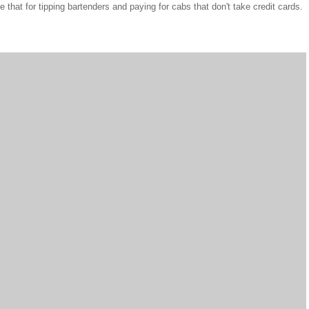
e that for tipping bartenders and paying for cabs that don't take credit cards.