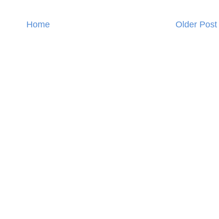
Home
Older Post