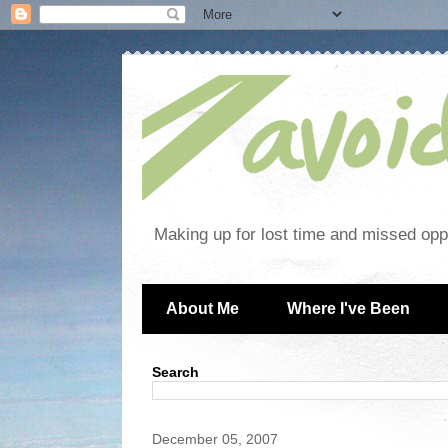
Making up for lost time and missed oppo
About Me
Where I've Been
Search
December 05, 2007