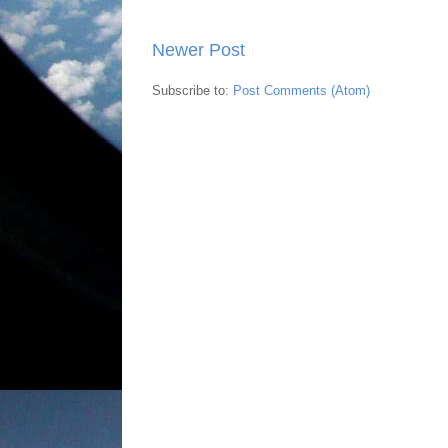
Newer Post
Subscribe to:
Post Comments (Atom)