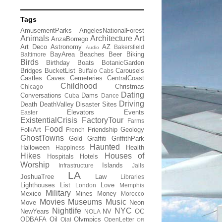
Tags
AmusementParks
AngelesNationalForest
Animals
Architecture
Art
AnzaBorrego
Art Deco
Astronomy
AZ
Bakersfield
Audio
BayArea
Beaches
Beer
Biking
Baltimore
Birds
Birthday
Boats
BotanicGarden
Bridges
BucketList
Carousels
Buffalo
Cabs
Castles
Caves
Cemeteries
CentralCoast
Childhood
Christmas
Chicago
Dating
Conversations
Dams
Cuba
Dance
Driving
Death
DeathValley
Disaster Sites
Elevators
Events
Easter
ExistentialCrisis
FactoryTour
Farms
Food
FolkArt
Friendship
Geology
French
GhostTowns
Gold
Graffiti
GriffithPark
Haunted
Halloween
Health
Happiness
Hikes
Houses of
Hospitals
Hotels
Worship
Islands
Infrastructure
Jails
LA
JoshuaTree
Law
Libraries
Lighthouses
List
Love
London
Memphis
Military
Mexico
Mines
Money
Morocco
Movies
Museums
Music
Move
Neon
Nightlife
NYC
NewYears
NV
OC
NOLA
ODBAFA
Oil
Olympics
Ojai
OpenLetter
OR