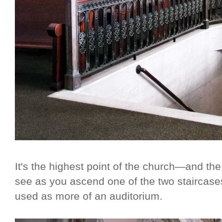
It's the highest point of the church—and the 
see as you ascend one of the two staircas
used as more of an auditorium.