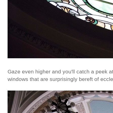
Gaze even higher and you'll catch a peek at
windows that are surprisingly bereft of eccle