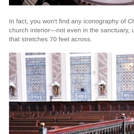
In fact, you won't find any iconography of C
church interior—not even in the sanctuary,
that stretches 70 feet across.