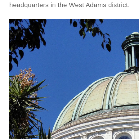
headquarters in the West Adams district.