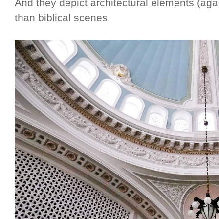
And they depict architectural elements (aga
than biblical scenes.