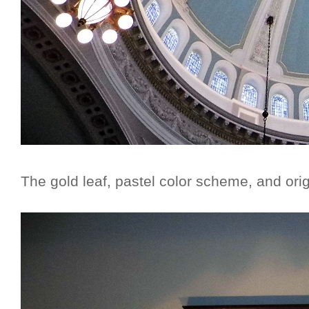
The gold leaf, pastel color scheme, and orig