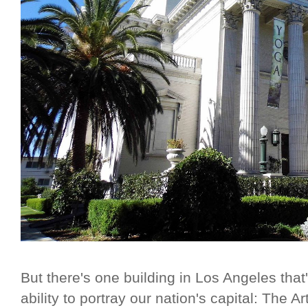
But there's one building in Los Angeles that'
ability to portray our nation's capital: The A