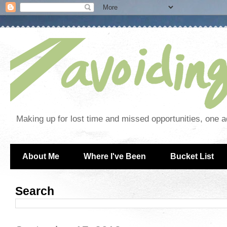
Making up for lost time and missed opportunities, one a
About Me
Where I've Been
Bucket List
Search