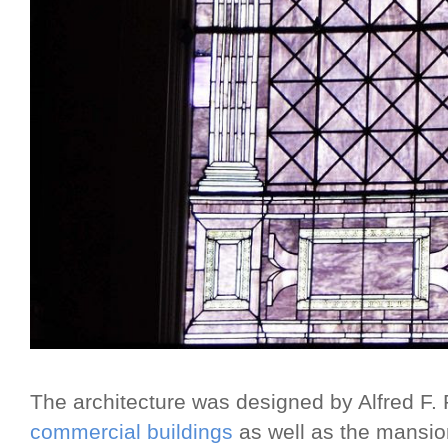
The architecture was designed by Alfred F
commercial buildings
as well as the mansio