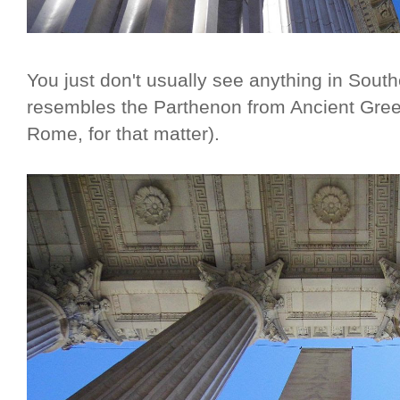
You just don't usually see anything in South
resembles the Parthenon from Ancient Gree
Rome, for that matter).