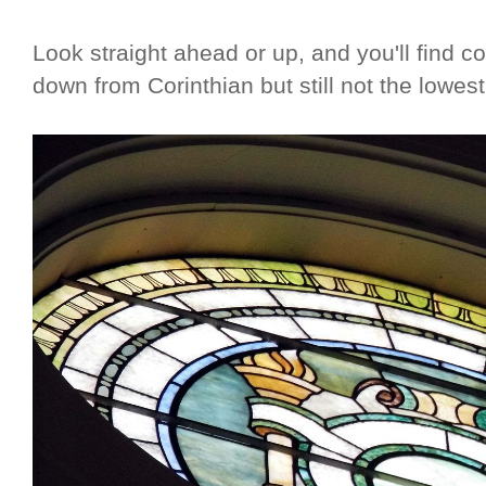
Look straight ahead or up, and you'll find c
down from Corinthian but still not the lowest