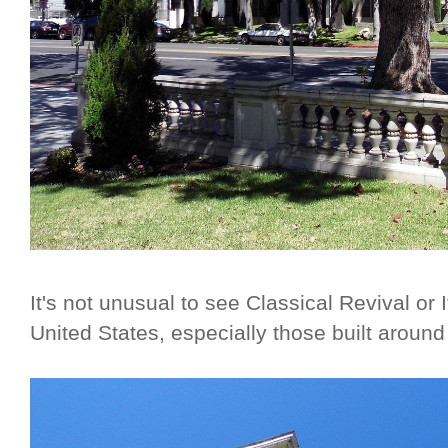
It's not unusual to see Classical Revival or 
United States, especially those built around 