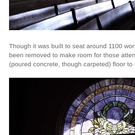
Though it was built to seat around 1100 wo
been removed to make room for those atten
(poured concrete, though carpeted) floor to