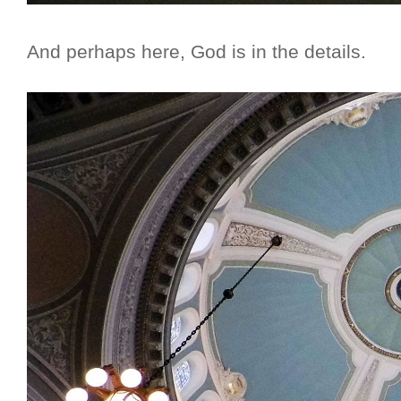
And perhaps here, God is in the details.