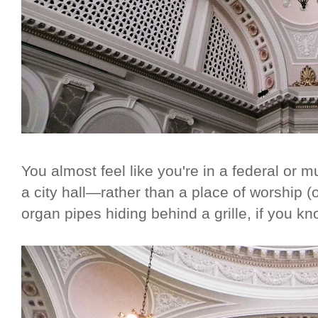
You almost feel like you're in a federal or 
a city hall—rather than a place of worship (o
organ pipes hiding behind a grille, if you k