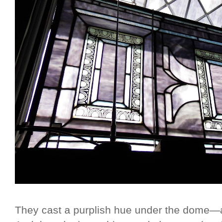
They cast a purplish hue under the dome—ag