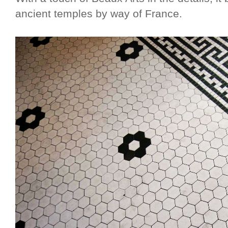
ancient temples by way of France.