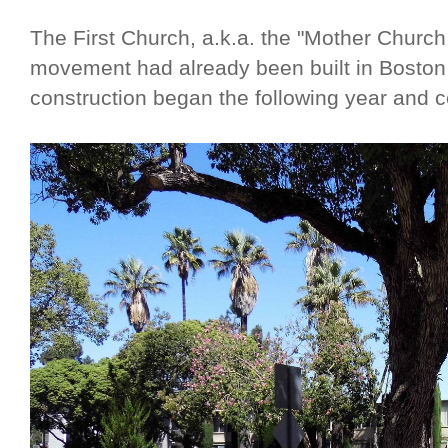
The First Church, a.k.a. the "Mother Church,
movement had already been built in Boston
construction began the following year and 