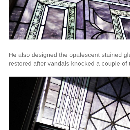
He also designed the opalescent stained g
restored after vandals knocked a couple of 