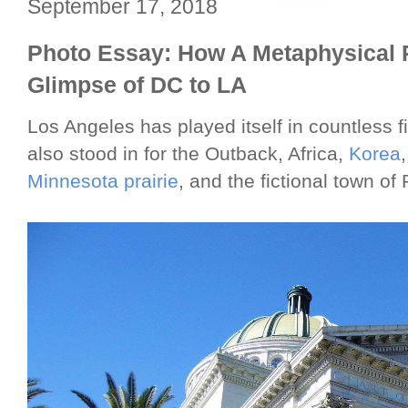
September 17, 2018
Photo Essay: How A Metaphysical R
Glimpse of DC to LA
Los Angeles has played itself in countless 
also stood in for the Outback, Africa,
Korea
Minnesota prairie
, and the fictional town o