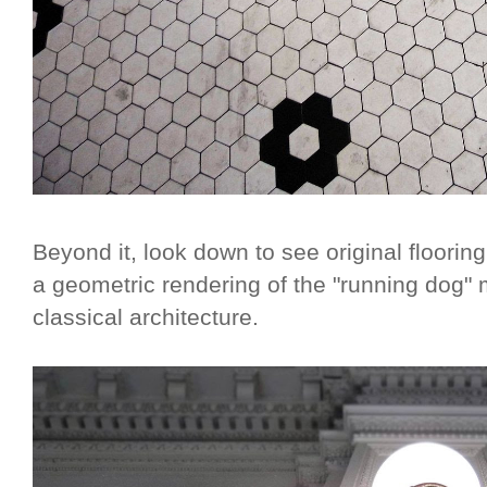
Beyond it, look down to see original floorin
a geometric rendering of the "running dog"
classical architecture.