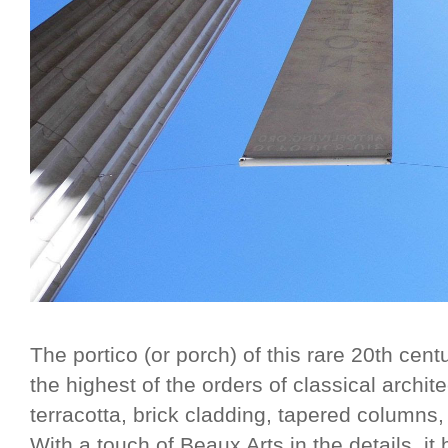
The portico (or porch) of this rare 20th cent
the highest of the orders of classical archi
terracotta, brick cladding, tapered columns
With a touch of Beaux Arts in the details, it b