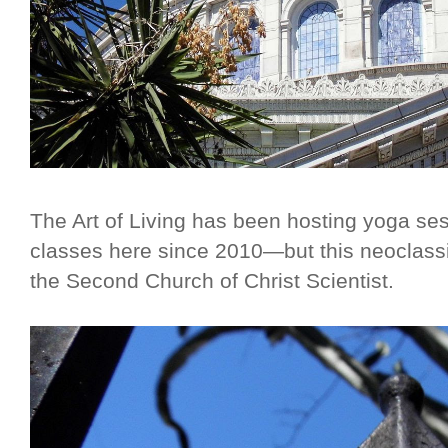
The Art of Living has been hosting yoga ses
classes here since 2010—but this neoclass
the Second Church of Christ Scientist.