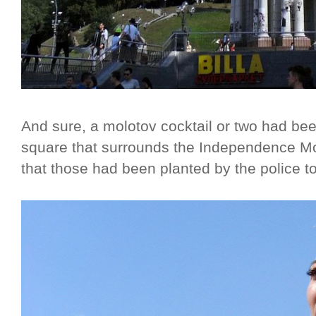
And sure, a molotov cocktail or two had bee
square that surrounds the Independence Mo
that those had been planted by the police to