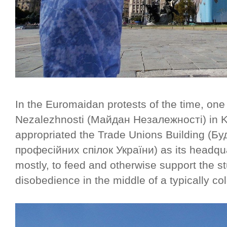
In the Euromaidan protests of the time, on
Nezalezhnosti (Майдан Незалежності) in Ki
appropriated the Trade Unions Building (Б
професійних спілок України) as its head
mostly, to feed and otherwise support the s
disobedience in the middle of a typically col