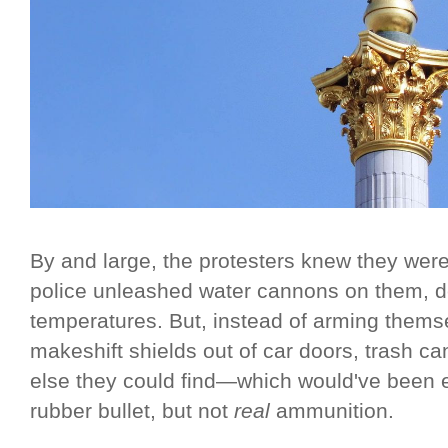
By and large, the protesters knew they were t
police unleashed water cannons on them, de
temperatures. But, instead of arming themse
makeshift shields out of car doors, trash ca
else they could find—which would've been en
rubber bullet, but not
real
ammunition.