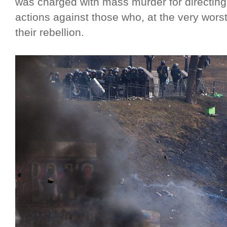
was charged with mass murder for directing 
actions against those who, at the very wors
their rebellion.