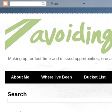
Making up for lost time and missed opportunities, one a
About Me
Where I've Been
Bucket List
Search