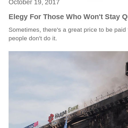
October 19, 2017
Elegy For Those Who Won't Stay Q
Sometimes, there's a great price to be paid
people don't do it.