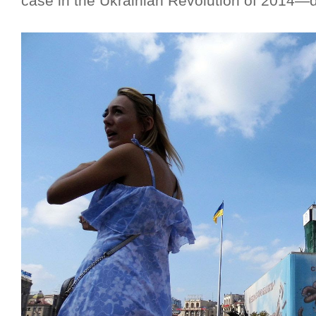
case in the Ukrainian Revolution of 2014—