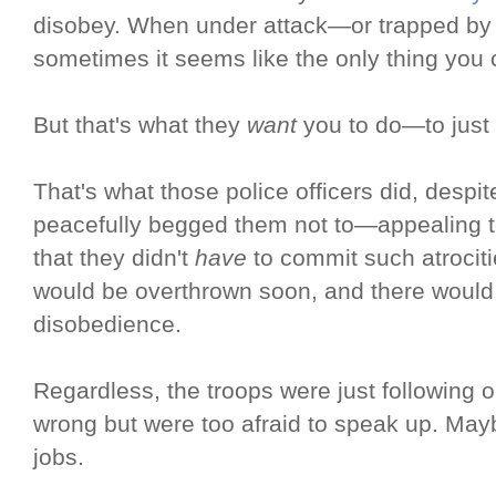
disobey. When under attack—or trapped by 
sometimes it seems like the only thing you
But that's what they
want
you to do—to just 
That's what those police officers did, despite
peacefully begged them not to—appealing to
that they didn't
have
to commit such atrocit
would be overthrown soon, and there would 
disobedience.
Regardless, the troops were just following 
wrong but were too afraid to speak up. Mayb
jobs.