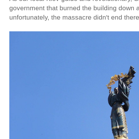
government that burned the building down a
unfortunately, the massacre didn't end there