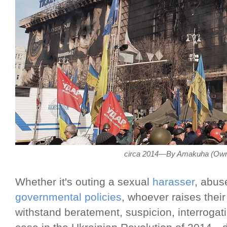
circa 2014—By Amakuha (Own
Whether it's outing a sexual
harasser
, abus
governmental policies
, whoever raises their
withstand beratement, suspicion, interroga