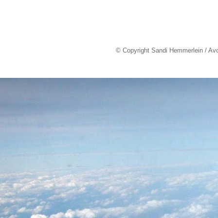
© Copyright Sandi Hemmerlein / Av