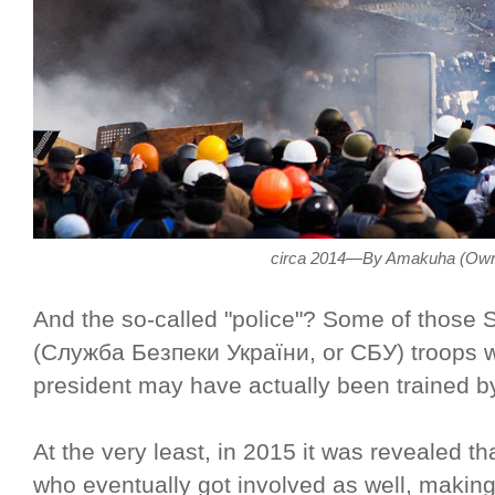
circa 2014—By Amakuha (Own
And the so-called "police"? Some of those S
(Служба Безпеки України, or СБУ) troops wh
president may have actually been trained b
At the very least, in 2015 it was revealed t
who eventually got involved as well, making 