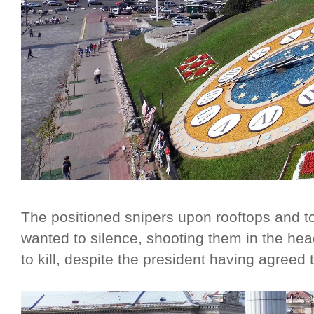
The positioned snipers upon rooftops and to
wanted to silence, shooting them in the he
to kill, despite the president having agreed t