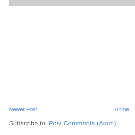
Newer Post
Home
Subscribe to:
Post Comments (Atom)