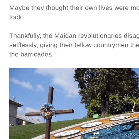
Maybe they thought their own lives were mor
took.
Thankfully, the Maidan revolutionaries dis
selflessly, giving their fellow countrymen t
the barricades.