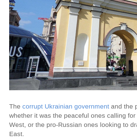
The
corrupt Ukrainian government
and the 
whether it was the peaceful ones calling for
West, or the pro-Russian ones looking to d
East.