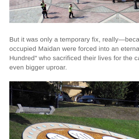
But it was only a temporary fix, really—be
occupied Maidan were forced into an eternal
Hundred" who sacrificed their lives for the
even bigger uproar.