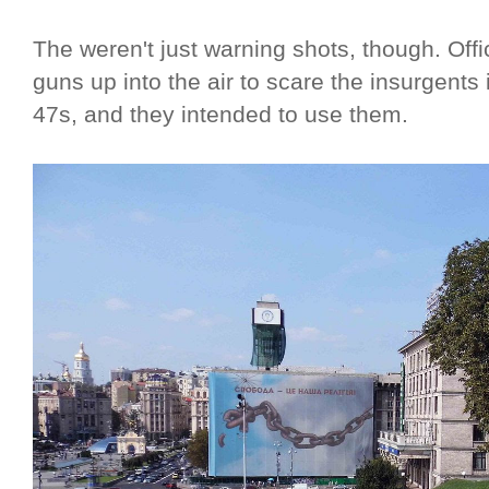
The weren't just warning shots, though. Offic
guns up into the air to scare the insurgents
47s, and they intended to use them.