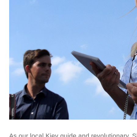
As our local Kiev guide and revolutionary, Sla