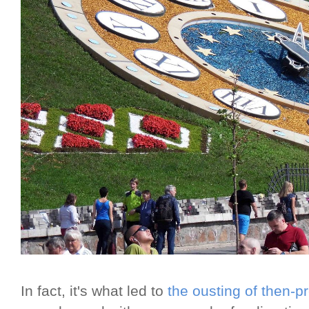
In fact, it's what led to
the ousting of then-p