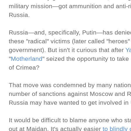
military mission—got ammunition and anti-
Russia.
Russia—and, specifically, Putin—has denie
these "radical" victims (later called "heroes
government). But isn't it curious that after
Y
"
Motherland
" seized the opportunity to take
of Crimea?
That move was condemned by many nations i
number of sanctions against Moscow and R
Russia may have wanted to get involved in 
It would be difficult to blame anyone who 
out at Maidan. It's actually easier
to blindly