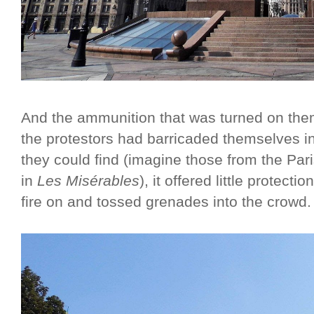
And the ammunition that was turned on them
the protestors had barricaded themselves i
they could find (imagine those from the Par
in
Les Misérables
), it offered little protect
fire on and tossed grenades into the crowd.