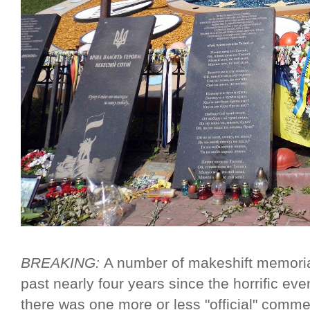
BREAKING:
A number of makeshift memori
past nearly four years since the horrific ev
there was one more or less "official" com