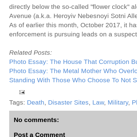
directly below the so-called "flower clock
Avenue (a.k.a. Heroyiv Nebesnoyi Sotni All
As of earlier this month, October 2017, it 
enforcement is pursuing leads on a suspect
Related Posts:
Photo Essay: The House That Corruption Bu
Photo Essay: The Metal Mother Who Overl
Standing With Those Who Choose To Not S
Tags:
Death
,
Disaster Sites
,
Law
,
Military
,
P
No comments:
Post a Comment