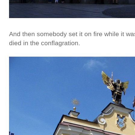
And then somebody set it on fire while it wa
died in the conflagration.