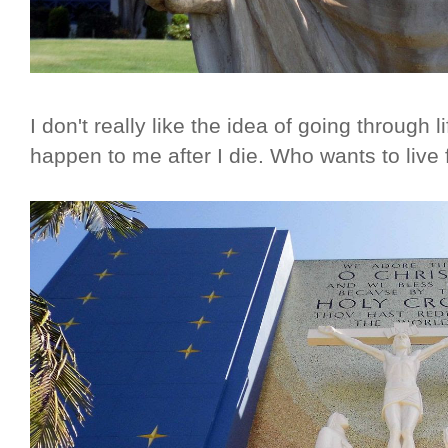
I don't really like the idea of going through li
happen to me after I die. Who wants to live