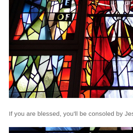
If you are blessed, you'll be consoled by Je