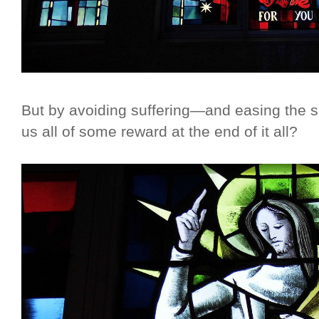
But by avoiding suffering—and easing the s
us all of some reward at the end of it all?