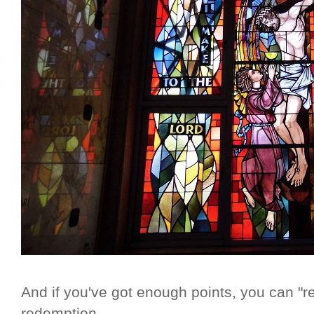
And if you've got enough points, you can "r
redemption.