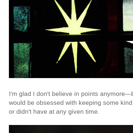
I'm glad I don't believe in points anymore—bec
would be obsessed with keeping some kind 
or didn't have at any given time.