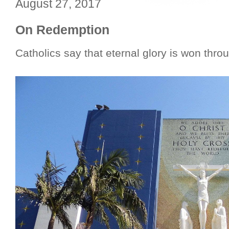
August 27, 2017
On Redemption
Catholics say that eternal glory is won thro