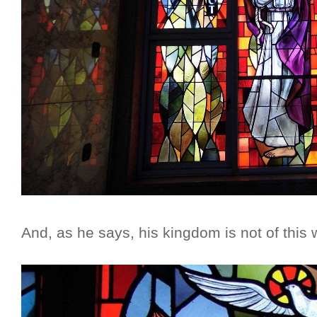
And, as he says, his kingdom is not of this 