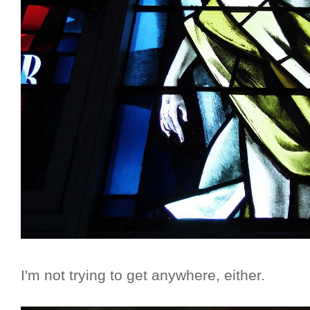
I'm not trying to get anywhere, either.