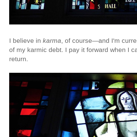
I believe in
karma
, of course—and I'm curre
of my karmic debt. I pay it forward when I can
return.