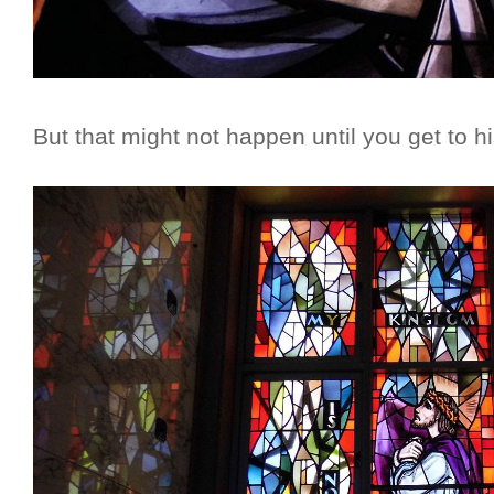
But that might not happen until you get to h