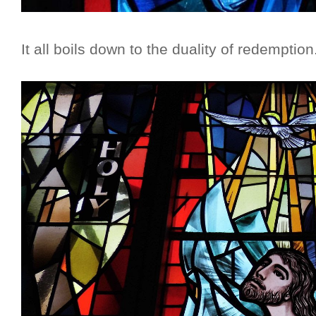
It all boils down to the duality of redemption