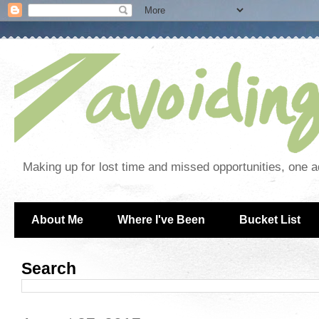
Making up for lost time and missed opportunities, one a
About Me
Where I've Been
Bucket List
Search