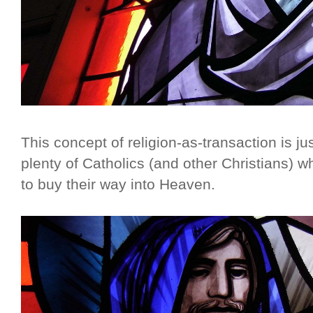
This concept of religion-as-transaction is j
plenty of Catholics (and other Christians) who
to buy their way into Heaven.