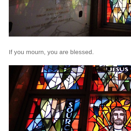
If you mourn, you are blessed.