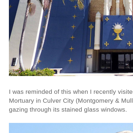
I was reminded of this when I recently visi
Mortuary in Culver City (Montgomery & Mull
gazing through its stained glass windows.