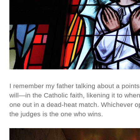
I remember my father talking about a point
will—in the Catholic faith, likening it to wh
one out in a dead-heat match. Whichever o
the judges is the one who wins.