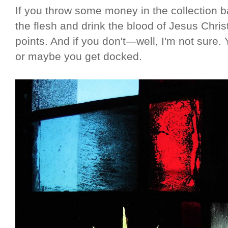
If you throw some money in the collection ba
the flesh and drink the blood of Jesus Chris
points. And if you don't—well, I'm not sure. 
or maybe you get docked.