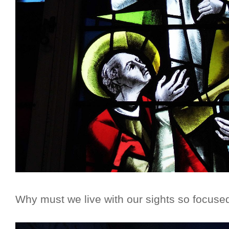
Why must we live with our sights so focuse