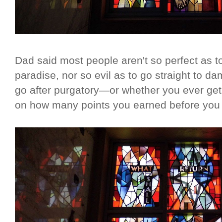
Dad said most people aren't so perfect as to
paradise, nor so evil as to go straight to d
go after purgatory—or whether you ever get
on how many points you earned before you sh