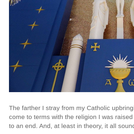
The farther I stray from my Catholic upbring
come to terms with the religion I was rais
to an end. And, at least in theory, it all soun