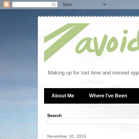
Making up for lost time and missed oppo
About Me
Where I've Been
Search
November 10, 2015