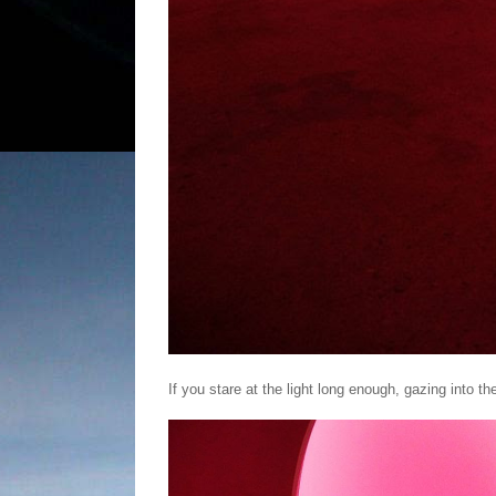
If you stare at the light long enough, gazing into th