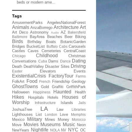
beds or modern ame...
Tags
AmusementParks
AngelesNationalForest
Animals
Architecture
Art
AnzaBorrego
Art Deco
Astronomy
AZ
Bakersfield
Audio
BayArea
Beaches
Beer
Biking
Baltimore
Birds
Birthday
Boats
BotanicGarden
Bridges
BucketList
Carousels
Buffalo
Cabs
Castles
Caves
Cemeteries
CentralCoast
Childhood
Christmas
Chicago
Dating
Conversations
Dams
Cuba
Dance
Driving
Death
DeathValley
Disaster Sites
Elevators
Events
Easter
ExistentialCrisis
FactoryTour
Farms
Food
FolkArt
Friendship
Geology
French
GhostTowns
Gold
Graffiti
GriffithPark
Haunted
Halloween
Health
Happiness
Hikes
Houses of
Hospitals
Hotels
Worship
Islands
Infrastructure
Jails
LA
JoshuaTree
Law
Libraries
Lighthouses
List
Love
London
Memphis
Military
Mexico
Mines
Money
Morocco
Movies
Museums
Music
Move
Neon
Nightlife
NYC
NewYears
NV
OC
NOLA