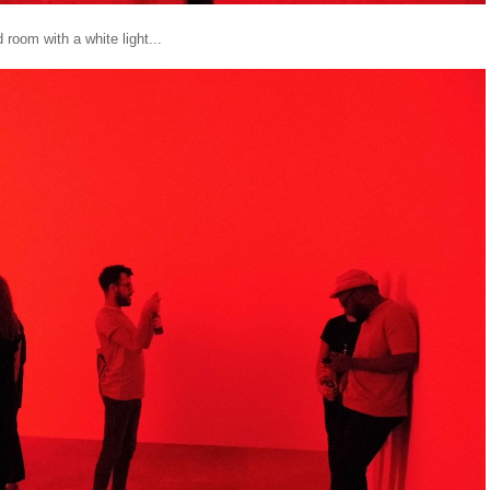
 room with a white light...