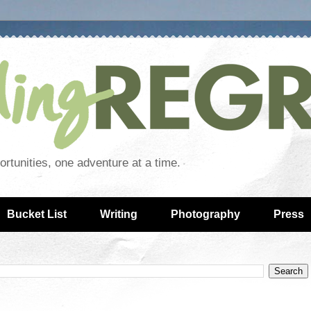
rtunities, one adventure at a time.
Bucket List
Writing
Photography
Press