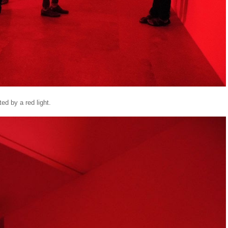
ted by a red light.