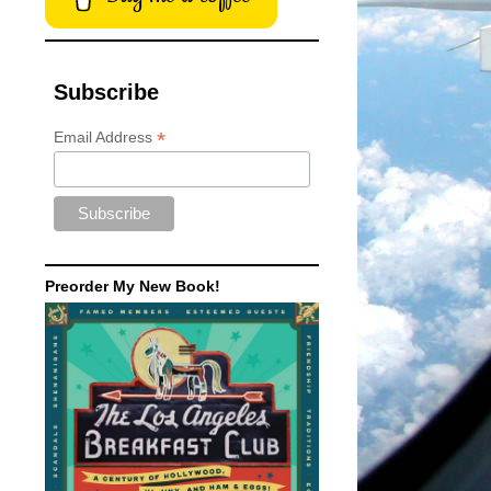
Subscribe
*
Email Address
Preorder My New Book!