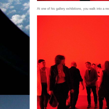
At one of his gallery exhibitions, you walk into a red