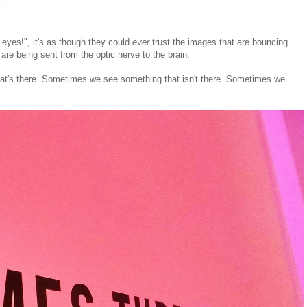
 eyes!", it's as though they could
ever
trust the images that are bouncing
re being sent from the optic nerve to the brain.
what's there. Sometimes we see something that isn't there. Sometimes we