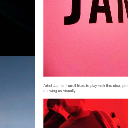
Artist James Turrell likes to play with this idea, pr
showing us visually.