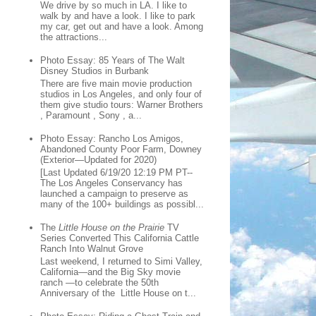
We drive by so much in LA. I like to
walk by and have a look. I like to park
my car, get out and have a look. Among
the attractions...
Photo Essay: 85 Years of The Walt
Disney Studios in Burbank
There are five main movie production
studios in Los Angeles, and only four of
them give studio tours: Warner Brothers
, Paramount , Sony , a...
Photo Essay: Rancho Los Amigos,
Abandoned County Poor Farm, Downey
(Exterior—Updated for 2020)
[Last Updated 6/19/20 12:19 PM PT--
The Los Angeles Conservancy has
launched a campaign to preserve as
many of the 100+ buildings as possibl...
The
Little House on the Prairie
TV
Series Converted This California Cattle
Ranch Into Walnut Grove
Last weekend, I returned to Simi Valley,
California—and the Big Sky movie
ranch —to celebrate the 50th
Anniversary of the Little House on t...