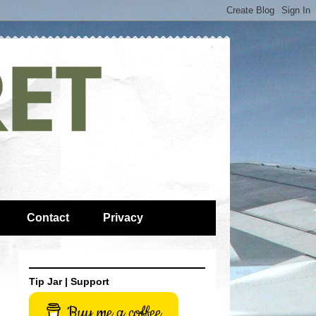
Contact
Privacy
Tip Jar | Support
Buy me a coffee