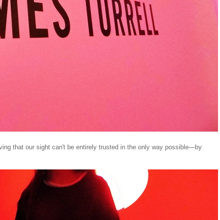
oving that our sight can't be entirely trusted in the only way possible—by