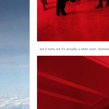
...but it turns out it's actually a white room, illumina