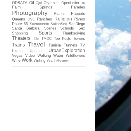
ODBAFA
Oil
Olympics
Ojai
OpenLetter
OR
Palm Springs
Parades
Photography
Planes
Puppets
Religion
Queens
Ranches
Rivers
QVC
Route 66
SanDiego
Sacramento
SaltonSea
Santa Barbara
Schools
Sex
Scenes
Sports
Shopping
Thanksgiving
Theaters
Tiki
Towers
TMOC
Top Posts
Travel
Trains
Tunisia
Tunnels
TV
UrbanExploration
Ukraine
Updates
Vegas
Video
Walking
Water
Wildflowers
Work
Wine
Writing
YearInReview