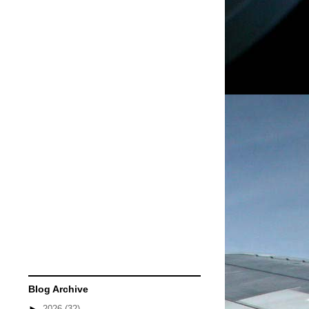
Blog Archive
►
2026
(32)