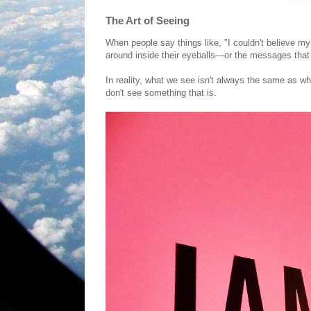
The Art of Seeing
When people say things like, "I couldn't believe my
around inside their eyeballs—or the messages that a
In reality, what we see isn't always the same as 
don't see something that is.