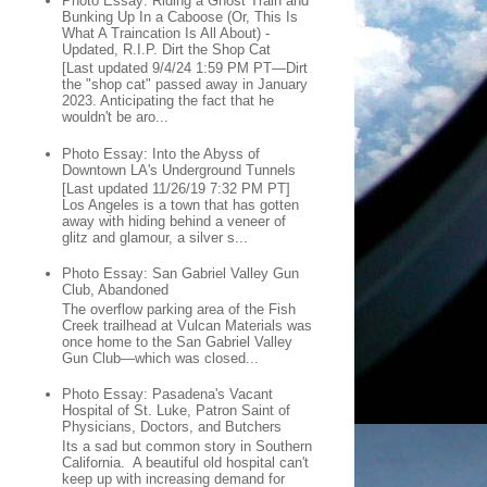
Photo Essay: Riding a Ghost Train and
Bunking Up In a Caboose (Or, This Is
What A Traincation Is All About) -
Updated, R.I.P. Dirt the Shop Cat
[Last updated 9/4/24 1:59 PM PT—Dirt
the "shop cat" passed away in January
2023. Anticipating the fact that he
wouldn't be aro...
Photo Essay: Into the Abyss of
Downtown LA's Underground Tunnels
[Last updated 11/26/19 7:32 PM PT]
Los Angeles is a town that has gotten
away with hiding behind a veneer of
glitz and glamour, a silver s...
Photo Essay: San Gabriel Valley Gun
Club, Abandoned
The overflow parking area of the Fish
Creek trailhead at Vulcan Materials was
once home to the San Gabriel Valley
Gun Club—which was closed...
Photo Essay: Pasadena's Vacant
Hospital of St. Luke, Patron Saint of
Physicians, Doctors, and Butchers
Its a sad but common story in Southern
California. A beautiful old hospital can't
keep up with increasing demand for