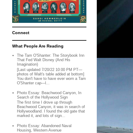
Connect
What People Are Reading
The Tam O'Shanter: The Storybook Inn
That Fed Walt Disney (And His
Imagination)
[Last updated 7/20/22 10:00 PM PT—
photos of Walt's table added at bottom]
You don't have to have ever worn a Tam
O'Shanter cap—l...
Photo Essay: Beachwood Canyon, In
Search of the Hollywood Sign
The first time I drove up through
Beachwood Canyon, it was in search of
Hollywoodland. I found the old gate that
marked it, and lots of sign...
Photo Essay: Abandoned Naval
Housing, Western Avenue