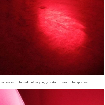
e recesses of the wall before you, you start to see it change color.