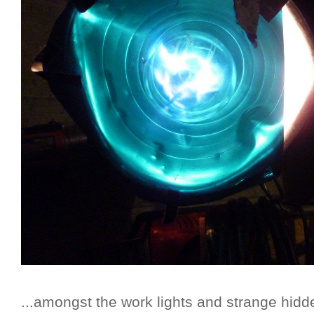
...amongst the work lights and strange hidd