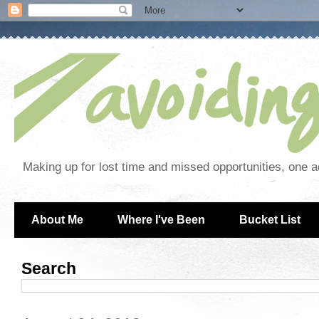
Making up for lost time and missed opportunities, one a
About Me
Where I've Been
Bucket List
Search