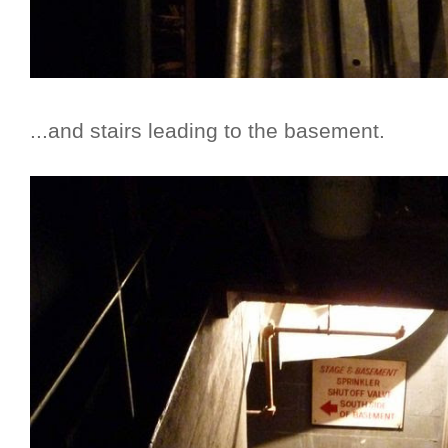
...and stairs leading to the basement.