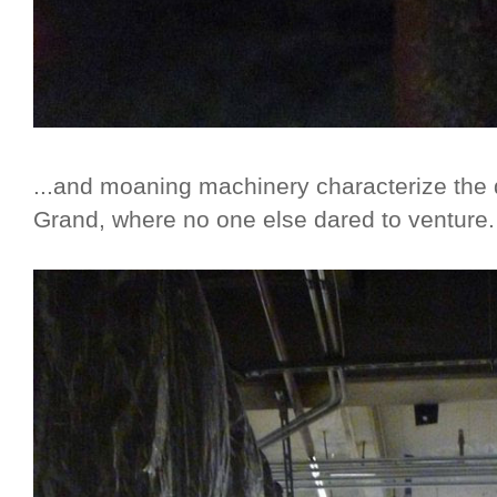
...and moaning machinery characterize the
Grand, where no one else dared to venture.