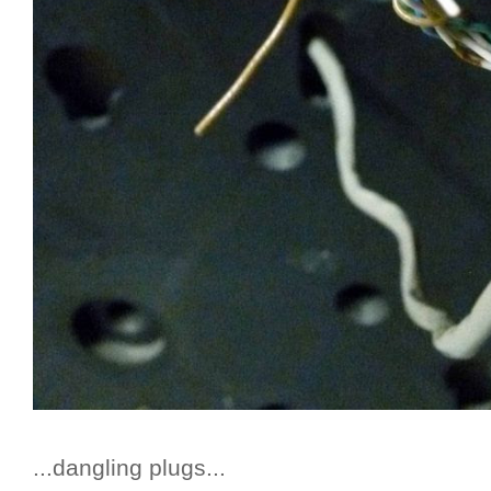
...dangling plugs...