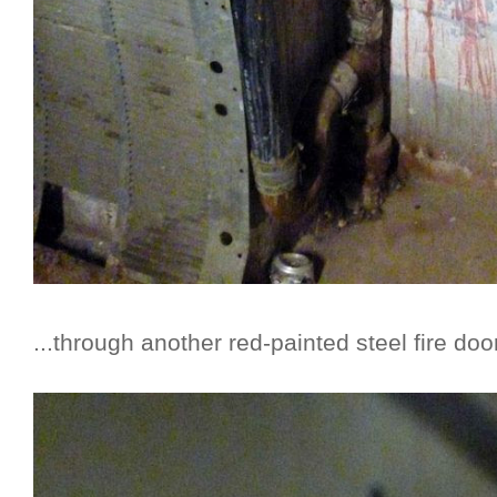
...through another red-painted steel fire door