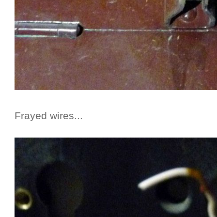
Frayed wires...