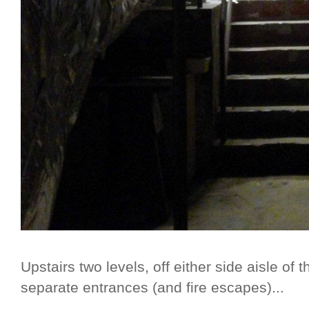
Upstairs two levels, off either side aisle of
separate entrances (and fire escapes)...