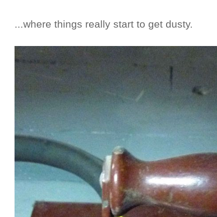
...where things really start to get dusty.