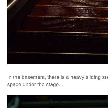
In the basement, there is a heavy sliding st
space under the stage...