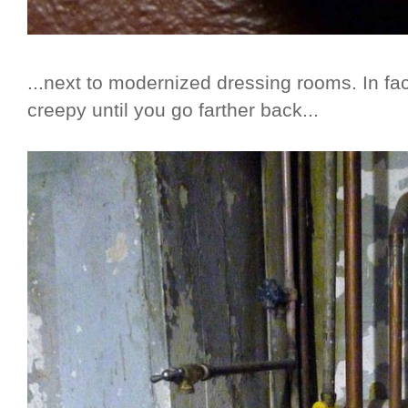
...next to modernized dressing rooms. In fac
creepy until you go farther back...