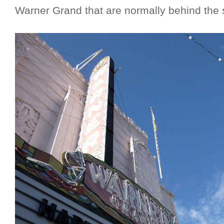
Warner Grand that are normally behind the