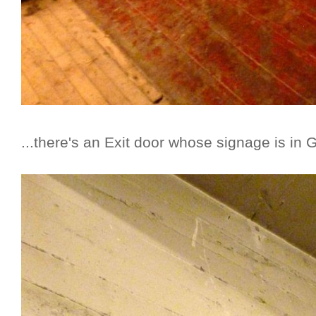
...there's an Exit door whose signage is in 