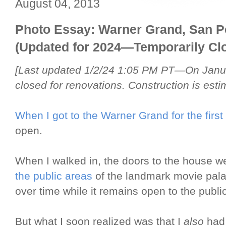
August 04, 2013
Photo Essay: Warner Grand, San P
(Updated for 2024—Temporarily Clo
[Last updated 1/2/24 1:05 PM PT—On Janua
closed for renovations. Construction is esti
When I got to the Warner Grand for the first
open.
When I walked in, the doors to the house w
the public areas
of the landmark movie palac
over time while it remains open to the public
But what I soon realized was that I
also
had 