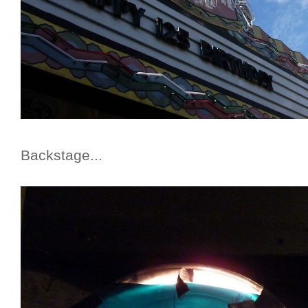
Backstage...