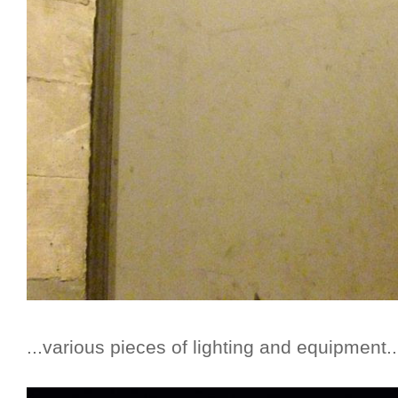
...various pieces of lighting and equipment..