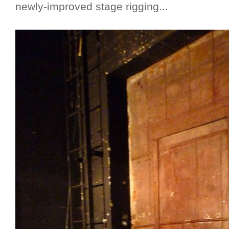
newly-improved stage rigging...