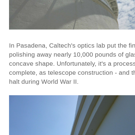
In Pasadena, Caltech's optics lab put the fi
polishing away nearly 10,000 pounds of gla
concave shape. Unfortunately, it's a proces
complete, as telescope construction - and t
halt during World War II.