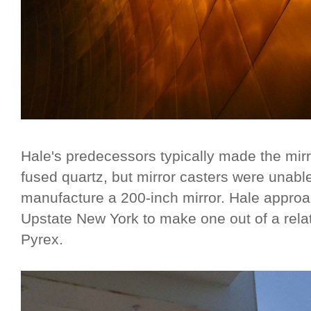
Hale's predecessors typically made the mirro
fused quartz, but mirror casters were unabl
manufacture a 200-inch mirror. Hale appro
Upstate New York to make one out of a relat
Pyrex.