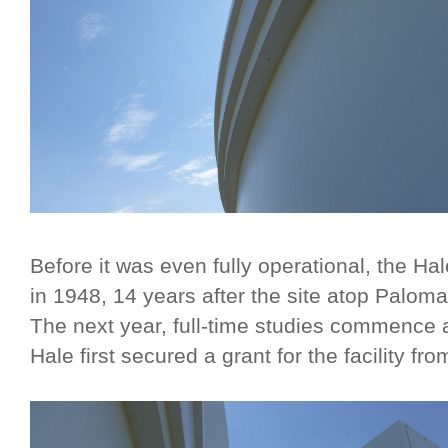
Before it was even fully operational, the Ha
in 1948, 14 years after the site atop Paloma
The next year, full-time studies commence a
Hale first secured a grant for the facility f