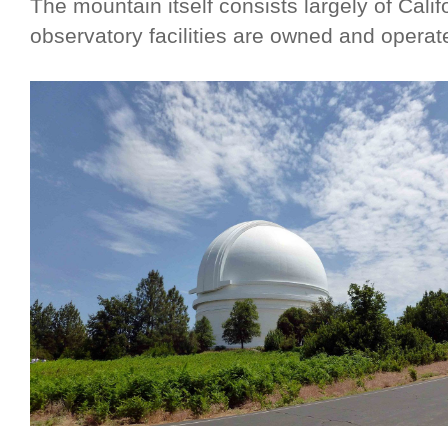
The mountain itself consists largely of Calif
observatory facilities are owned and opera