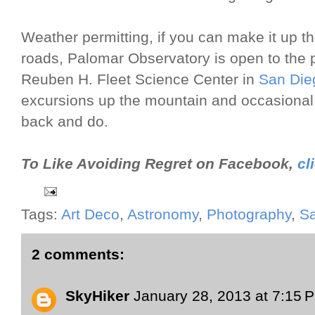
Weather permitting, if you can make it up 
roads, Palomar Observatory is open to the pu
Reuben H. Fleet Science Center in
San Die
excursions up the mountain and occasional s
back and do.
To Like Avoiding Regret on Facebook,
cl
Tags:
Art Deco
,
Astronomy
,
Photography
,
S
2 comments:
SkyHiker
January 28, 2013 at 7:15 