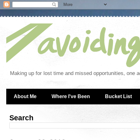
Making up for lost time and missed opportunities, one a
About Me
Where I've Been
Bucket List
Search