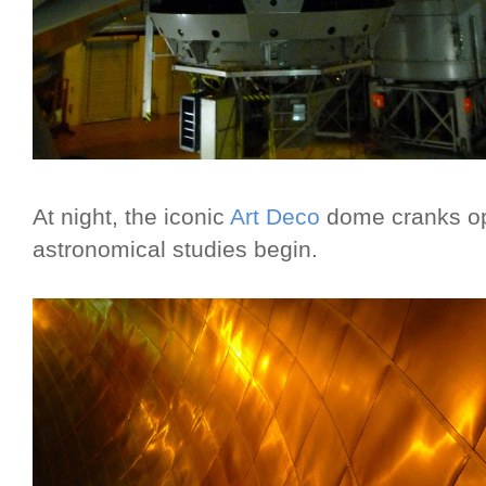
At night, the iconic
Art Deco
dome cranks ope
astronomical studies begin.