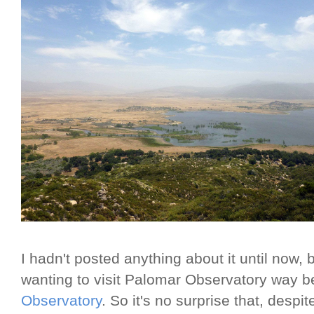
I hadn't posted anything about it until now, b
wanting to visit Palomar Observatory way b
Observatory
. So it's no surprise that, desp