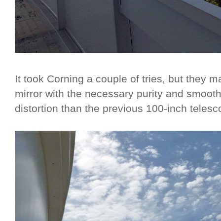
It took Corning a couple of tries, but they 
mirror with the necessary purity and smooth
distortion than the previous 100-inch telesc