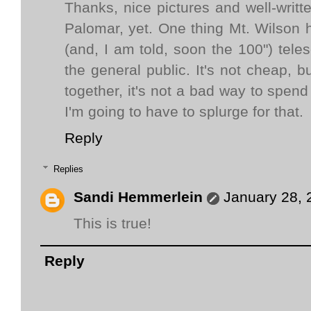
Thanks, nice pictures and well-writ
Palomar, yet. One thing Mt. Wilson 
(and, I am told, soon the 100") teles
the general public. It's not cheap, b
together, it's not a bad way to spen
I'm going to have to splurge for that.
Reply
Replies
Sandi Hemmerlein
January 28, 
This is true!
Reply