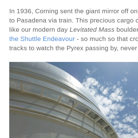
In 1936, Corning sent the giant mirror off o
to Pasadena via train. This precious cargo c
like our modern day
Levitated Mass
boulder
the Shuttle Endeavour
- so much so that cro
tracks to watch the Pyrex passing by, never