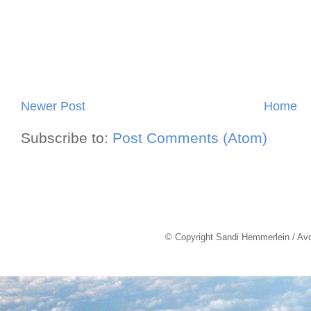
Newer Post
Home
Subscribe to:
Post Comments (Atom)
© Copyright Sandi Hemmerlein / Av