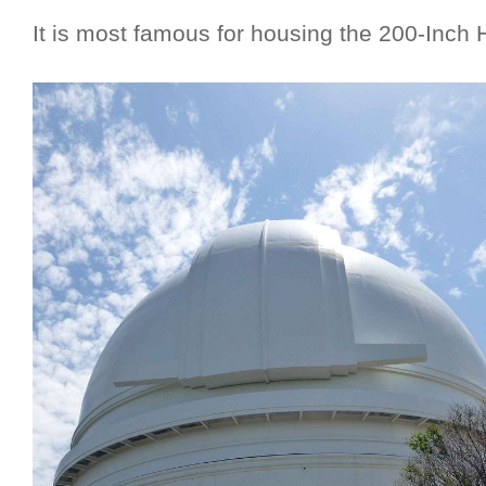
It is most famous for housing the 200-Inch 