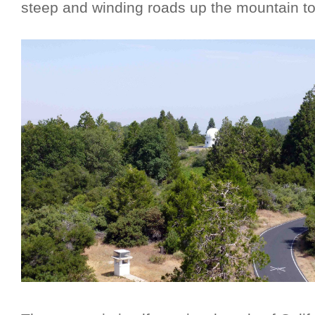
steep and winding roads up the mountain to