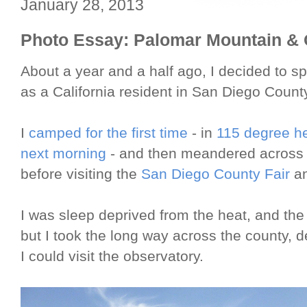
January 28, 2013
Photo Essay: Palomar Mountain & 
About a year and a half ago, I decided to s
as a California resident in San Diego Count
I
camped for the first time
- in
115 degree h
next morning
- and then meandered acros
before visiting the
San Diego County Fair
an
I was sleep deprived from the heat, and the 
but I took the long way across the county,
I could visit the observatory.