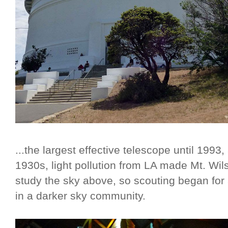
...the largest effective telescope until 1993, 
1930s, light pollution from LA made Mt. Wils
study the sky above, so scouting began for 
in a darker sky community.