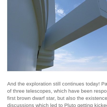
And the exploration still continues today! P
of three telescopes, which have been respon
first brown dwarf star, but also the existence
discussions which led to Pluto getting kicke