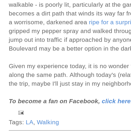
walkable - is poorly lit, particularly at the
becomes a dirt path that winds its way far fro
a worrisome, darkened area
ripe for a surpr
gripped my pepper spray and walked through
jump out into traffic if approached by anyon
Boulevard may be a better option in the dark 
Given my experience today, it is no wonder 
along the same path. Although today's (rela
the trip, maybe I'll just stay in my neighbor
To become a fan on Facebook,
click here
Tags:
LA
,
Walking