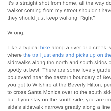
it's a straight shot from home, all the way
walker coming from my street shouldn't have
they should just keep walking. Right?
Wrong.
Like a typical
hike
along a river or a creek, 
where
the trail just ends and picks up on th
sidewalks along the north and south sides 
spotty at best. There are some lovely garde
boulevard near the eastern boundary of Beve
you get to Wilshire at the Beverly Hilton, p
to cross Santa Monica over to the south side 
but if you stay on the south side, you are im
side's sidewalk narrows greatly along a line