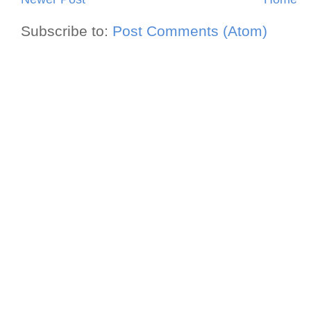
Subscribe to:
Post Comments (Atom)