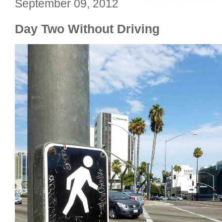
September 09, 2012
Day Two Without Driving