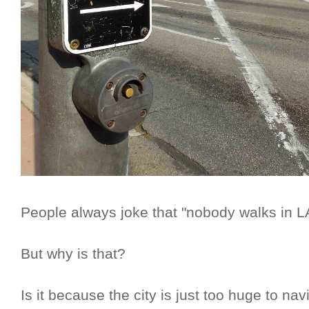
People always joke that "nobody walks in L
But why is that?
Is it because the city is just too huge to nav