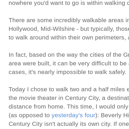
nowhere you'd want to go is within walking 
There are some incredibly walkable areas in
Hollywood, Mid-Wilshire - but typically, th
to walk around within their own perimeters,
In fact, based on the way the cities of the 
area were built, it can be very difficult to b
cases, it's nearly impossible to walk safely.
Today I chose to walk two and a half miles
the movie theater in Century City, a destinat
distance from home. This time, I would only
(as opposed to
yesterday's four
): Beverly H
Century City isn't actually its own city. If on