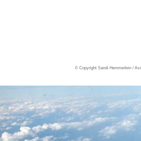
© Copyright Sandi Hemmerlein / Av