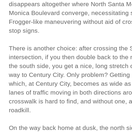
disappears altogether where North Santa 
Monica Boulevard converge, necessitatin
Frogger-like maneuvering without aid of cross
stop signs.
There is another choice: after crossing the
intersection, if you then double back to the
the south side, you get a nice, long stretch 
way to Century City. Only problem? Gettin
which, at Century City, becomes as wide as
lanes of traffic moving in both directions ar
crosswalk is hard to find, and without one,
roadkill.
On the way back home at dusk, the north si