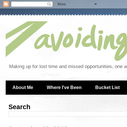
Making up for lost time and missed opportunities, one a
About Me
Where I've Been
Bucket List
Search