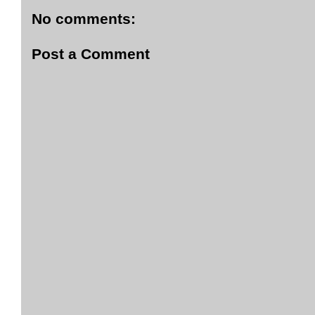
No comments:
Post a Comment