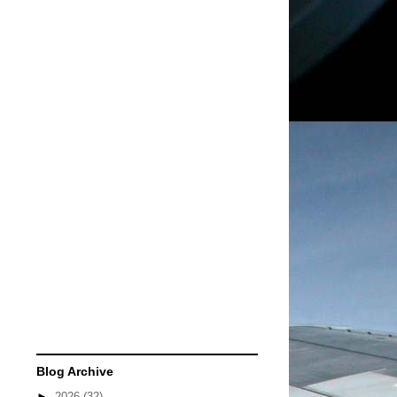
Blog Archive
►
2026
(32)