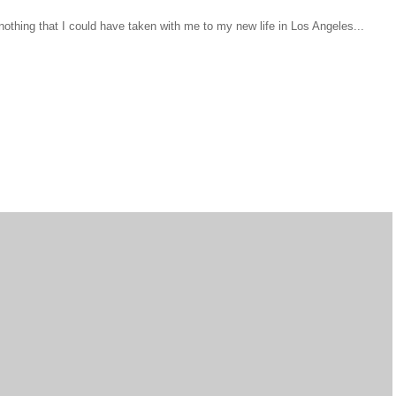
d nothing that I could have taken with me to my new life in Los Angeles...