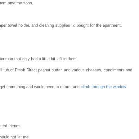
 them anytime soon.
aper towel holder, and cleaning supplies I'd bought for the apartment.
urbon that only had a little bit left in them.
ull tub of Fresh Direct peanut butter, and various cheeses, condiments and
forget something and would need to return, and
climb through the window
ited friends.
would not let me.