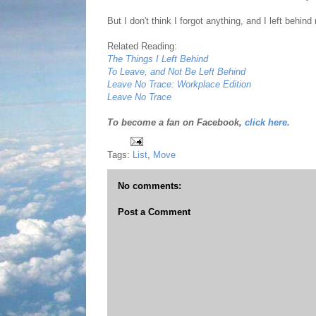
But I don't think I forgot anything, and I left behin
Related Reading:
The Things I Left Behind
To Leave, and Not Be Left Behind
Leave No Trace: Workplace Edition
Leave No Trace
To become a fan on Facebook,
click here.
Tags:
List
,
Move
No comments:
Post a Comment