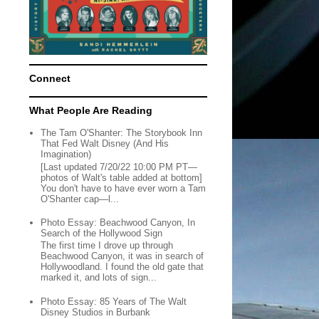
Connect
What People Are Reading
The Tam O'Shanter: The Storybook Inn
That Fed Walt Disney (And His
Imagination)
[Last updated 7/20/22 10:00 PM PT—
photos of Walt's table added at bottom]
You don't have to have ever worn a Tam
O'Shanter cap—l...
Photo Essay: Beachwood Canyon, In
Search of the Hollywood Sign
The first time I drove up through
Beachwood Canyon, it was in search of
Hollywoodland. I found the old gate that
marked it, and lots of sign...
Photo Essay: 85 Years of The Walt
Disney Studios in Burbank