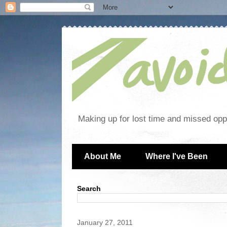
Making up for lost time and missed oppo
About Me
Where I've Been
Search
January 27, 2011