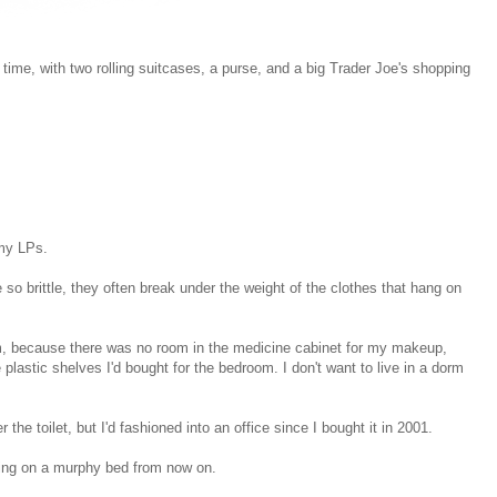
t time, with two rolling suitcases, a purse, and a big Trader Joe's shopping
 my LPs.
 so brittle, they often break under the weight of the clothes that hang on
room, because there was no room in the medicine cabinet for my makeup,
 plastic shelves I'd bought for the bedroom. I don't want to live in a dorm
r the toilet, but I'd fashioned into an office since I bought it in 2001.
eeping on a murphy bed from now on.