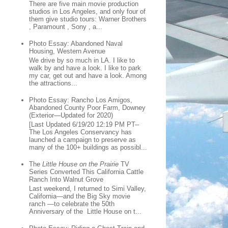
There are five main movie production
studios in Los Angeles, and only four of
them give studio tours: Warner Brothers
, Paramount , Sony , a...
Photo Essay: Abandoned Naval
Housing, Western Avenue
We drive by so much in LA. I like to
walk by and have a look. I like to park
my car, get out and have a look. Among
the attractions...
Photo Essay: Rancho Los Amigos,
Abandoned County Poor Farm, Downey
(Exterior—Updated for 2020)
[Last Updated 6/19/20 12:19 PM PT--
The Los Angeles Conservancy has
launched a campaign to preserve as
many of the 100+ buildings as possibl...
The
Little House on the Prairie
TV
Series Converted This California Cattle
Ranch Into Walnut Grove
Last weekend, I returned to Simi Valley,
California—and the Big Sky movie
ranch —to celebrate the 50th
Anniversary of the Little House on t...