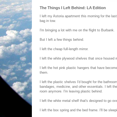
The Things I Left Behind: LA Edition
I left my Astoria apartment this morning for the las
bag in tow.
I'm bringing a lot with me on the flight to Burbank.
But I left a few things behind.
I left the cheap full-length mirror.
I left the white plywood shelves that once housed
I left the hot pink plastic hangers that have become
them.
I left the plastic shelves I'd bought for the bath
bandages, medicine, and other essentials. I left the
room anymore. I'm leaving plastic behind.
I left the white metal shelf that's designed to go ove
I left the box spring and the bed frame. I'll be sl