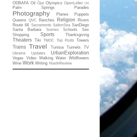
ODBAFA
Oil
Olympics
Ojai
OpenLetter
OR
Palm Springs
Parades
Photography
Planes
Puppets
Religion
Queens
Ranches
Rivers
QVC
Route 66
SanDiego
Sacramento
SaltonSea
Santa Barbara
Schools
Sex
Scenes
Sports
Shopping
Thanksgiving
Theaters
Tiki
Towers
TMOC
Top Posts
Travel
Trains
Tunisia
Tunnels
TV
UrbanExploration
Ukraine
Updates
Vegas
Video
Walking
Water
Wildflowers
Work
Wine
Writing
YearInReview