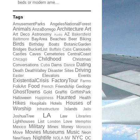
beds or modern ame...
Tags
AmusementParks
AngelesNationalForest
Animals
Architecture
Art
AnzaBorrego
Art Deco
Astronomy
AZ
Bakersfield
Audio
BayArea
Beaches
Beer
Biking
Baltimore
Birds
Birthday
Boats
BotanicGarden
Bridges
BucketList
Carousels
Buffalo
Cabs
Castles
Caves
Cemeteries
CentralCoast
Childhood
Christmas
Chicago
Dating
Conversations
Dams
Cuba
Dance
Driving
Death
DeathValley
Disaster Sites
Elevators
Events
Easter
ExistentialCrisis
FactoryTour
Farms
Food
FolkArt
Friendship
Geology
French
GhostTowns
Gold
Graffiti
GriffithPark
Haunted
Halloween
Health
Happiness
Hikes
Houses of
Hospitals
Hotels
Worship
Islands
Infrastructure
Jails
LA
JoshuaTree
Law
Libraries
Lighthouses
List
Love
London
Memphis
Military
Mexico
Mines
Money
Morocco
Movies
Museums
Music
Move
Neon
Nightlife
NYC
NewYears
NV
OC
NOLA