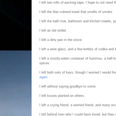
I left two rolls of packing tape. I hope to not need
I left the lilac-colored towel that smells of smoke.
I left the bath mat, bathroom and kitchen towels, p
I left an old skillet.
I left a dirty pan in the stove.
I left a wine glass, and a few bottles of vodka and bo
I left a mostly-eaten container of hummus, a half-f
spices.
I left both sets of keys, though I worried I would 
again
.
I left without saying goodbye to some.
I left kisses planted on others.
I left a crying friend, a worried friend, and many exc
I left behind men who I could have loved, but they 