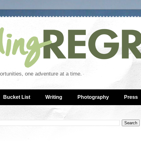
rtunities, one adventure at a time.
Bucket List
Writing
Photography
Press