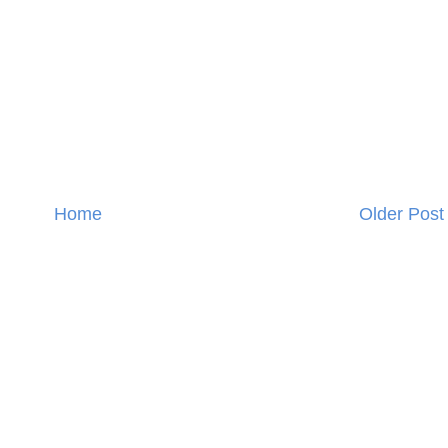
Home
Older Post