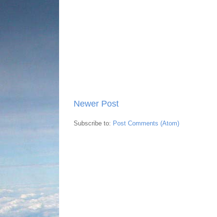
Newer Post
Subscribe to:
Post Comments (Atom)