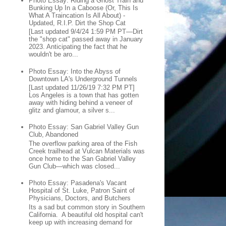
Photo Essay: Riding a Ghost Train and
Bunking Up In a Caboose (Or, This Is
What A Traincation Is All About) -
Updated, R.I.P. Dirt the Shop Cat
[Last updated 9/4/24 1:59 PM PT—Dirt
the "shop cat" passed away in January
2023. Anticipating the fact that he
wouldn't be aro...
Photo Essay: Into the Abyss of
Downtown LA's Underground Tunnels
[Last updated 11/26/19 7:32 PM PT]
Los Angeles is a town that has gotten
away with hiding behind a veneer of
glitz and glamour, a silver s...
Photo Essay: San Gabriel Valley Gun
Club, Abandoned
The overflow parking area of the Fish
Creek trailhead at Vulcan Materials was
once home to the San Gabriel Valley
Gun Club—which was closed...
Photo Essay: Pasadena's Vacant
Hospital of St. Luke, Patron Saint of
Physicians, Doctors, and Butchers
Its a sad but common story in Southern
California. A beautiful old hospital can't
keep up with increasing demand for