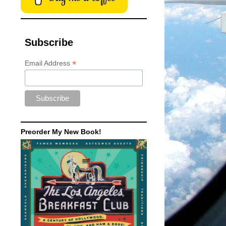
Subscribe
*
Email Address
Preorder My New Book!