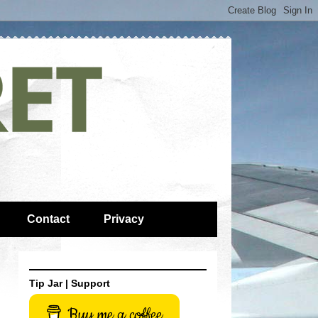
Contact
Privacy
Tip Jar | Support
Buy me a coffee