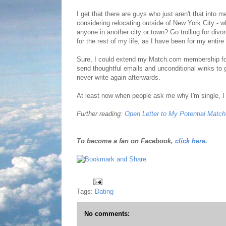
I get that there are guys who just aren't that into 
considering relocating outside of New York City - whe
anyone in another city or town? Go trolling for div
for the rest of my life, as I have been for my entire 
Sure, I could extend my Match.com membership for a
send thoughtful emails and unconditional winks to
never write again afterwards.
At least now when people ask me why I'm single, I can
Further reading:
Open Letter to My Potential Matc
To become a fan on Facebook,
click here.
Tags:
Dating
No comments: