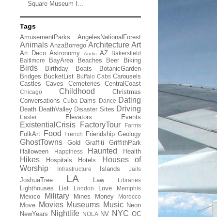
Square Museum I...
Tags
AmusementParks
AngelesNationalForest
Animals
Architecture
Art
AnzaBorrego
Art Deco
Astronomy
AZ
Bakersfield
Audio
BayArea
Beaches
Beer
Biking
Baltimore
Birds
Birthday
Boats
BotanicGarden
Bridges
BucketList
Carousels
Buffalo
Cabs
Castles
Caves
Cemeteries
CentralCoast
Childhood
Christmas
Chicago
Dating
Conversations
Dams
Cuba
Dance
Driving
Death
DeathValley
Disaster Sites
Elevators
Events
Easter
ExistentialCrisis
FactoryTour
Farms
Food
FolkArt
Friendship
Geology
French
GhostTowns
Gold
Graffiti
GriffithPark
Haunted
Halloween
Health
Happiness
Hikes
Houses of
Hospitals
Hotels
Worship
Islands
Infrastructure
Jails
LA
JoshuaTree
Law
Libraries
Lighthouses
List
Love
London
Memphis
Military
Mexico
Mines
Money
Morocco
Movies
Museums
Music
Move
Neon
Nightlife
NYC
NewYears
NV
OC
NOLA