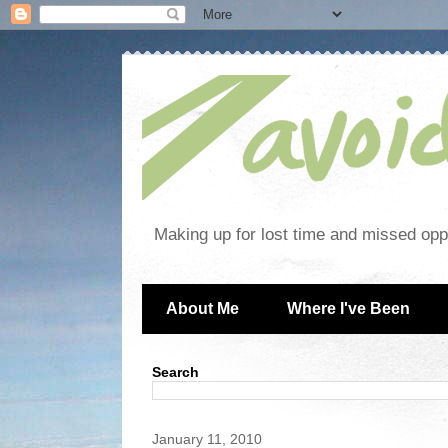
Making up for lost time and missed oppo
About Me
Where I've Been
Search
January 11, 2010