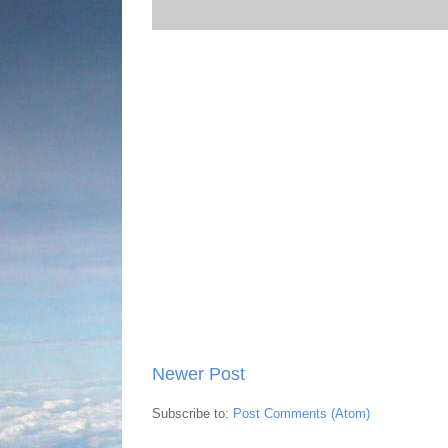
Newer Post
Subscribe to:
Post Comments (Atom)