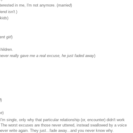
nterested in me, I'm not anymore. (
married
)
end isn't.
)
kids
)
nt girl
)
hildren.
 never really gave me a real excuse, he just faded away
)
d
)
se
)
m single, only why that particular relationship (or, encounter) didn't work
s. The worst excuses are those never uttered, instead swallowed by a voice
t never write again. They just...fade away...and you never know why.