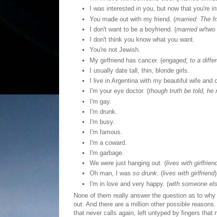
I was interested in you, but now that you're i
You made out with my friend. (
married. The fri
I don't want to be a boyfriend. (
married w/two 
I don't think you know what you want.
You're not Jewish.
My girlfriend has cancer. (
engaged, to a differe
I usually date tall, thin, blonde girls.
I live in Argentina with my beautiful wife and c
I'm your eye doctor. (
though truth be told, he
I'm gay.
I'm drunk.
I'm busy.
I'm famous.
I'm a coward.
I'm garbage.
We were just hanging out. (
lives with girlfrien
Oh man, I was
so drunk
. (
lives with girlfriend
)
I'm in love and very happy. (
with someone el
None of them really answer the question as to why I'
out. And there are a million other possible reason
that never calls again, left untyped by fingers tha