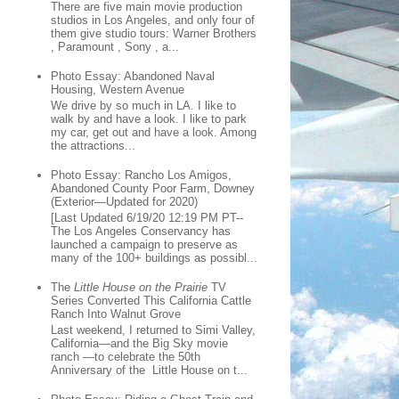
There are five main movie production
studios in Los Angeles, and only four of
them give studio tours: Warner Brothers
, Paramount , Sony , a...
Photo Essay: Abandoned Naval
Housing, Western Avenue
We drive by so much in LA. I like to
walk by and have a look. I like to park
my car, get out and have a look. Among
the attractions...
Photo Essay: Rancho Los Amigos,
Abandoned County Poor Farm, Downey
(Exterior—Updated for 2020)
[Last Updated 6/19/20 12:19 PM PT--
The Los Angeles Conservancy has
launched a campaign to preserve as
many of the 100+ buildings as possibl...
The
Little House on the Prairie
TV
Series Converted This California Cattle
Ranch Into Walnut Grove
Last weekend, I returned to Simi Valley,
California—and the Big Sky movie
ranch —to celebrate the 50th
Anniversary of the Little House on t...