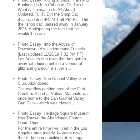
Photo Essay: Riding a Ghost Train and
Bunking Up In a Caboose (Or, This Is
What A Traincation Is All About) -
Updated, R.I.P. Dirt the Shop Cat
[Last updated 9/4/24 1:59 PM PT—Dirt
the "shop cat" passed away in January
2023. Anticipating the fact that he
wouldn't be aro...
Photo Essay: Into the Abyss of
Downtown LA's Underground Tunnels
[Last updated 11/26/19 7:32 PM PT]
Los Angeles is a town that has gotten
away with hiding behind a veneer of
glitz and glamour, a silver s...
Photo Essay: San Gabriel Valley Gun
Club, Abandoned
The overflow parking area of the Fish
Creek trailhead at Vulcan Materials was
once home to the San Gabriel Valley
Gun Club—which was closed...
Photo Essay: Heritage Square Museum
Has Thrown the Abandoned Church
Doors Open
For the entire time I've lived in the Los
Angeles area (nearly 14 years now),
there's been one building at Heritage