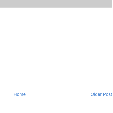
Home
Older Post