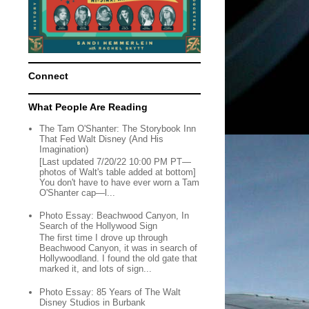
Connect
What People Are Reading
The Tam O'Shanter: The Storybook Inn
That Fed Walt Disney (And His
Imagination)
[Last updated 7/20/22 10:00 PM PT—
photos of Walt's table added at bottom]
You don't have to have ever worn a Tam
O'Shanter cap—l...
Photo Essay: Beachwood Canyon, In
Search of the Hollywood Sign
The first time I drove up through
Beachwood Canyon, it was in search of
Hollywoodland. I found the old gate that
marked it, and lots of sign...
Photo Essay: 85 Years of The Walt
Disney Studios in Burbank