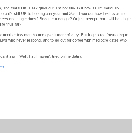
me, and that's OK. I ask guys out. I'm not shy. But now as I'm seriously
re it's still OK to be single in your mid-30s - I wonder how I will ever find
orcees and single dads? Become a cougar? Or just accept that I will be single
life thus far?
nother few months and give it more of a try. But it gets too frustrating to
 guys who never respond, and to go out for coffee with mediocre dates who
't say, "Well, I still haven't tried online dating..."
hes