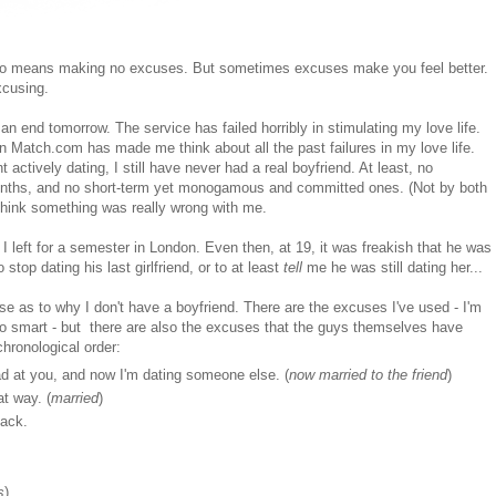
s also means making no excuses. But sometimes excuses make you feel better.
xcusing.
nd tomorrow. The service has failed horribly in stimulating my love life.
 Match.com has made me think about all the past failures in my love life.
actively dating, I still have never had a real boyfriend. At least, no
 months, and no short-term yet monogamous and committed ones. (Not by both
o think something was really wrong with me.
I left for a semester in London. Even then, at 19, it was freakish that he was
stop dating his last girlfriend, or to at least
tell
me he was still dating her...
e as to why I don't have a boyfriend. There are the excuses I've used - I'm
 too smart - but there are also the excuses that the guys themselves have
hronological order:
ad at you, and now I'm dating someone else. (
now married
to the friend
)
at way. (
married
)
back.
s
)