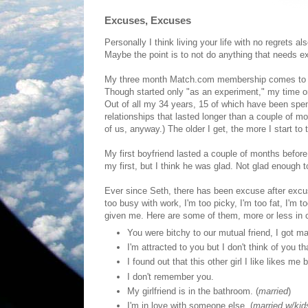
Excuses, Excuses
Personally I think living your life with no regret
Maybe the point is to not do anything that needs e
My three month Match.com membership comes to an e
Though started only "as an experiment," my time on
Out of all my 34 years, 15 of which have been spent 
relationships that lasted longer than a couple of
of us, anyway.) The older I get, the more I start t
My first boyfriend lasted a couple of months before 
my first, but I think he was glad. Not glad enough to 
Ever since Seth, there has been excuse after excus
too busy with work, I'm too picky, I'm too fat, I'm
given me. Here are some of them, more or less in c
You were bitchy to our mutual friend, I got m
I'm attracted to you but I don't think of you th
I found out that this other girl I like likes me 
I don't remember you.
My girlfriend is in the bathroom. (
married
)
I'm in love with someone else. (
married w/kid