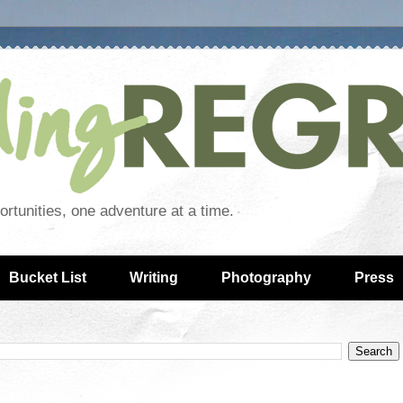
rtunities, one adventure at a time.
Bucket List
Writing
Photography
Press