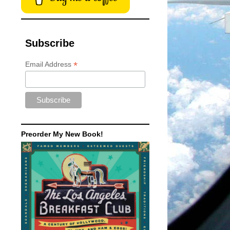
Subscribe
*
Email Address
Preorder My New Book!