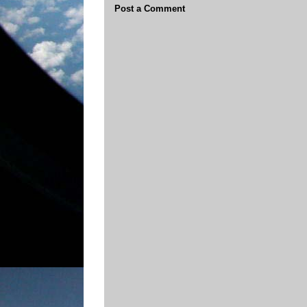
Post a Comment