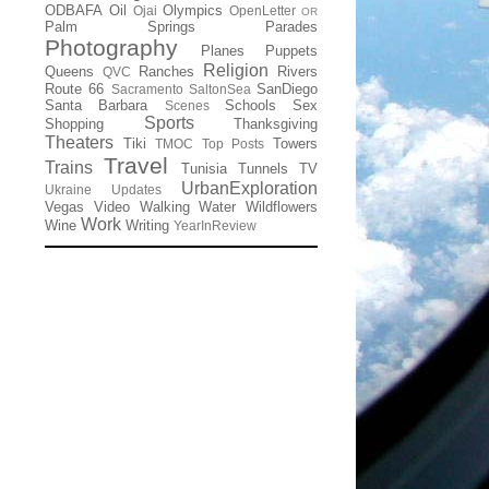
ODBAFA
Oil
Olympics
Ojai
OpenLetter
OR
Palm Springs
Parades
Photography
Planes
Puppets
Religion
Queens
Ranches
Rivers
QVC
Route 66
SanDiego
Sacramento
SaltonSea
Santa Barbara
Schools
Sex
Scenes
Sports
Shopping
Thanksgiving
Theaters
Tiki
Towers
TMOC
Top Posts
Travel
Trains
Tunisia
Tunnels
TV
UrbanExploration
Ukraine
Updates
Vegas
Video
Walking
Water
Wildflowers
Work
Wine
Writing
YearInReview