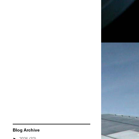
Blog Archive
►
2026
(32)