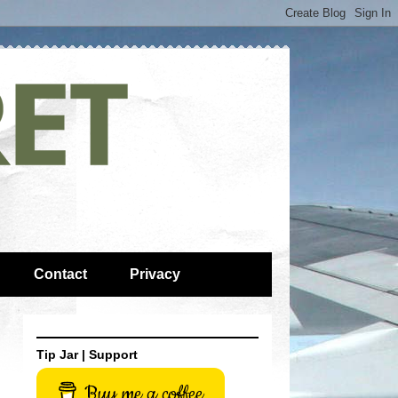
Contact
Privacy
Tip Jar | Support
Buy me a coffee