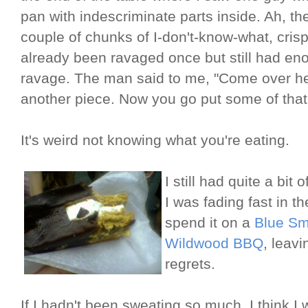
pan with indescriminate parts inside. Ah, the
couple of chunks of I-don't-know-what, crisp
already been ravaged once but still had en
ravage. The man said to me, "Come over h
another piece. Now you go put some of that
It's weird not knowing what you're eating.
I still had quite a bi
I was fading fast in t
spend it on a
Blue S
Wildwood BBQ
, leav
regrets.
If I hadn't been sweating so much, I think 