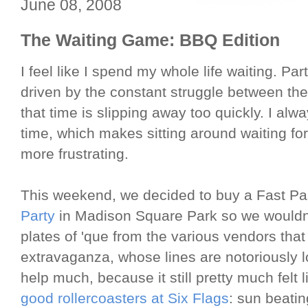
June 08, 2008
The Waiting Game: BBQ Edition
I feel like I spend my whole life waiting. Par
driven by the constant struggle between the
that time is slipping away too quickly. I alwa
time, which makes sitting around waiting f
more frustrating.
This weekend, we decided to buy a Fast Pa
Party
in Madison Square Park so we wouldn't
plates of 'que from the various vendors tha
extravaganza, whose lines are notoriously l
help much, because it still pretty much felt l
good rollercoasters at Six Flags
: sun beati