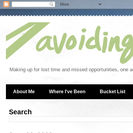
Making up for lost time and missed opportunities, one a
About Me
Where I've Been
Bucket List
Search