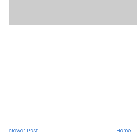
Newer Post
Home