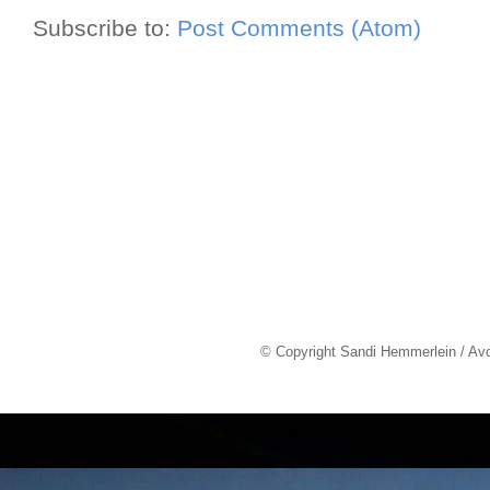
Subscribe to:
Post Comments (Atom)
© Copyright Sandi Hemmerlein / Av