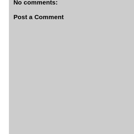
No comments:
Post a Comment