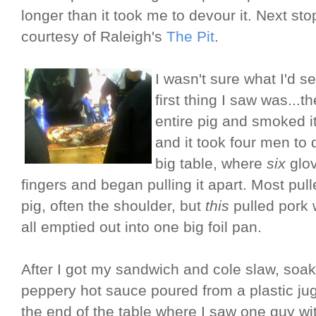
longer than it took me to devour it. Next st
courtesy of Raleigh's
The Pit
.
I wasn't sure what I'd s
first thing I saw was...
entire pig and smoked it
and it took four men to
big table, where
six
glov
fingers and began pulling it apart. Most pulle
pig, often the shoulder, but
this
pulled pork w
all emptied out into one big foil pan.
After I got my sandwich and cole slaw, soa
peppery hot sauce poured from a plastic jug
the end of the table where I saw one guy wit