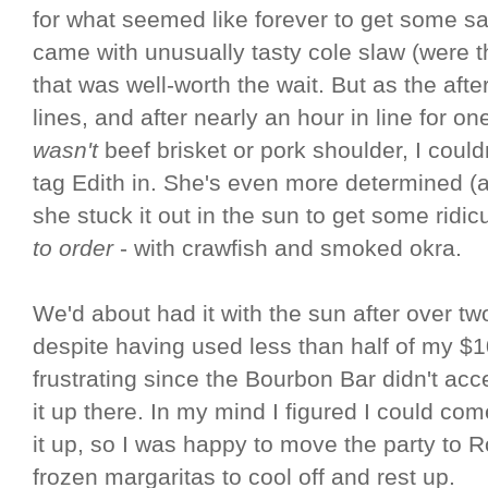
for what seemed like forever to get some 
came with unusually tasty cole slaw (were
that was well-worth the wait. But as the aft
lines, and after nearly an hour in line for o
wasn't
beef brisket or pork shoulder, I coul
tag Edith in. She's even more determined (
she stuck it out in the sun to get some ridi
to order
- with crawfish and smoked okra.
We'd about had it with the sun after over t
despite having used less than half of my $
frustrating since the Bourbon Bar didn't acc
it up there. In my mind I figured I could co
it up, so I was happy to move the party to
frozen margaritas to cool off and rest up.