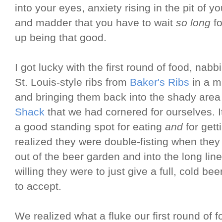
into your eyes, anxiety rising in the pit of
and madder that you have to wait
so long
fo
up being that good.
I got lucky with the first round of food, nab
St. Louis-style ribs from
Baker's Ribs
in a m
and bringing them back into the shady are
Shack
that we had cornered for ourselves. I
a good standing spot for eating
and
for gett
realized they were double-fisting when they 
out of the beer garden and into the long lin
willing they were to just give a full, cold 
to accept.
We realized what a fluke our first round of