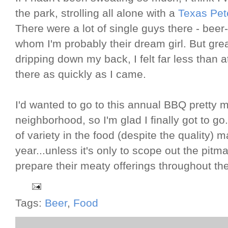
the park, strolling all alone with a
Texas Pet
There were a lot of single guys there - beer-
whom I'm probably their dream girl. But gr
dripping down my back, I felt far less than at
there as quickly as I came.
I'd wanted to go to this annual BBQ pretty m
neighborhood, so I'm glad I finally got to go
of variety in the food (despite the quality
year...unless it's only to scope out the pitm
prepare their meaty offerings throughout the
Tags:
Beer
,
Food