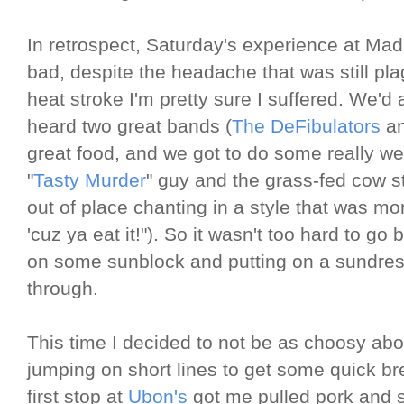
In retrospect, Saturday's experience at Ma
bad, despite the headache that was still pl
heat stroke I'm pretty sure I suffered. We'd 
heard two great bands (
The DeFibulators
a
great food, and we got to do some really we
"
Tasty Murder
" guy and the grass-fed cow 
out of place chanting in a style that was mor
'cuz ya eat it!"). So it wasn't too hard to g
on some sunblock and putting on a sundres
through.
This time I decided to not be as choosy ab
jumping on short lines to get some quick b
first stop at
Ubon's
got me pulled pork and s