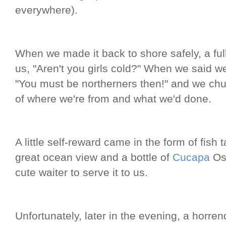
everywhere).
When we made it back to shore safely, a ful
us, "Aren't you girls cold?" When we said we 
"You must be northerners then!" and we ch
of where we're from and what we'd done.
A little self-reward came in the form of fish 
great ocean view and a bottle of
Cucapa
Os
cute waiter to serve it to us.
Unfortunately, later in the evening, a hor