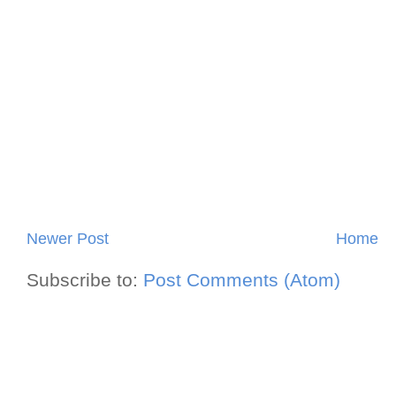
Newer Post
Home
Subscribe to:
Post Comments (Atom)