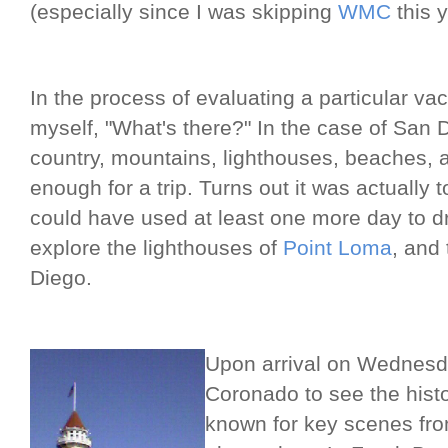
(especially since I was skipping
WMC
this y
In the process of evaluating a particular va
myself, "What's there?" In the case of San 
country, mountains, lighthouses, beaches, 
enough for a trip. Turns out it was actually 
could have used at least one more day to dr
explore the lighthouses of
Point Loma
, and 
Diego.
Upon arrival on Wednesd
Coronado to see the hist
known for key scenes fr