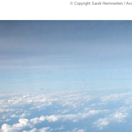
© Copyright Sandi Hemmerlein / Av