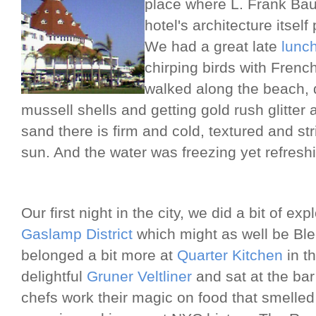
place where L. Frank Ba
hotel's architecture itsel
We had a great late
lunc
chirping birds with French
walked along the beach, 
mussell shells and getting gold rush glitter a
sand there is firm and cold, textured and st
sun. And the water was freezing yet refresh
Our first night in the city, we did a bit of ex
Gaslamp District
which might as well be Blee
belonged a bit more at
Quarter Kitchen
in t
delightful
Gruner Veltliner
and sat at the bar
chefs work their magic on food that smelled