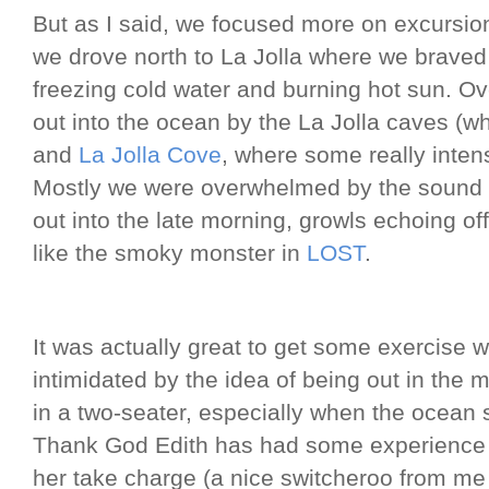
But as I said, we focused more on excursio
we drove north to La Jolla where we brave
freezing cold water and burning hot sun. 
out into the ocean by the La Jolla caves (wh
and
La Jolla Cove
, where some really inte
Mostly we were overwhelmed by the sound o
out into the late morning, growls echoing o
like the smoky monster in
LOST
.
It was actually great to get some exercise w
intimidated by the idea of being out in the 
in a two-seater, especially when the ocean s
Thank God Edith has had some experience 
her take charge (a nice switcheroo from me 