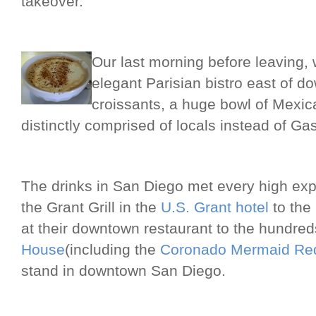
takeover.
Our last morning before leaving,
elegant Parisian bistro east of 
croissants, a huge bowl of Mexica
distinctly comprised of locals instead of Ga
The drinks in San Diego met every high exp
the Grant Grill in the
U.S. Grant hotel
to the
at their downtown restaurant to the hundred
House
(including the
Coronado Mermaid Red
stand in downtown San Diego.