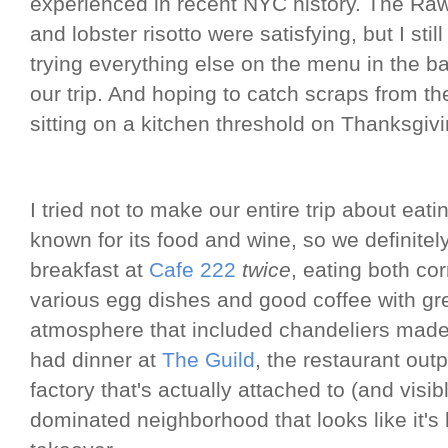
experienced in recent NYC history. The Ra
and lobster risotto were satisfying, but I sti
trying everything else on the menu in the ba
our trip. And hoping to catch scraps from th
sitting on a kitchen threshold on Thanksgiv
I tried not to make our entire trip about ea
known for its food and wine, so we definite
breakfast at
Cafe 222
twice
, eating both c
various egg dishes and good coffee with gr
atmosphere that included chandeliers made
had dinner at
The Guild
, the restaurant out
factory that's actually attached to (and visib
dominated neighborhood that looks like it's