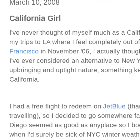
March 10, 2008
California Girl
I've never thought of myself much as a Califo
my trips to LA where I feel completely out o
Francisco
in November '06, I actually thought 
I've ever considered an alternative to New 
upbringing and uptight nature, something 
California.
I had a free flight to redeem on
JetBlue
(tha
travelling), so I decided to go somewhere f
Diego seemed as good as anyplace so I boo
when I'd surely be sick of NYC winter weathe