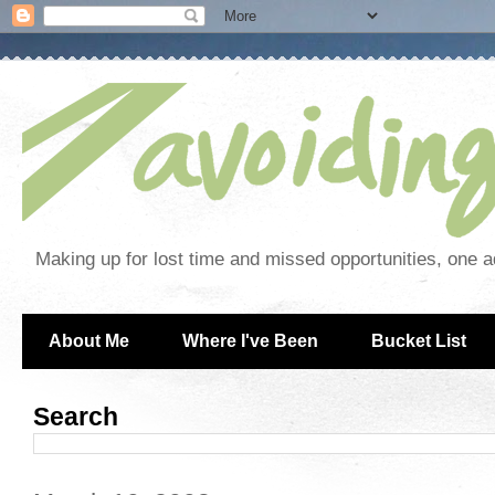
Making up for lost time and missed opportunities, one a
About Me
Where I've Been
Bucket List
Search