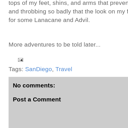
tops of my feet, shins, and arms that preve
and throbbing so badly that the look on my 
for some Lanacane and Advil.
More adventures to be told later...
Tags:
SanDiego
,
Travel
No comments:
Post a Comment