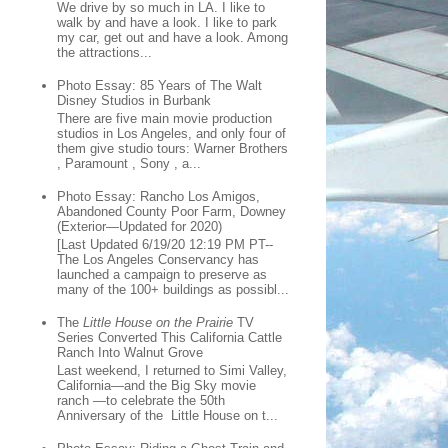
We drive by so much in LA. I like to
walk by and have a look. I like to park
my car, get out and have a look. Among
the attractions...
Photo Essay: 85 Years of The Walt
Disney Studios in Burbank
There are five main movie production
studios in Los Angeles, and only four of
them give studio tours: Warner Brothers
, Paramount , Sony , a...
Photo Essay: Rancho Los Amigos,
Abandoned County Poor Farm, Downey
(Exterior—Updated for 2020)
[Last Updated 6/19/20 12:19 PM PT--
The Los Angeles Conservancy has
launched a campaign to preserve as
many of the 100+ buildings as possibl...
The
Little House on the Prairie
TV
Series Converted This California Cattle
Ranch Into Walnut Grove
Last weekend, I returned to Simi Valley,
California—and the Big Sky movie
ranch —to celebrate the 50th
Anniversary of the Little House on t...