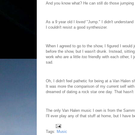
And you know what? He can still do those jumping k
As a 9 year old I
loved
"Jump." I didn't understand i
I couldn't resist a good synthesizer.
When I agreed to go to the show, I figured I would 
before the show, but I wasn't drunk. Instead, sittin
work who are a little
too
friendly with each other, I
sad.
Oh, I didn't feel pathetic for being at a Van Halen
It was more the comparison of my current self with
dreamed of dating a rock star one day. That hasn't
The only Van Halen music I own is from the Sammy 
I'll ever play any of that stuff at home, but I hav
Tags:
Music