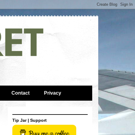
Contact
Privacy
Tip Jar | Support
Buy me a coffee