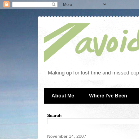
Making up for lost time and missed oppo
About Me
Where I've Been
Search
November 14, 2007