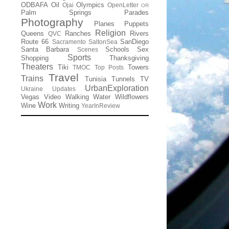
ODBAFA
Oil
Olympics
Ojai
OpenLetter
OR
Palm Springs
Parades
Photography
Planes
Puppets
Religion
Queens
Ranches
Rivers
QVC
Route 66
SanDiego
Sacramento
SaltonSea
Santa Barbara
Schools
Sex
Scenes
Sports
Shopping
Thanksgiving
Theaters
Tiki
Towers
TMOC
Top Posts
Travel
Trains
Tunisia
Tunnels
TV
UrbanExploration
Ukraine
Updates
Vegas
Video
Walking
Water
Wildflowers
Work
Wine
Writing
YearInReview