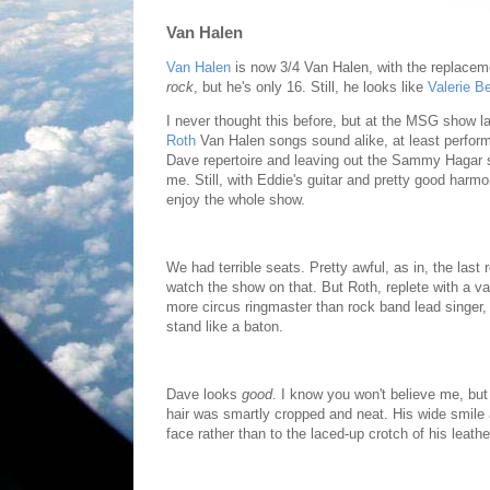
Van Halen
Van Halen
is now 3/4 Van Halen, with the replacem
rock
, but he's only 16. Still, he looks like
Valerie Ber
I never thought this before, but at the MSG show la
Roth
Van Halen songs sound alike, at least perform
Dave repertoire and leaving out the Sammy Hagar st
me. Still, with Eddie's guitar and pretty good harm
enjoy the whole show.
We had terrible seats. Pretty awful, as in, the las
watch the show on that. But Roth, replete with a v
more circus ringmaster than rock band lead singer, 
stand like a baton.
Dave looks
good
. I know you won't believe me, but 
hair was smartly cropped and neat. His wide smil
face rather than to the laced-up crotch of his leather