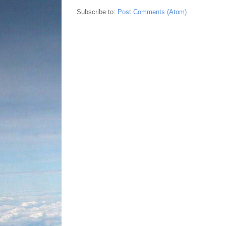
Subscribe to:
Post Comments (Atom)