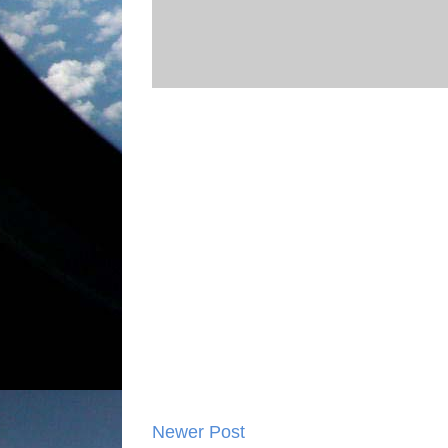
Newer Post