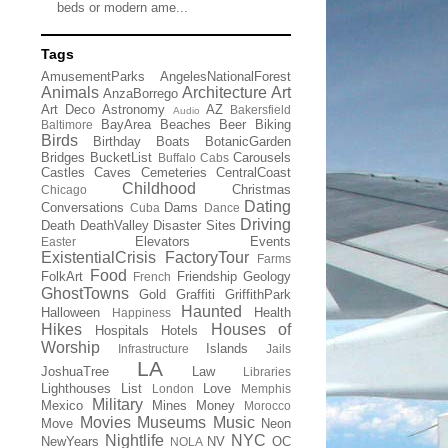
beds or modern ame...
Tags
AmusementParks
AngelesNationalForest
Animals
Architecture
Art
AnzaBorrego
Art Deco
Astronomy
AZ
Bakersfield
Audio
BayArea
Beaches
Beer
Biking
Baltimore
Birds
Birthday
Boats
BotanicGarden
Bridges
BucketList
Carousels
Buffalo
Cabs
Castles
Caves
Cemeteries
CentralCoast
Childhood
Christmas
Chicago
Dating
Conversations
Dams
Cuba
Dance
Driving
Death
DeathValley
Disaster Sites
Elevators
Events
Easter
ExistentialCrisis
FactoryTour
Farms
Food
FolkArt
Friendship
Geology
French
GhostTowns
Gold
Graffiti
GriffithPark
Haunted
Halloween
Health
Happiness
Hikes
Houses of
Hospitals
Hotels
Worship
Islands
Infrastructure
Jails
LA
JoshuaTree
Law
Libraries
Lighthouses
List
Love
London
Memphis
Military
Mexico
Mines
Money
Morocco
Movies
Museums
Music
Move
Neon
Nightlife
NYC
NewYears
NV
OC
NOLA