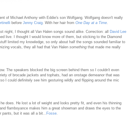
ent of Michael Anthony with Eddie's son Wolfgang. Wolfgang doesn't really
tinelli
before
Jenny Craig
. With her hair from
One Day at a Time
.
st night, I thought all Van Halen songs sound alike. Correction: all
David Lee
ed live. I thought I would know more of them, but sticking to the Diamond
uff limited my knowledge, so only about half the songs sounded familiar to
onizing vocals, they all had that Van Halen
something
that made me really
t row. The speakers blocked the big screen behind them so I couldn't even
ariety of brocade jackets and tophats, had an onstage demeanor that was
so I could definitely see him gesturing wildly and flipping around the mic
he does. He lost a lot of weight and looks pretty fit, and even his thinning
e and flamboyance makes him a great showman and draws the eyes to the
 pants, but it was all a bit...
Fosse
.