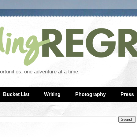
rtunities, one adventure at a time.
Bucket List
Writing
Photography
Press