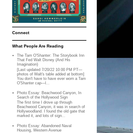
Connect
What People Are Reading
The Tam O'Shanter: The Storybook Inn
That Fed Walt Disney (And His
Imagination)
[Last updated 7/20/22 10:00 PM PT—
photos of Walt's table added at bottom]
You don't have to have ever worn a Tam
O'Shanter cap—l...
Photo Essay: Beachwood Canyon, In
Search of the Hollywood Sign
The first time I drove up through
Beachwood Canyon, it was in search of
Hollywoodland. I found the old gate that
marked it, and lots of sign...
Photo Essay: Abandoned Naval
Housing, Western Avenue