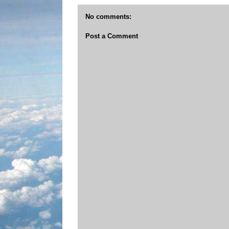
No comments:
Post a Comment