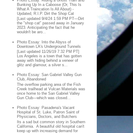
Photo Essay: Riding a Ghost Train and
Bunking Up In a Caboose (Or, This Is
What A Traincation Is All About) -
Updated, R.I.P. Dirt the Shop Cat
[Last updated 9/4/24 1:59 PM PT—Dirt
the "shop cat" passed away in January
2023. Anticipating the fact that he
wouldn't be aro...
Photo Essay: Into the Abyss of
Downtown LA's Underground Tunnels
[Last updated 11/26/19 7:32 PM PT]
Los Angeles is a town that has gotten
away with hiding behind a veneer of
glitz and glamour, a silver s...
Photo Essay: San Gabriel Valley Gun
Club, Abandoned
The overflow parking area of the Fish
Creek trailhead at Vulcan Materials was
once home to the San Gabriel Valley
Gun Club—which was closed...
Photo Essay: Pasadena's Vacant
Hospital of St. Luke, Patron Saint of
Physicians, Doctors, and Butchers
Its a sad but common story in Southern
California. A beautiful old hospital can't
keep up with increasing demand for