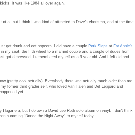
icks. It was like 1984 all over again.
t at all but I think I was kind of attracted to Dave's charisma, and at the time
just get drunk and eat popcorn. I did have a couple
Pork Slaps
at
Fat Annie's
g in my seat, the fifth wheel to a married couple and a couple of dudes from
 just got depressed. I remembered myself as a 9 year old. And I felt old and
 show (pretty cool actually). Everybody there was actually much older than me.
 my former third grader self, who loved Van Halen and Def Leppard and
 happened yet.
Hagar era, but I do own a David Lee Roth solo album on vinyl. I don't think
e been humming "Dance the Night Away" to myself today...