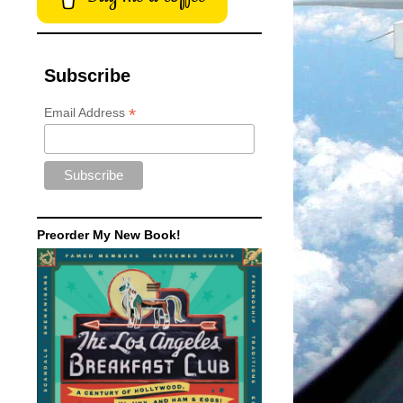
Subscribe
*
Email Address
Preorder My New Book!