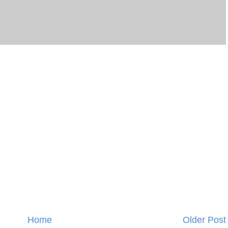
Home
Older Post