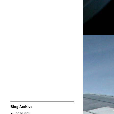
Blog Archive
►
2026
(32)