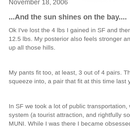
November 18, 2006
...And the sun shines on the bay....
Ok I've lost the 4 lbs I gained in SF and t
12.5 lbs. My posterior also feels stronger a
up all those hills.
My pants fit too, at least, 3 out of 4 pairs. T
squeeze into, a pair that fit at this time last 
In SF we took a lot of public transportation,
system (a tourist attraction, and rightfully so 
MUNI. While I was there I became obsessed 