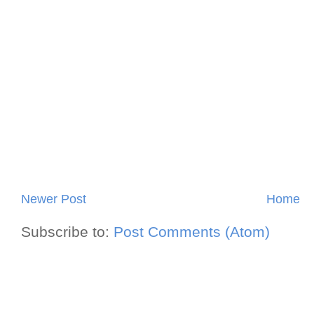
Newer Post
Home
Subscribe to:
Post Comments (Atom)