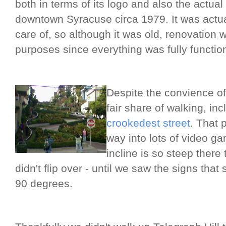
both in terms of its logo and also the actua
downtown Syracuse circa 1979. It was actual
care of, so although it was old, renovation 
purposes since everything was fully functio
Despite the convience of 
fair share of walking, inc
crookedest street
. That 
way into lots of video ga
incline is so steep ther
didn't flip over - until we saw the signs that 
90 degrees.