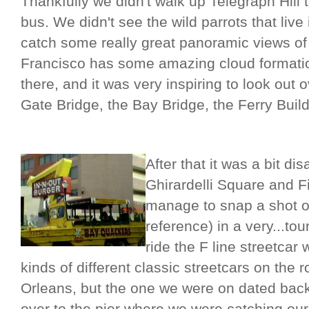
Thankfully we didn't walk up Telegraph Hill 
bus. We didn't see the wild parrots that liv
catch some really great panoramic views of 
Francisco has some amazing cloud formation
there, and it was very inspiring to look out
Gate Bridge, the Bay Bridge, the Ferry Build
After that it was a bit d
Ghirardelli Square and F
manage to snap a shot o
reference) in a very...to
ride the F line streetcar
kinds of different classic streetcars on the
Orleans, but the one we were on dated bac