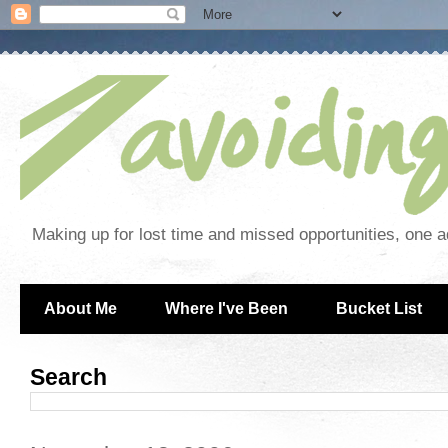
Making up for lost time and missed opportunities, one a
About Me
Where I've Been
Bucket List
Search