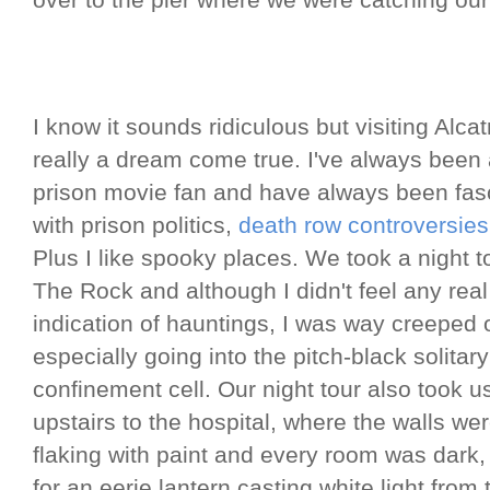
over to the pier where we were catching our 
I know it sounds ridiculous but visiting Alca
really a dream come true. I've always been
prison movie fan and have always been fas
with prison politics,
death row controversies
Plus I like spooky places. We took a night t
The Rock and although I didn't feel any real
indication of hauntings, I was way creeped 
especially going into the pitch-black solitary
confinement cell. Our night tour also took u
upstairs to the hospital, where the walls we
flaking with paint and every room was dark,
for an eerie lantern casting white light from 