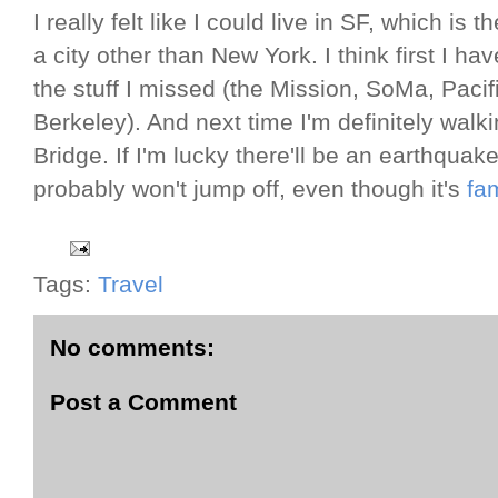
I really felt like I could live in SF, which is 
a city other than New York. I think first I h
the stuff I missed (the Mission, SoMa, Pacif
Berkeley). And next time I'm definitely wal
Bridge. If I'm lucky there'll be an earthquake
probably won't jump off, even though it's
fa
Tags:
Travel
No comments:
Post a Comment