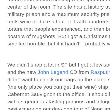
center of the room. The site has a history a
military prison and a maximum security priso
feels weird to take a tour of it with hundred
torture that people experienced, and then 
posters of mugshots. But I got a Christma
smelled horrible, but if it hadn't, I probably
We didn't shop a lot in SF but I got a few so
and the new
John Legend
CD from
Rasputi
didn't want to check our bags on the plane
(the only place you can get their wine) shi
Cabernet Sauvignon to the office. It should
with its generous tasting portions and intrigu
best winery on our day-long tour of Napa 