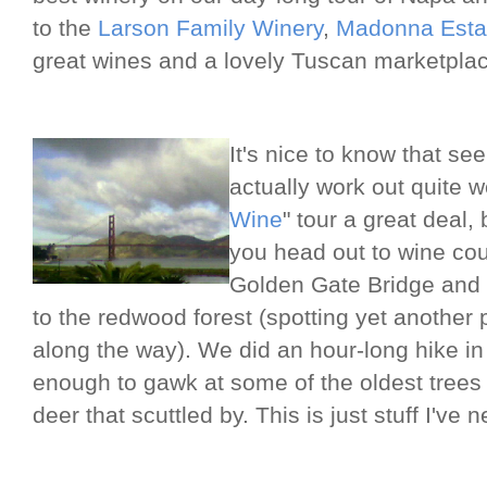
to the
Larson Family Winery
,
Madonna Esta
great wines and a lovely Tuscan marketplac
It's nice to know that se
actually work out quite w
Wine
" tour a great deal,
you head out to wine coun
Golden Gate Bridge and 
to the redwood forest (spotting yet another 
along the way). We did an hour-long hike 
enough to gawk at some of the oldest trees i
deer that scuttled by. This is just stuff I've