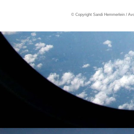
© Copyright Sandi Hemmerlein / Av