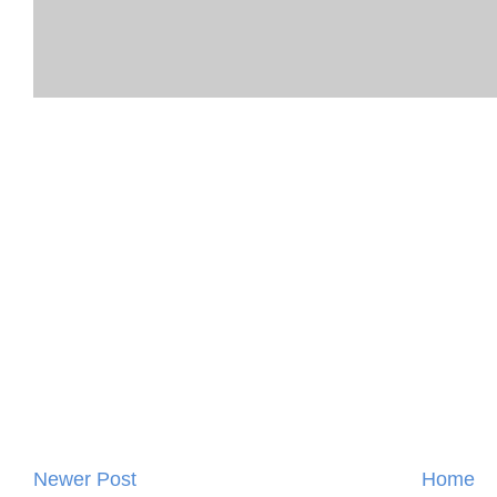
Newer Post
Home