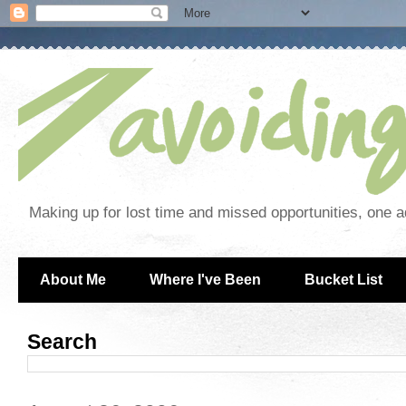
Making up for lost time and missed opportunities, one a
About Me
Where I've Been
Bucket List
Search