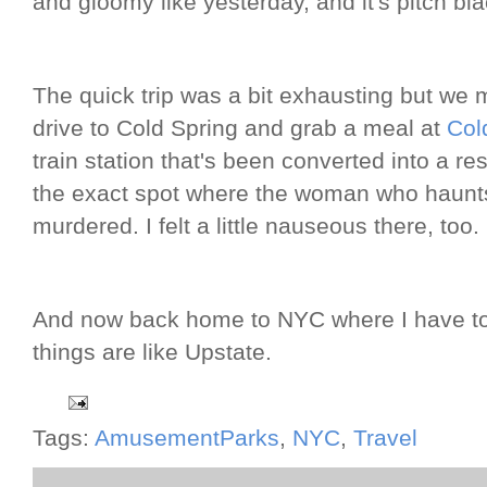
and gloomy like yesterday, and it's pitch bla
The quick trip was a bit exhausting but we 
drive to Cold Spring and grab a meal at
Col
train station that's been converted into a res
the exact spot where the woman who haunts 
murdered. I felt a little nauseous there, too.
And now back home to NYC where I have to 
things are like Upstate.
Tags:
AmusementParks
,
NYC
,
Travel