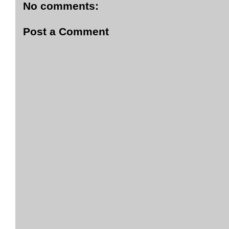
No comments:
Post a Comment