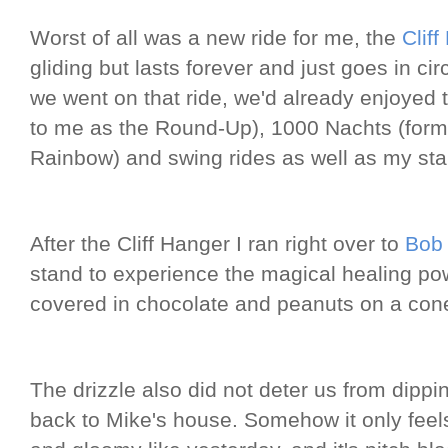
Worst of all was a new ride for me, the
Clif
gliding but lasts forever and just goes in cir
we went on that ride, we'd already enjoyed
to me as the Round-Up), 1000 Nachts (form
Rainbow) and swing rides as well as my sta
After the Cliff Hanger I ran right over to
Bob
stand to experience the magical healing po
covered in chocolate and peanuts on a con
The drizzle also did not deter us from dippi
back to Mike's house. Somehow it only feels