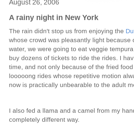
August 26, 2006
A rainy night in New York
The rain didn't stop us from enjoying the
Du
whose crowd was pleasantly light because of
water, we were going to eat veggie tempur
buy dozens of tickets to ride the rides. I h
time, and not only because of the fried food
looooong rides whose repetitive motion alw
now is practically unbearable to the adult m
I also fed a llama and a camel from my han
completely different way.