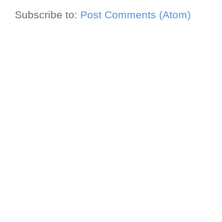
Subscribe to:
Post Comments (Atom)