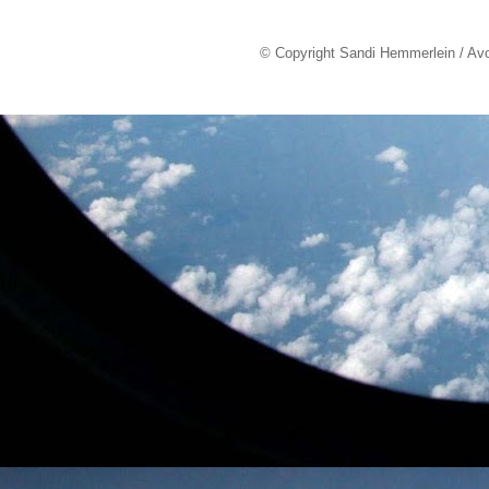
© Copyright Sandi Hemmerlein / Av